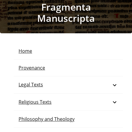
Fragmenta
Manuscripta
Home
Provenance
Open
Legal Texts
Open
Religious Texts
Philosophy and Theology