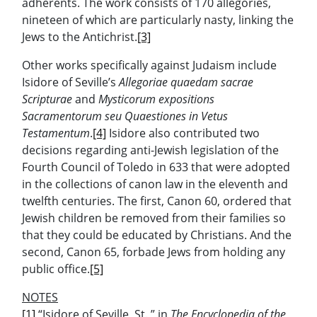
adherents. The work consists of 170 allegories,
nineteen of which are particularly nasty, linking the
Jews to the Antichrist.
[3]
Other works specifically against Judaism include
Isidore of Seville’s
Allegoriae quaedam sacrae
Scripturae
and
Mysticorum expositions
Sacramentorum seu Quaestiones in Vetus
Testamentum
.
[4]
Isidore also contributed two
decisions regarding anti-Jewish legislation of the
Fourth Council of Toledo in 633 that were adopted
in the collections of canon law in the eleventh and
twelfth centuries. The first, Canon 60, ordered that
Jewish children be removed from their families so
that they could be educated by Christians. And the
second, Canon 65, forbade Jews from holding any
public office.
[5]
NOTES
[1]
“Isidore of Seville, St.,” in
The Encyclopedia of the