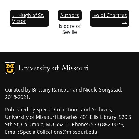
← Hugh of St.
Authors
Ivo of Chartres
Victor
→
Isidore of
Seville
MU Logo
Univers
Curated by Brittany Rancour and Nicole Songstad,
2018-2021.
Published by
Special Collections and Archives
,
University of Missouri Libraries
, 401 Ellis Library, 520 S
9th St, Columbia, MO 65211. Phone: (573) 882-0076,
Email:
SpecialCollections@missouri.edu
.