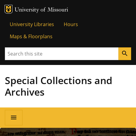
MU Logo
University o
University Libraries
Hours
Maps & Floorplans
Search
search
Special Collections and
Archives
menu