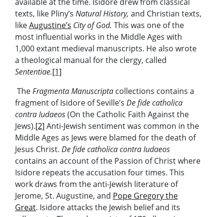
available at the time. Isidore drew from classical
texts, like Pliny’s
Natural History,
and Christian texts,
like
Augustine’s
City of God.
This was one of the
most influential works in the Middle Ages with
1,000 extant medieval manuscripts. He also wrote
a theological manual for the clergy, called
Sententiae.
[1]
The
Fragmenta Manuscripta
collections contains a
fragment of Isidore of Seville’s
De fide catholica
contra Iudaeos
(On the Catholic Faith Against the
Jews).
[2]
Anti-Jewish sentiment was common in the
Middle Ages as Jews were blamed for the death of
Jesus Christ.
De fide catholica contra Iudaeos
contains an account of the Passion of Christ where
Isidore repeats the accusation four times. This
work draws from the anti-Jewish literature of
Jerome, St. Augustine, and
Pope Gregory the
Great
. Isidore attacks the Jewish belief and its