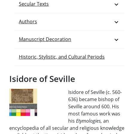
Open
Secular Texts
Open
Authors
Open
Manuscript Decoration
Historic, Stylistic, and Cultural Periods
Isidore of Seville
Isidore of Seville (c. 560-
636) became bishop of
Seville around 600. His
most famous work was
his
Etymologies,
an
encyclopedia of all secular and religious knowledge