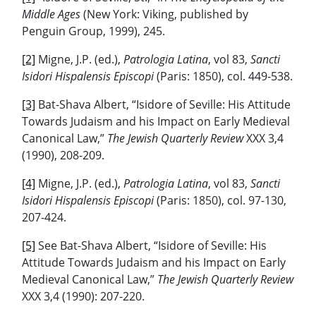
Middle Ages
(New York: Viking, published by
Penguin Group, 1999), 245.
[2]
Migne, J.P. (ed.),
Patrologia Latina
, vol 83,
Sancti
Isidori Hispalensis Episcopi
(Paris: 1850), col. 449-538.
[3]
Bat-Shava Albert, “Isidore of Seville: His Attitude
Towards Judaism and his Impact on Early Medieval
Canonical Law,”
The Jewish Quarterly Review
XXX 3,4
(1990), 208-209.
[4]
Migne, J.P. (ed.),
Patrologia Latina
, vol 83,
Sancti
Isidori Hispalensis Episcopi
(Paris: 1850), col. 97-130,
207-424.
[5]
See Bat-Shava Albert, “Isidore of Seville: His
Attitude Towards Judaism and his Impact on Early
Medieval Canonical Law,”
The Jewish Quarterly Review
XXX 3,4 (1990): 207-220.