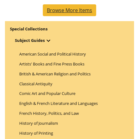
Browse More Items
Special Collections
Open Menu
Subject Guides
American Social and Political History
Artists' Books and Fine Press Books
British & American Religion and Politics
Classical Antiquity
Comic Art and Popular Culture
English & French Literature and Languages
French History, Politics, and Law
History of Journalism
History of Printing