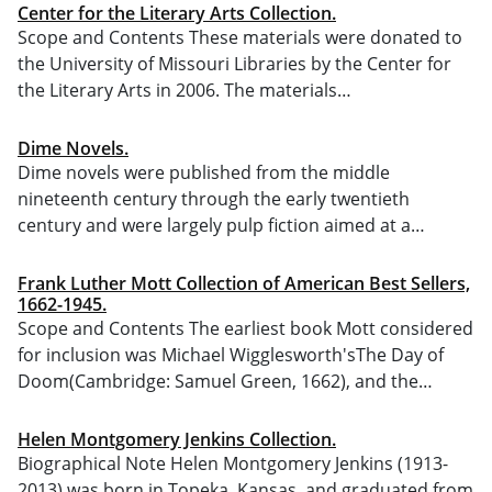
Center for the Literary Arts Collection.
Scope and Contents These materials were donated to
the University of Missouri Libraries by the Center for
the Literary Arts in 2006. The materials…
Dime Novels.
Dime novels were published from the middle
nineteenth century through the early twentieth
century and were largely pulp fiction aimed at a…
Frank Luther Mott Collection of American Best Sellers,
1662-1945.
Scope and Contents The earliest book Mott considered
for inclusion was Michael Wigglesworth'sThe Day of
Doom(Cambridge: Samuel Green, 1662), and the…
Helen Montgomery Jenkins Collection.
Biographical Note Helen Montgomery Jenkins (1913-
2013) was born in Topeka, Kansas, and graduated from