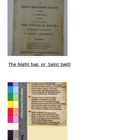
The Night hag, or, Saint Swithin's chair : a romance, on wh