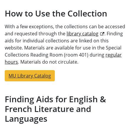
How to Use the Collection
With a few exceptions, the collections can be accessed
and requested through the
library catalog
. Finding
aids for individual collections are linked on this
website. Materials are available for use in the Special
Collections Reading Room (room 401) during
regular
hours
. Materials do not circulate.
MU Library Catalog
Finding Aids for English &
French Literature and
Languages