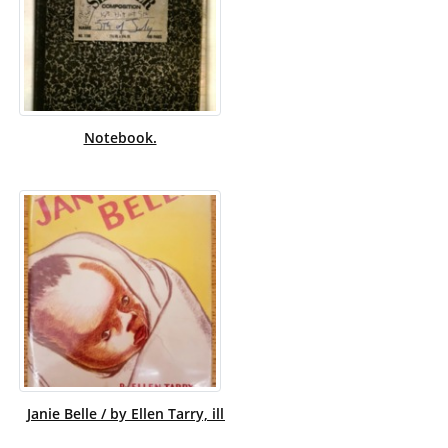
Notebook.
Janie Belle / by Ellen Tarry, illustrated by Myrtle Sheldon.