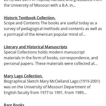
the University of Missouri with a B.A. in…
Historic Textbook Collection.
Scope and Contents The books are useful today as a
survey of pedagogical methods and contents as well as
a portrayal of the American popular mind of…
Literary and Historical Manuscripts
Special Collections holds modern manuscript
materials in the form of books, correspondence, and
personal papers. These materials were collected at…
Mary Lago Collection.
Biographical Sketch Mary McClelland Lago (1919-2001)
was on the University of Missouri Department of
English faculty from 1977 to 1991. From 1989…
Rare Books