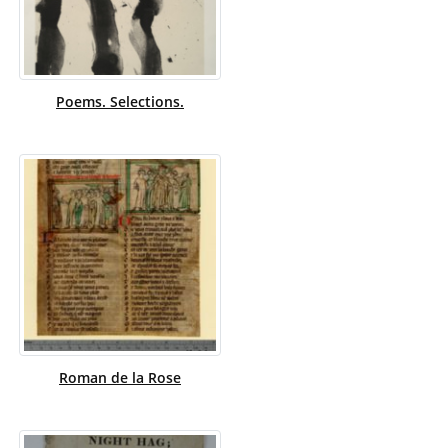
Poems. Selections.
Roman de la Rose