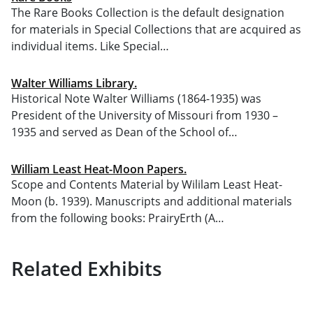
The Rare Books Collection is the default designation
for materials in Special Collections that are acquired as
individual items. Like Special…
Walter Williams Library.
Historical Note Walter Williams (1864-1935) was
President of the University of Missouri from 1930 –
1935 and served as Dean of the School of…
William Least Heat-Moon Papers.
Scope and Contents Material by Wililam Least Heat-
Moon (b. 1939). Manuscripts and additional materials
from the following books: PrairyErth (A…
Related Exhibits