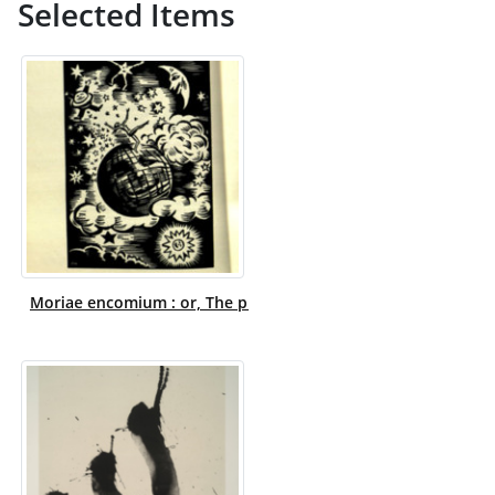
Selected Items
Moriae encomium : or, The praise of folly / translated from 