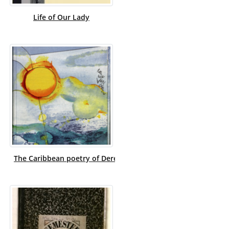
Life of Our Lady
The Caribbean poetry of Derek Walcott, and the art of Roma