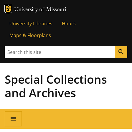
MU Logo
Univer
University Libraries
Hours
Maps & Floorplans
Search
search
Special Collections
and Archives
menu