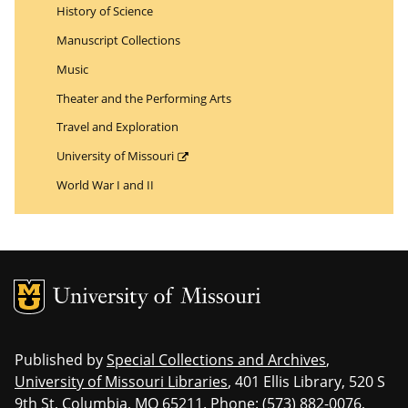
History of Science
Manuscript Collections
Music
Theater and the Performing Arts
Travel and Exploration
University of Missouri
World War I and II
MU Logo
Uni
Published by
Special Collections and Archives
,
University of Missouri Libraries
, 401 Ellis Library, 520 S
9th St, Columbia, MO 65211. Phone: (573) 882-0076,