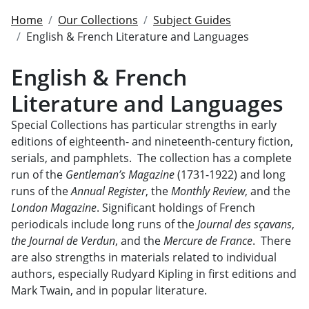
Home
Our Collections
Subject Guides
English & French Literature and Languages
English & French
Literature and Languages
Special Collections has particular strengths in early
editions of eighteenth- and nineteenth-century fiction,
serials, and pamphlets. The collection has a complete
run of the
Gentleman’s Magazine
(1731-1922) and long
runs of the
Annual Register
, the
Monthly Review
, and the
London Magazine
. Significant holdings of French
periodicals include long runs of the
Journal des sçavans
,
the Journal de Verdun
, and the
Mercure de France
. There
are also strengths in materials related to individual
authors, especially Rudyard Kipling in first editions and
Mark Twain, and in popular literature.