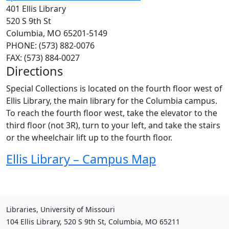
401 Ellis Library
520 S 9th St
Columbia, MO 65201-5149
PHONE: (573) 882-0076
FAX: (573) 884-0027
Directions
Special Collections is located on the fourth floor west of
Ellis Library, the main library for the Columbia campus.
To reach the fourth floor west, take the elevator to the
third floor (not 3R), turn to your left, and take the stairs
or the wheelchair lift up to the fourth floor.
Ellis Library – Campus Map
Libraries, University of Missouri
104 Ellis Library, 520 S 9th St, Columbia, MO 65211