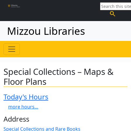
search
Mizzou Libraries
Special Collections – Maps &
Floor Plans
Today's Hours
more hours…
Address
Special Collections and Rare Books