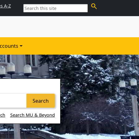
search
es A-Z
ccounts
Search
rch
Search MU & Beyond