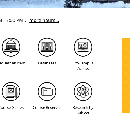
AM - 7:00 PM .
more hours…
equest an Item
Databases
Off-Campus
Access
Course Guides
Course Reserves
Research by
Subject