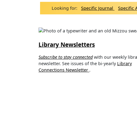
Looking for:
Specific Journal
Specific 
Library Newsletters
Subscribe to stay connected
with our weekly libr
newsletter. See issues of the bi-yearly
Library
Connections Newsletter
.