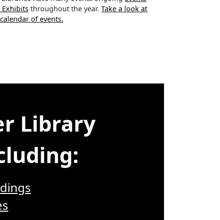
 Exhibits
throughout the year.
Take a look at
 calendar of events.
r Library
cluding:
dings
es