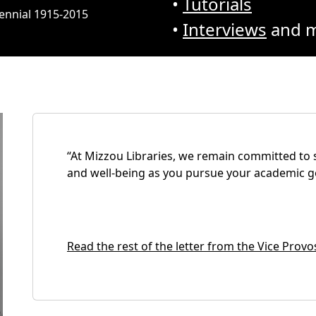
•
Tutorials
tennial 1915-2015
•
Interviews
and m
“At Mizzou Libraries, we remain committed to 
and well-being as you pursue your academic go
Read the rest of the letter from the Vice Provo