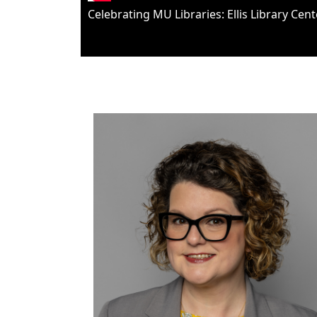
Celebrating MU Libraries: Ellis Library Cen