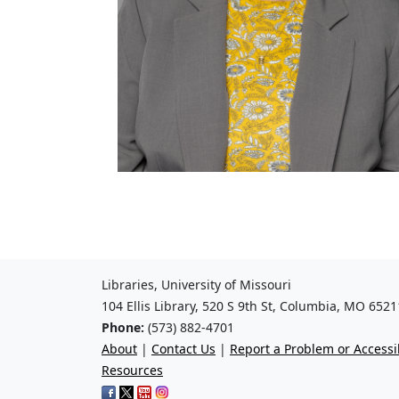
Libraries, University of Missouri
104 Ellis Library, 520 S 9th St, Columbia, MO 6521
Phone:
(573) 882-4701
About
|
Contact Us
|
Report a Problem or Accessib
Resources