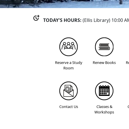
more_time
TODAY'S HOURS:
(Ellis Library) 10:00 
Reserve a Study
Renew Books
R
Room
Contact Us
Classes &
Workshops