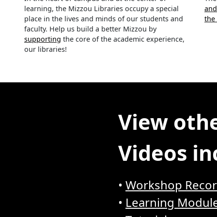
learning, the Mizzou Libraries occupy a special
and
place in the lives and minds of our students and
the
faculty. Help us build a better Mizzou by
supporting
the core of the academic experience,
our libraries!
View othe
Videos in
•
Workshop Recor
•
Learning Modul