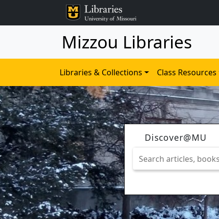
Mizzou Libraries
Libraries & Collections
Class Resources
Discover@MU
Search
articles,
books,
journals
&
more