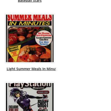
Baseball Stars
Light Summer Meals In Minutes