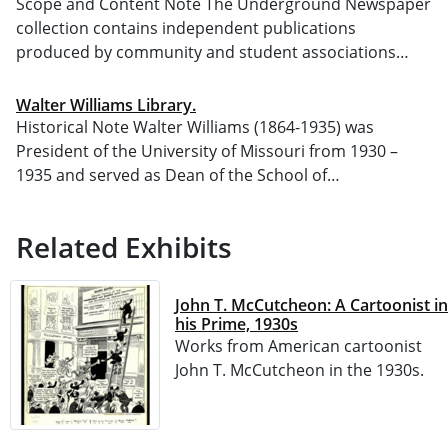
Scope and Content Note The Underground Newspaper
collection contains independent publications
produced by community and student associations…
Walter Williams Library.
Historical Note Walter Williams (1864-1935) was
President of the University of Missouri from 1930 –
1935 and served as Dean of the School of…
Related Exhibits
John T. McCutcheon: A Cartoonist in
his Prime, 1930s
Works from American cartoonist
John T. McCutcheon in the 1930s.