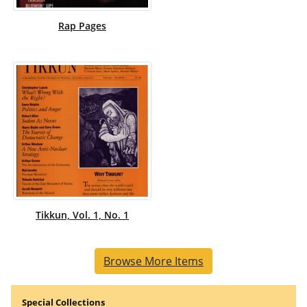
Rap Pages
Tikkun, Vol. 1, No. 1
Browse More Items
Special Collections