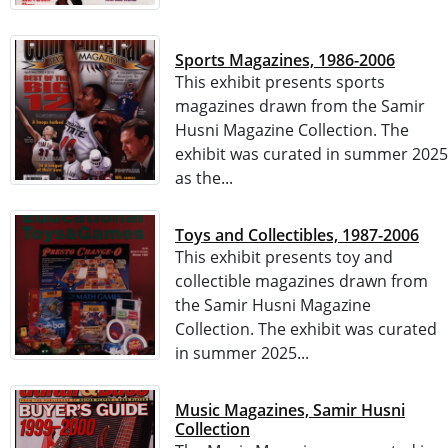
Sports Magazines, 1986-2006
This exhibit presents sports
magazines drawn from the Samir
Husni Magazine Collection. The
exhibit was curated in summer 2025
as the...
Toys and Collectibles, 1987-2006
This exhibit presents toy and
collectible magazines drawn from
the Samir Husni Magazine
Collection. The exhibit was curated
in summer 2025...
Music Magazines, Samir Husni
Collection