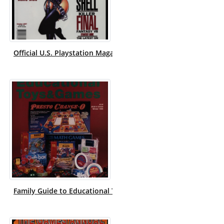
Official U.S. Playstation Magazine.
Family Guide to Educational Toys & Games