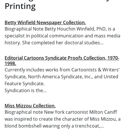
Printing
Betty Winfield Newspaper Collection.
Biographical Note Betty Houchin Winfield, PhD, is a
specialist in political communication and mass media
history. She completed her doctoral studies…
Editorial Cartoons Syndicate Proofs Collection, 1970-
1998.
Currently includes works from Cartoonists & Writers’
Syndicate, North America Syndicate, Inc., and United
Feature Syndicate.
Syndication is the…
Miss Mizzou Collection.
Biographical note New York cartoonist Milton Caniff
was inspired to create the character of Miss Mizzou, a
blond bombshell wearing only a trenchcoat,…