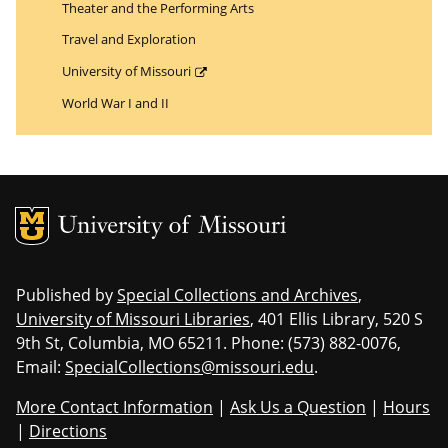
Theater and the Performing Arts
Travel and Exploration
University of Missouri
World War I and II
MU Logo
Uni
Published by
Special Collections and Archives
,
University of Missouri Libraries
, 401 Ellis Library, 520 S
9th St, Columbia, MO 65211. Phone: (573) 882-0076,
Email:
SpecialCollections@missouri.edu
.
More Contact Information
|
Ask Us a Question
|
Hours
|
Directions