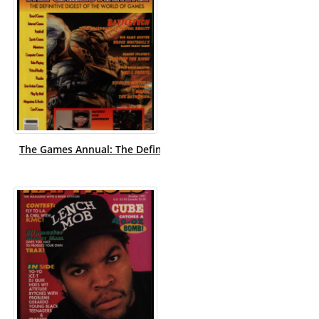
The Games Annual: The Definitive Digest of the World of Gam