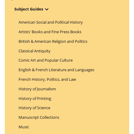
Open Menu
Subject Guides
American Social and Political History
Artists' Books and Fine Press Books
British & American Religion and Politics
Classical Antiquity
Comic Art and Popular Culture
English & French Literature and Languages
French History, Politics, and Law
History of Journalism
History of Printing
History of Science
Manuscript Collections
Music