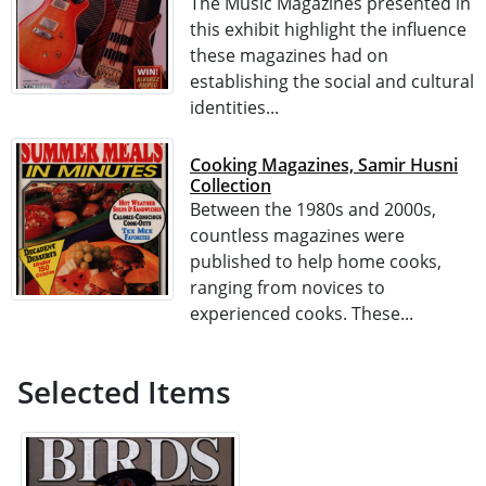
The Music Magazines presented in
this exhibit highlight the influence
these magazines had on
establishing the social and cultural
identities...
Cooking Magazines, Samir Husni
Collection
Between the 1980s and 2000s,
countless magazines were
published to help home cooks,
ranging from novices to
experienced cooks. These...
Selected Items