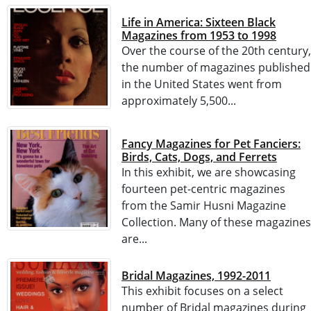
Life in America: Sixteen Black
Magazines from 1953 to 1998
Over the course of the 20th century,
the number of magazines published
in the United States went from
approximately 5,500...
Fancy Magazines for Pet Fanciers:
Birds, Cats, Dogs, and Ferrets
In this exhibit, we are showcasing
fourteen pet-centric magazines
from the Samir Husni Magazine
Collection. Many of these magazines
are...
Bridal Magazines, 1992-2011
This exhibit focuses on a select
number of Bridal magazines during