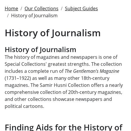
Home
Our Collections
Subject Guides
History of Journalism
History of Journalism
History of Journalism
The history of magazines and newspapers is one of
Special Collections' greatest strengths. The collection
includes a complete run of
The Gentleman's Magazine
(1731–1922) as well as many other 18th-century
magazines. The Samir Husni Collection offers a nearly
comprehensive collection of 20th-century magazines,
and other collections showcase newspapers and
political cartoons.
Finding Aids for the History of