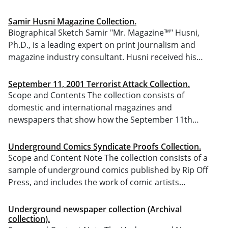
Samir Husni Magazine Collection.
Biographical Sketch Samir "Mr. Magazine™" Husni,
Ph.D., is a leading expert on print journalism and
magazine industry consultant. Husni received his…
September 11, 2001 Terrorist Attack Collection.
Scope and Contents The collection consists of
domestic and international magazines and
newspapers that show how the September 11th…
Underground Comics Syndicate Proofs Collection.
Scope and Content Note The collection consists of a
sample of underground comics published by Rip Off
Press, and includes the work of comic artists…
Underground newspaper collection (Archival
collection).