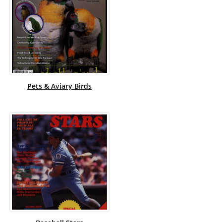
Pets & Aviary Birds