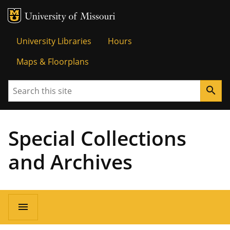
MU Logo
Univer
University Libraries
Hours
Maps & Floorplans
Search
search
Special Collections
and Archives
menu