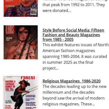
that peak from 1992 to 2011. They
were donated...
Style Before Social Media: Fifteen
Fashion and Beauty Magazines
from 1985 - 2005
This exhibit features issues of North
American fashion magazines
spanning 1985-2004. It was curated
in summer 2025 as the final
project...
Religious Magazines, 1986-2020
The decades leading up to the new
millennium and the decades
beyond saw the arrival of modern
religious magazines. These...