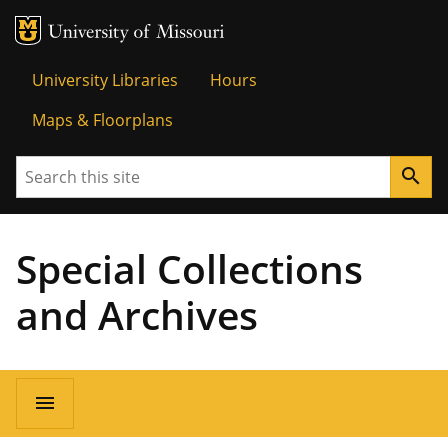
MU Logo
Univer
University Libraries
Hours
Maps & Floorplans
Search
search
Special Collections
and Archives
menu