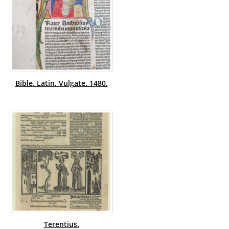
Bible. Latin. Vulgate. 1480.
Terentius.