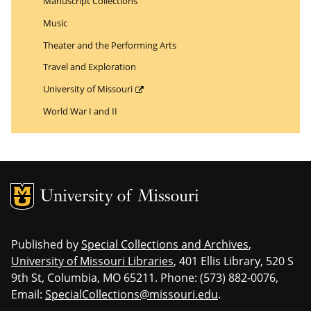
Manuscript Collections
Music
Theater and the Performing Arts
Travel and Exploration
University of Missouri
World War I and II
MU Logo
Uni
Published by
Special Collections and Archives
,
University of Missouri Libraries
, 401 Ellis Library, 520 S
9th St, Columbia, MO 65211. Phone: (573) 882-0076,
Email:
SpecialCollections@missouri.edu
.