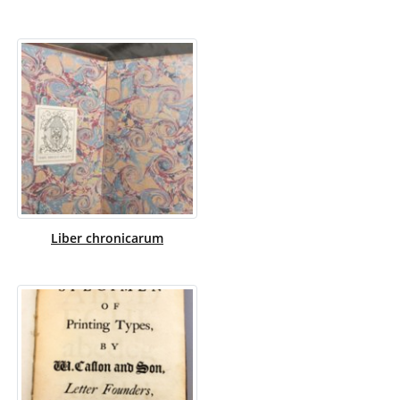
Liber chronicarum