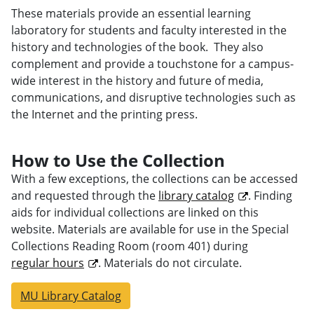
These materials provide an essential learning
laboratory for students and faculty interested in the
history and technologies of the book. They also
complement and provide a touchstone for a campus-
wide interest in the history and future of media,
communications, and disruptive technologies such as
the Internet and the printing press.
How to Use the Collection
With a few exceptions, the collections can be accessed
and requested through the
library catalog
. Finding
aids for individual collections are linked on this
website. Materials are available for use in the Special
Collections Reading Room (room 401) during
regular hours
. Materials do not circulate.
MU Library Catalog