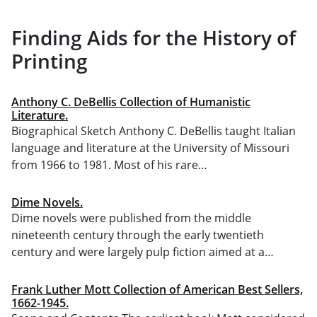
Finding Aids for the History of
Printing
Anthony C. DeBellis Collection of Humanistic
Literature.
Biographical Sketch Anthony C. DeBellis taught Italian
language and literature at the University of Missouri
from 1966 to 1981. Most of his rare…
Dime Novels.
Dime novels were published from the middle
nineteenth century through the early twentieth
century and were largely pulp fiction aimed at a…
Frank Luther Mott Collection of American Best Sellers,
1662-1945.