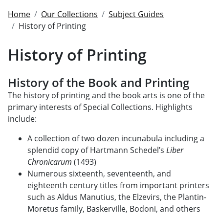
Home
Our Collections
Subject Guides
History of Printing
History of Printing
History of the Book and Printing
The history of printing and the book arts is one of the
primary interests of Special Collections. Highlights
include:
A collection of two dozen
incunabula
including a
splendid copy of Hartmann Schedel’s
Liber
Chronicarum
(1493)
Numerous sixteenth, seventeenth, and
eighteenth century titles from important printers
such as Aldus Manutius, the Elzevirs, the Plantin-
Moretus family, Baskerville, Bodoni, and others