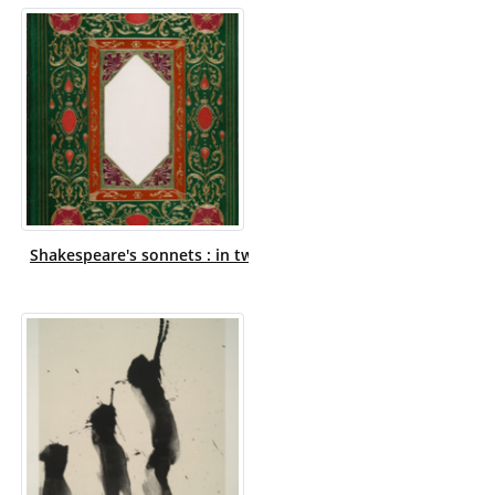
Shakespeare's sonnets : in two parts / illuminated by N. Leon