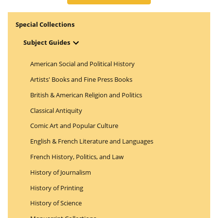
Special Collections
Open Menu
Subject Guides
American Social and Political History
Artists' Books and Fine Press Books
British & American Religion and Politics
Classical Antiquity
Comic Art and Popular Culture
English & French Literature and Languages
French History, Politics, and Law
History of Journalism
History of Printing
History of Science