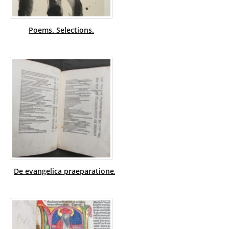
Poems. Selections.
De evangelica praeparatione. Latin