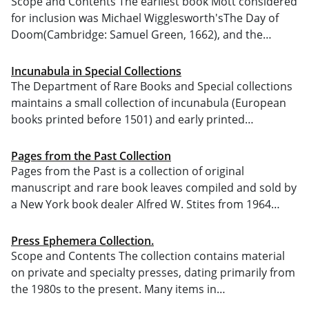
Scope and Contents The earliest book Mott considered
for inclusion was Michael Wigglesworth'sThe Day of
Doom(Cambridge: Samuel Green, 1662), and the…
Incunabula in Special Collections
The Department of Rare Books and Special collections
maintains a small collection of incunabula (European
books printed before 1501) and early printed…
Pages from the Past Collection
Pages from the Past is a collection of original
manuscript and rare book leaves compiled and sold by
a New York book dealer Alfred W. Stites from 1964…
Press Ephemera Collection.
Scope and Contents The collection contains material
on private and specialty presses, dating primarily from
the 1980s to the present. Many items in…