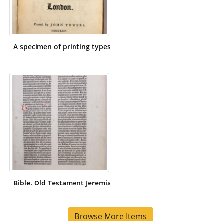
A specimen of printing types / by W. Caslon and Son, letterf
Bible. Old Testament Jeremiah XII-XIV, 1-19. Latin. Vulgate. 14
Browse More Items