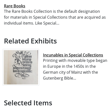
Rare Books
The Rare Books Collection is the default designation
for materials in Special Collections that are acquired as
individual items. Like Special…
Related Exhibits
Incunables in Special Collections
Printing with moveable type began
in Europe in the 1450s in the
German city of Mainz with the
Gutenberg Bible...
Selected Items