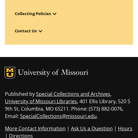
Open Menu
Collecting Policies
Open Menu
Contact Us
MU Logo
Uni
Published by
Special Collections and Archives
,
University of Missouri Libraries
, 401 Ellis Library, 520 S
9th St, Columbia, MO 65211. Phone: (573) 882-0076,
Email:
SpecialCollections@missouri.edu
.
More Contact Information
|
Ask Us a Question
|
Hours
|
Directions