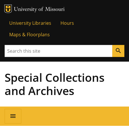
MU Logo
Univer
University Libraries
Hours
Maps & Floorplans
Search
search
Special Collections
and Archives
menu