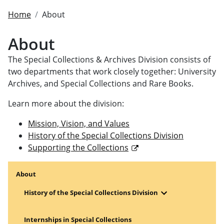
Home
About
About
The Special Collections & Archives Division consists of
two departments that work closely together: University
Archives, and Special Collections and Rare Books.
Learn more about the division:
Mission, Vision, and Values
History of the Special Collections Division
Supporting the Collections
About
Open Menu
History of the Special Collections Division
Internships in Special Collections