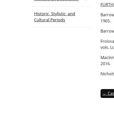
FURTH
Historic, Stylistic, and
Barrow
Cultural Periods
1965.
Barrow,
Froissa
vols. L
MacInne
2016.
Nichol
← Cas