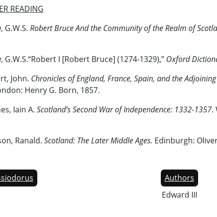
ER READING
, G.W.S.
Robert Bruce And the Community of the Realm of Scotl
 G.W.S.“Robert I [Robert Bruce] (1274-1329),”
Oxford Diction
rt, John.
Chronicles of England, France, Spain, and the Adjoining
ondon: Henry G. Born, 1857.
s, Iain A.
Scotland’s Second War of Independence: 1332-1357
.
son, Ranald.
Scotland: The Later Middle Ages.
Edinburgh: Olive
siodorus
Authors
Edward III