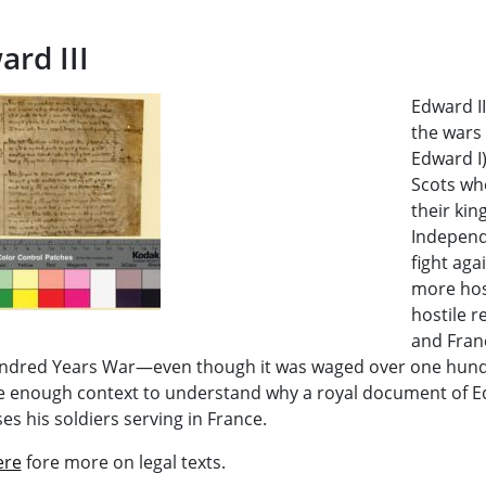
ard III
Edward II
the wars 
Edward I
Scots wh
their kin
Independe
fight aga
more hos
hostile 
and Fran
ndred Years War—even though it was waged over one hundr
e enough context to understand why a royal document of Ed
es his soldiers serving in France.
ere
fore more on legal texts.