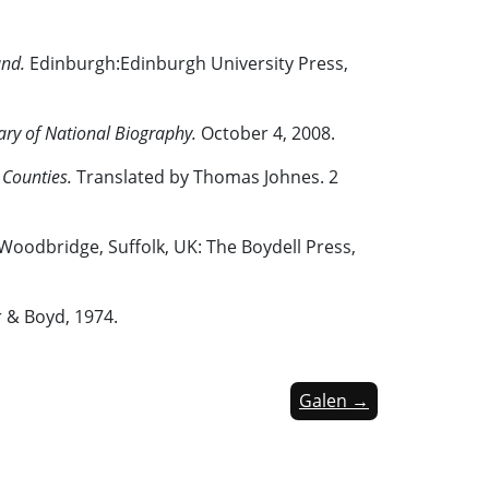
and.
Edinburgh:Edinburgh University Press,
ary of National
Biography.
October 4, 2008.
 Counties.
Translated by Thomas Johnes. 2
 Woodbridge, Suffolk, UK: The Boydell Press,
r & Boyd, 1974.
Galen →