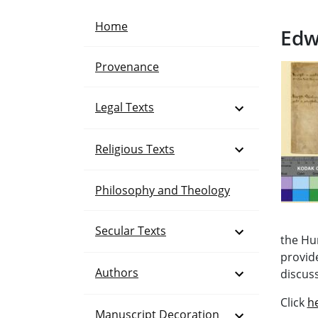
Home
Edw
Provenance
Open Menu
Legal Texts
Open Menu
Religious Texts
Philosophy and Theology
Open Menu
Secular Texts
the Hu
provid
Open Menu
Authors
discuss
Click
h
Open Menu
Manuscript Decoration