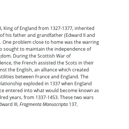
I, King of England from 1327-1377, inherited
of his father and grandfather (Edward II and
). One problem close to home was the warring
o sought to maintain the independence of
gdom. During the Scottish War of
nce, the French assisted the Scots in their
inst the English, an alliance which created
tilities between France and England. The
relationship exploded in 1337 when England
ce entered into what would become known as
ed years, from 1337-1453. These two wars
ward III,
Fragmenta Manuscripta
137,