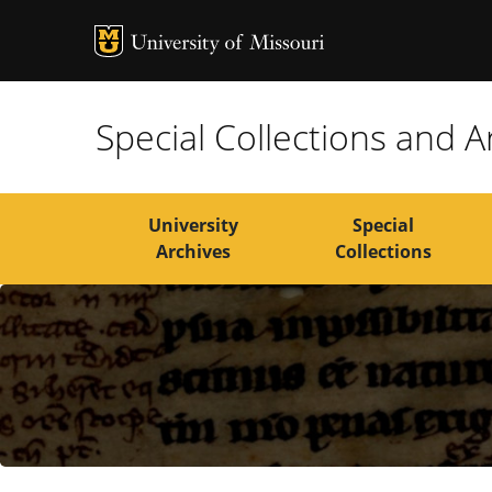
MU Logo
Univers
Special Collections and A
University
Special
Archives
Collections