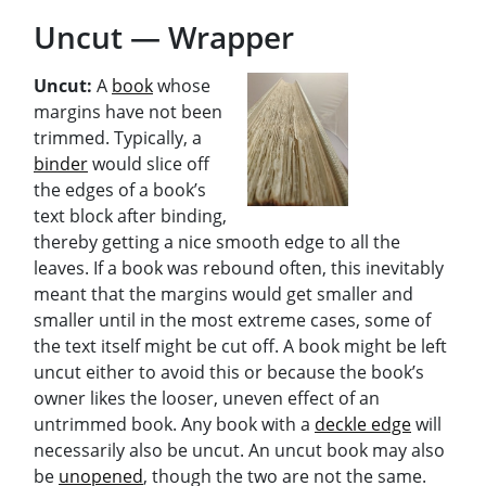
Uncut — Wrapper
Uncut:
A
book
whose
margins have not been
trimmed. Typically, a
binder
would slice off
the edges of a book’s
text block after binding,
thereby getting a nice smooth edge to all the
leaves. If a book was rebound often, this inevitably
meant that the margins would get smaller and
smaller until in the most extreme cases, some of
the text itself might be cut off. A book might be left
uncut either to avoid this or because the book’s
owner likes the looser, uneven effect of an
untrimmed book. Any book with a
deckle edge
will
necessarily also be uncut. An uncut book may also
be
unopened
, though the two are not the same.