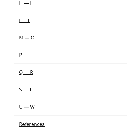
H — I
J — L
M — O
P
Q — R
S — T
U — W
References