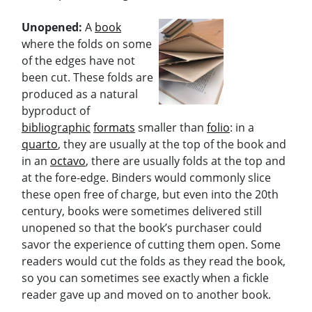
Unopened:
A
book
where the folds on some
of the edges have not
been cut. These folds are
produced as a natural
byproduct of
bibliographic
formats
smaller than
folio
: in a
quarto
, they are usually at the top of the book and
in an
octavo
, there are usually folds at the top and
at the fore-edge. Binders would commonly slice
these open free of charge, but even into the 20th
century, books were sometimes delivered still
unopened so that the book’s purchaser could
savor the experience of cutting them open. Some
readers would cut the folds as they read the book,
so you can sometimes see exactly when a fickle
reader gave up and moved on to another book.