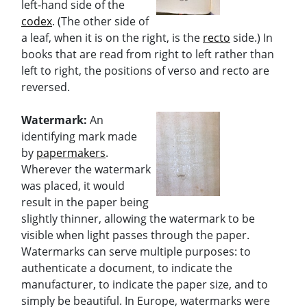
left-hand side of the
codex
. (The other side of
a leaf, when it is on the right, is the
recto
side.) In
books that are read from right to left rather than
left to right, the positions of verso and recto are
reversed.
Watermark:
An
identifying mark made
by
papermakers
.
Wherever the watermark
was placed, it would
result in the paper being
slightly thinner, allowing the watermark to be
visible when light passes through the paper.
Watermarks can serve multiple purposes: to
authenticate a document, to indicate the
manufacturer, to indicate the paper size, and to
simply be beautiful. In Europe, watermarks were