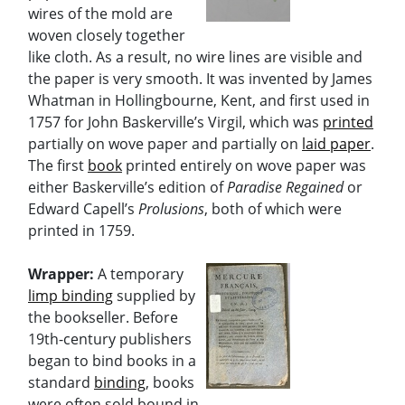
wires of the mold are
woven closely together
like cloth. As a result, no wire lines are visible and
the paper is very smooth. It was invented by James
Whatman in Hollingbourne, Kent, and first used in
1757 for John Baskerville’s Virgil, which was
printed
partially on wove paper and partially on
laid paper
.
The first
book
printed entirely on wove paper was
either Baskerville’s edition of
Paradise Regained
or
Edward Capell’s
Prolusions
, both of which were
printed in 1759.
Wrapper:
A temporary
limp binding
supplied by
the bookseller. Before
19th-century publishers
began to bind books in a
standard
binding
, books
were often sold bound in