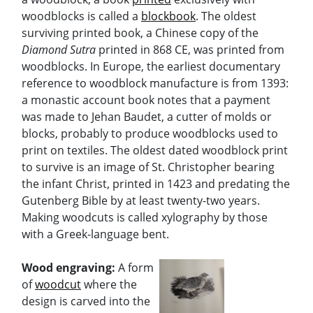
woodblocks is called a
blockbook
. The oldest
surviving printed book, a Chinese copy of the
Diamond Sutra
printed in 868 CE, was printed from
woodblocks. In Europe, the earliest documentary
reference to woodblock manufacture is from 1393:
a monastic account book notes that a payment
was made to Jehan Baudet, a cutter of molds or
blocks, probably to produce woodblocks used to
print on textiles. The oldest dated woodblock print
to survive is an image of St. Christopher bearing
the infant Christ, printed in 1423 and predating the
Gutenberg Bible by at least twenty-two years.
Making woodcuts is called xylography by those
with a Greek-language bent.
Wood engraving:
A form
of
woodcut
where the
design is carved into the