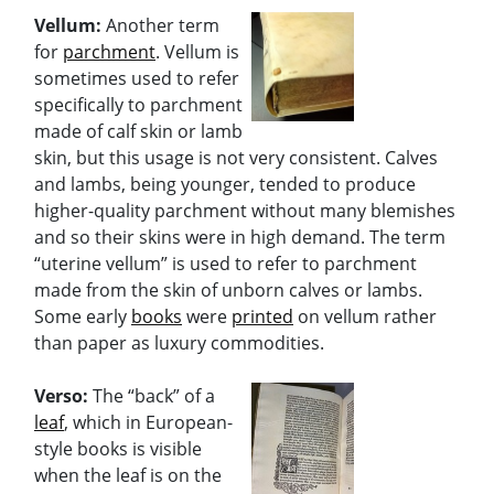
Vellum:
Another term
for
parchment
. Vellum is
sometimes used to refer
specifically to parchment
made of calf skin or lamb
skin, but this usage is not very consistent. Calves
and lambs, being younger, tended to produce
higher-quality parchment without many blemishes
and so their skins were in high demand. The term
“uterine vellum” is used to refer to parchment
made from the skin of unborn calves or lambs.
Some early
books
were
printed
on vellum rather
than paper as luxury commodities.
Verso:
The “back” of a
leaf
, which in European-
style books is visible
when the leaf is on the