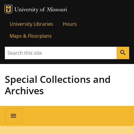
MU Logo
University o
University Libraries
Hours
Maps & Floorplans
Search
search
Special Collections and
Archives
menu