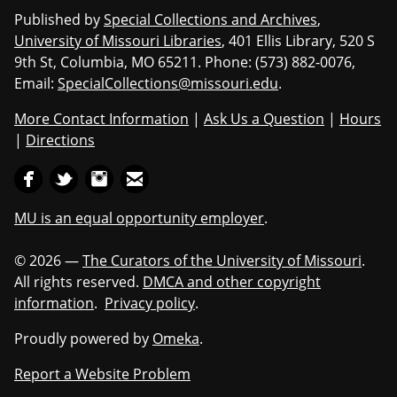
Published by
Special Collections and Archives
,
University of Missouri Libraries
, 401 Ellis Library, 520 S
9th St, Columbia, MO 65211. Phone: (573) 882-0076,
Email:
SpecialCollections@missouri.edu
.
More Contact Information
|
Ask Us a Question
|
Hours
|
Directions
MU is an equal opportunity employer
.
© 2026 —
The Curators of the University of Missouri
.
All rights reserved.
DMCA and other copyright
information
.
Privacy policy
.
Proudly powered by
Omeka
.
Report a Website Problem