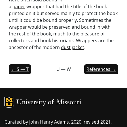
a
paper
wrapper that had the title of the book
printed on it but served mainly to protect the book
until it could be bound properly. Sometimes the
wrapper would be preserved and bound in with
the rest of the book, much to the pleasure of
collectors and book historians. Wrappers are the
ancestor of the modern
dust jacket
.
← S — T
U — W
References →
MU Logo
Univers
Curated by John Henry Adams, 2020; revised 2021.