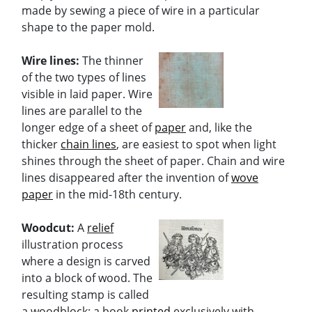
made by sewing a piece of wire in a particular
shape to the paper mold.
Wire lines:
The thinner
of the two types of lines
visible in laid paper. Wire
lines are parallel to the
longer edge of a sheet of
paper
and, like the
thicker
chain lines
, are easiest to spot when light
shines through the sheet of paper. Chain and wire
lines disappeared after the invention of
wove
paper
in the mid-18th century.
Woodcut:
A
relief
illustration process
where a design is carved
into a block of wood. The
resulting stamp is called
a woodblock; a book
printed
exclusively with