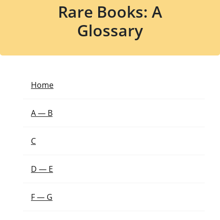
Rare Books: A
Glossary
Home
A — B
C
D — E
F — G