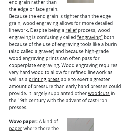
end grain rather than
the edge or face grain.
Because the end grain is tighter than the edge
grain, wood engraving allows for more detailed
linework. Despite being a
relief
process, wood
engraving is confusingly called
“engraving”
both
because of the use of engraving tools like a burin
(also called a graver) and because high-grade
wood engraving prints can often pass for
copperplate engraving. Wood engraving requires
very hard wood to allow for refined linework as
well as a
printing press
able to exert a greater
amount of pressure than early hand presses could
provide. It largely supplanted other
woodcuts
in
the 19th century with the advent of cast-iron
presses.
Wove paper:
A kind of
paper
where there the