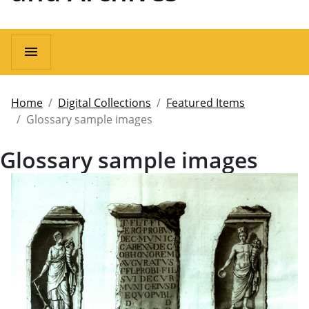
menu
Home
Digital Collections
Featured Items
Glossary sample images
Glossary sample images