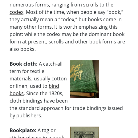
numerous forms, ranging from
scrolls
to the
codex
. Most of the time, when people say “book,”
they actually mean a “codex,” but books come in
many other forms. It is worth emphasizing this
point: while the codex may be the dominant book
form at present, scrolls and other book forms are
also books.
Book cloth:
A catch-all
term for textile
materials, usually cotton
or linen, used to
bind
books
. Since the 1820s,
cloth bindings have been
the standard approach for trade bindings issued
by publishers.
Bookplate:
A tag or
sticker placed in a
book