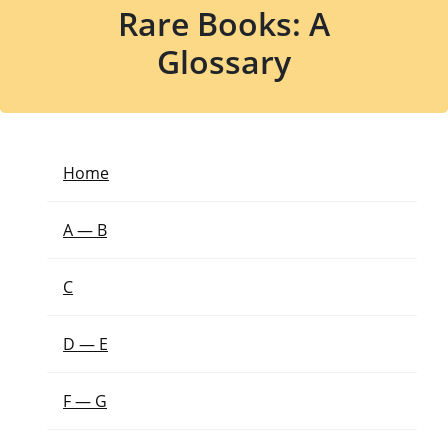
Rare Books: A
Glossary
Home
A — B
C
D — E
F — G