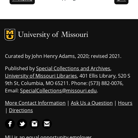
MU Logo
Univers
Curated by John Henry Adams, 2020; revised 2021.
Published by
Special Collections and Archives
,
University of Missouri Libraries
, 401 Ellis Library, 520 S
9th St, Columbia, MO 65211. Phone: (573) 882-0076,
Email:
SpecialCollections@missouri.edu
.
More Contact Information
|
Ask Us a Question
|
Hours
|
Directions
MU is an equal opportunity employer
.