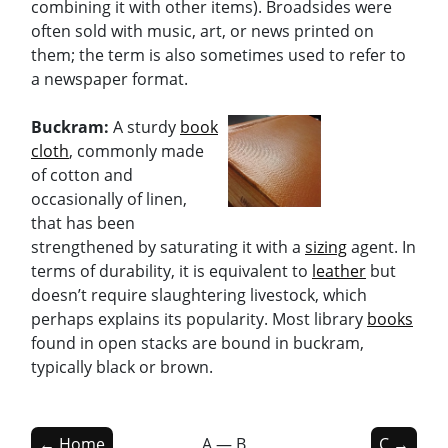
combining it with other items). Broadsides were
often sold with music, art, or news printed on
them; the term is also sometimes used to refer to
a newspaper format.
Buckram:
A sturdy
book
cloth
, commonly made
of cotton and
occasionally of linen,
that has been
strengthened by saturating it with a
sizing
agent. In
terms of durability, it is equivalent to
leather
but
doesn’t require slaughtering livestock, which
perhaps explains its popularity. Most library
books
found in open stacks are bound in buckram,
typically black or brown.
← Home
A — B
C →