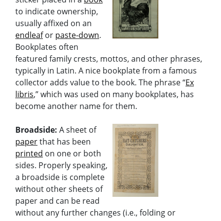
to indicate ownership,
usually affixed on an
endleaf
or
paste-down
.
Bookplates often
featured family crests, mottos, and other phrases,
typically in Latin. A nice bookplate from a famous
collector adds value to the book. The phrase “
Ex
libris
,” which was used on many bookplates, has
become another name for them.
Broadside:
A sheet of
paper
that has been
printed
on one or both
sides. Properly speaking,
a broadside is complete
without other sheets of
paper and can be read
without any further changes (i.e., folding or