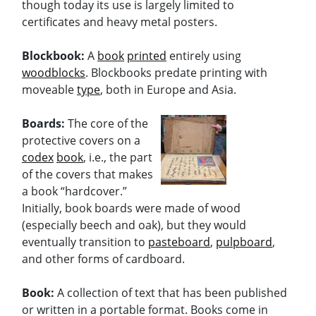
though today its use is largely limited to
certificates and heavy metal posters.
Blockbook:
A
book
printed
entirely using
woodblocks
. Blockbooks predate printing with
moveable
type
, both in Europe and Asia.
Boards:
The core of the
protective covers on a
codex
book
, i.e., the part
of the covers that makes
a book “hardcover.”
Initially, book boards were made of wood
(especially beech and oak), but they would
eventually transition to
pasteboard
,
pulpboard
,
and other forms of cardboard.
Book:
A collection of text that has been published
or written in a portable format. Books come in