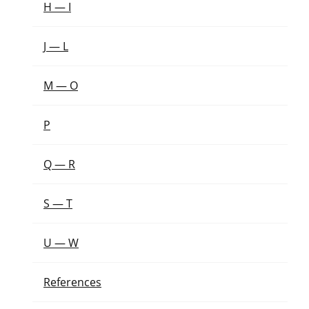
H — I
J — L
M — O
P
Q — R
S — T
U — W
References