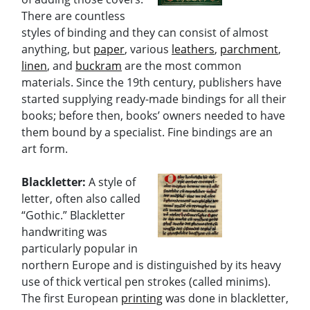
There are countless
styles of binding and they can consist of almost
anything, but
paper
, various
leathers
,
parchment
,
linen
, and
buckram
are the most common
materials. Since the 19th century, publishers have
started supplying ready-made bindings for all their
books; before then, books’ owners needed to have
them bound by a specialist. Fine bindings are an
art form.
Blackletter:
A style of
letter, often also called
“Gothic.” Blackletter
handwriting was
particularly popular in
northern Europe and is distinguished by its heavy
use of thick vertical pen strokes (called minims).
The first European
printing
was done in blackletter,