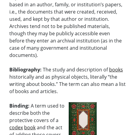
based in an author, family, or institution’s papers,
i.e., the documents that were created, received,
used, and kept by that author or institution.
Archives tend not to be published materials,
though they may be publicly accessible even
before they enter an archival institution (as in the
case of many government and institutional
documents).
Bibliography:
The study and description of
books
historically and as physical objects, literally “the
writing about books.” The term can also mean a list
of books and articles.
Binding:
A term used to
describe both the
protective covers of a
codex
book
and the act
of adding those covers.