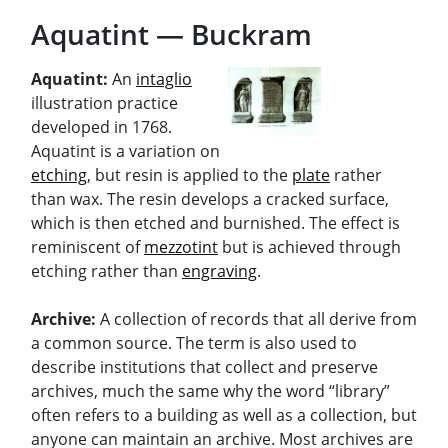
Aquatint — Buckram
Aquatint:
An
intaglio
illustration practice
developed in 1768.
Aquatint is a variation on
etching
, but resin is applied to the
plate
rather
than wax. The resin develops a cracked surface,
which is then etched and burnished. The effect is
reminiscent of
mezzotint
but is achieved through
etching rather than
engraving
.
Archive:
A collection of records that all derive from
a common source. The term is also used to
describe institutions that collect and preserve
archives, much the same why the word “library”
often refers to a building as well as a collection, but
anyone can maintain an archive. Most archives are