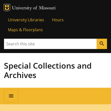
MU Logo
University o
University Libraries
Hours
Maps & Floorplans
Search
search
Special Collections and
Archives
menu