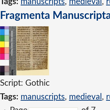
Tags:
manuscripts
,
medieval
,
r
Fragmenta Manuscripta
Script: Gothic
Tags:
manuscripts
,
medieval
,
r