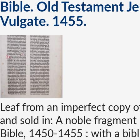
Bible. Old Testament Je
Vulgate. 1455.
Leaf from an imperfect copy o
and sold in: A noble fragment 
Bible, 1450-1455 : with a bib