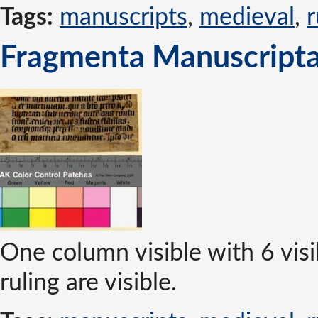
Tags:
manuscripts
,
medieval
,
r
Fragmenta Manuscripta
One column visible with 6 visi
ruling are visible.