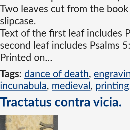
Two leaves cut from the book
slipcase.
Text of the first leaf includes
second leaf includes Psalms 5
Printed on…
Tags:
dance of death
,
engravi
incunabula
,
medieval
,
printing
Tractatus contra vicia.