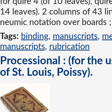
for quire 4 (of 10 leaves), quir
14 leaves). 2 columns of 43 l
neumic notation over boards ;
Tags:
binding
,
manuscripts
,
me
manuscripts
,
rubrication
Processional : (for the 
of St. Louis, Poissy).