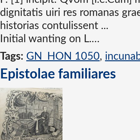
dignitatis uiri res romanas gr
historias contulissent ...
Initial wanting on L.…
Tags:
GN_HON 1050
,
incuna
Epistolae familiares