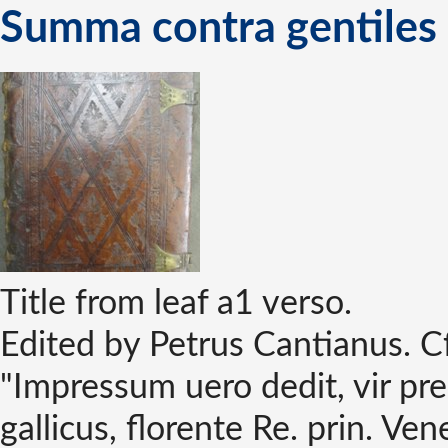
Summa contra gentiles
Title from leaf a1 verso.
Edited by Petrus Cantianus. C
"Impressum uero dedit, vir pr
gallicus, florente Re. prin. V