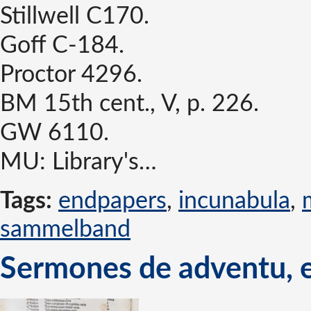
Stillwell C170.
Goff C-184.
Proctor 4296.
BM 15th cent., V, p. 226.
GW 6110.
MU: Library's…
Tags:
endpapers
,
incunabula
,
sammelband
Sermones de adventu, e