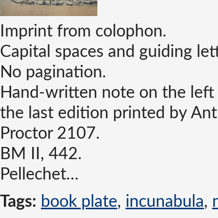
Imprint from colophon.
Capital spaces and guiding let
No pagination.
Hand-written note on the left 
the last edition printed by A
Proctor 2107.
BM II, 442.
Pellechet…
Tags:
book plate
,
incunabula
,