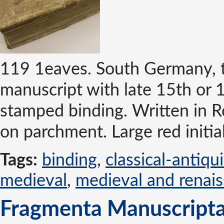
119 1eaves. South Germany, t
manuscript with late 15th or 
stamped binding. Written in 
on parchment. Large red initials
Tags:
binding
,
classical-antiqu
medieval
,
medieval and renai
Fragmenta Manuscripta