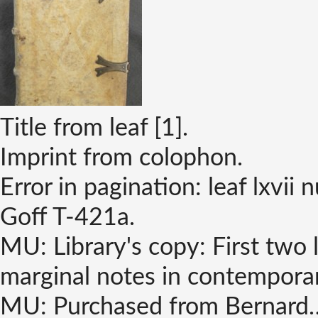
Title from leaf [1].
Imprint from colophon.
Error in pagination: leaf lxvii 
Goff T-421a.
MU: Library's copy: First two l
marginal notes in contempora
MU: Purchased from Bernard