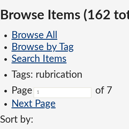
Browse Items (162 tot
Browse All
Browse by Tag
Search Items
Tags: rubrication
Page
of 7
Next Page
Sort by: