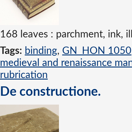
168 leaves : parchment, ink,
Tags:
binding
,
GN_HON 1050
medieval and renaissance man
rubrication
De constructione.