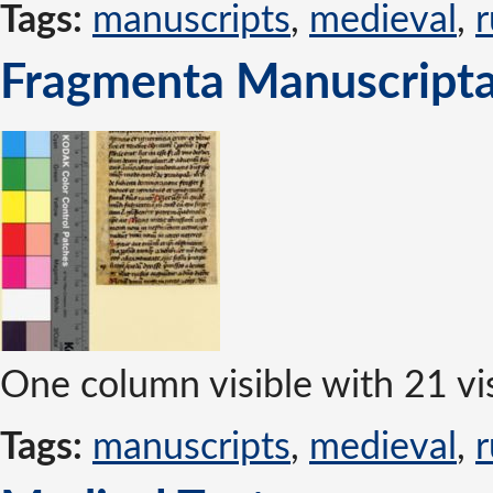
Tags:
manuscripts
,
medieval
,
r
Fragmenta Manuscripta 
One column visible with 21 vis
Tags:
manuscripts
,
medieval
,
r