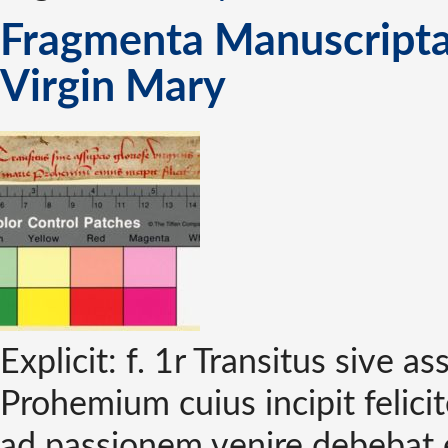
Fragmenta Manuscripta 
Virgin Mary
Explicit: f. 1r Transitus sive a
Prohemium cuius incipit felicit
ad passionem venire debebat e