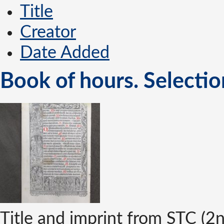
Title
Creator
Date Added
Book of hours. Selectio
Title and imprint from STC (2n