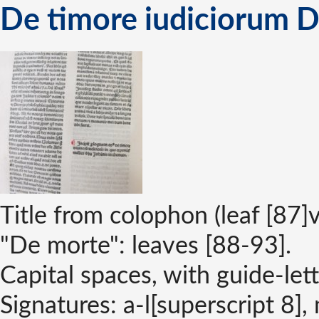
De timore iudiciorum D
Title from colophon (leaf [87]v
"De morte": leaves [88-93].
Capital spaces, with guide-lett
Signatures: a-l[superscript 8],