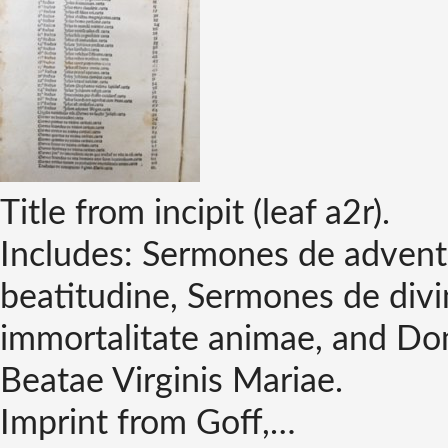
Title from incipit (leaf a2r).
Includes: Sermones de advent
beatitudine, Sermones de divi
immortalitate animae, and Do
Beatae Virginis Mariae.
Imprint from Goff,…