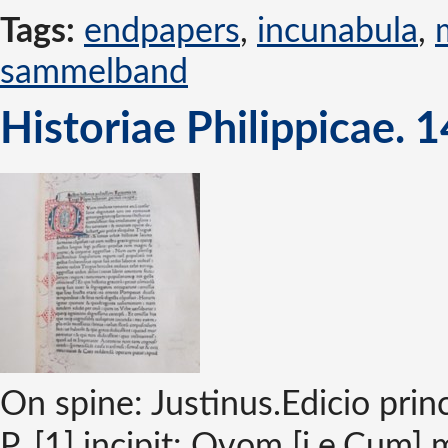
Tags:
endpapers
,
incunabula
,
sammelband
Historiae Philippicae. 
On spine: Justinus.Edicio pri
P. [1] incipit: Qvom [i.e.Cum] 