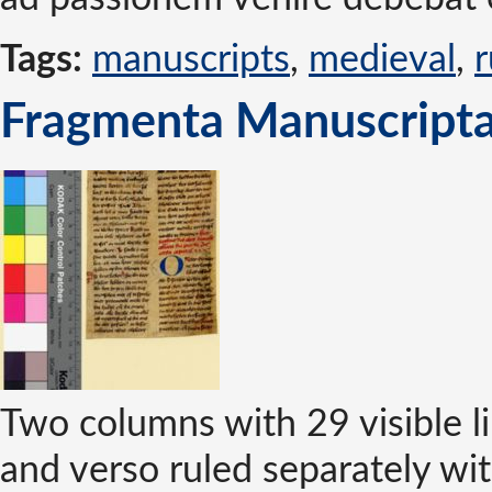
Tags:
manuscripts
,
medieval
,
r
Fragmenta Manuscripta
Two columns with 29 visible li
and verso ruled separately wit