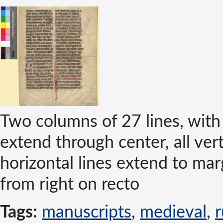
Two columns of 27 lines, with 
extend through center, all ver
horizontal lines extend to ma
from right on recto
Tags:
manuscripts
,
medieval
,
r