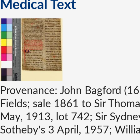
Medical Text
Provenance: John Bagford (16
Fields; sale 1861 to Sir Thoma
May, 1913, lot 742; Sir Sydne
Sotheby's 3 April, 1957; Will