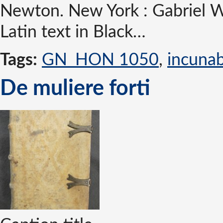
Newton. New York : Gabriel W
Latin text in Black…
Tags:
GN_HON 1050
,
incuna
De muliere forti