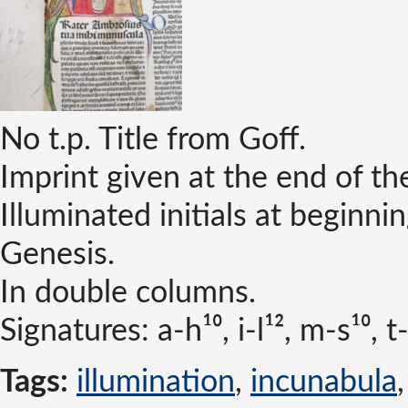
No t.p. Title from Goff.
Imprint given at the end of t
Illuminated initials at beginni
Genesis.
In double columns.
Signatures: a-h¹⁰, i-l¹², m-s¹⁰, t
Tags:
illumination
,
incunabula