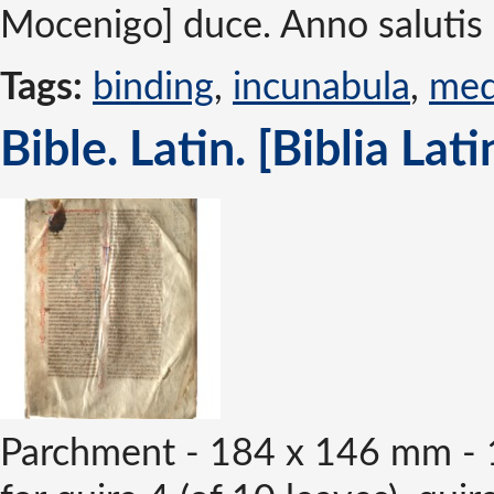
Mocenigo] duce. Anno salutis 
Tags:
binding
,
incunabula
,
med
Bible. Latin. [Biblia Lat
Parchment - 184 x 146 mm - 1