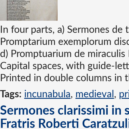
In four parts, a) Sermones de 
Promptarium exemplorum disc
d) Promptuarium de miraculis 
Capital spaces, with guide-lett
Printed in double columns in 
Tags:
incunabula
,
medieval
,
pr
Sermones clarissimi in 
Fratris Roberti Caratzul