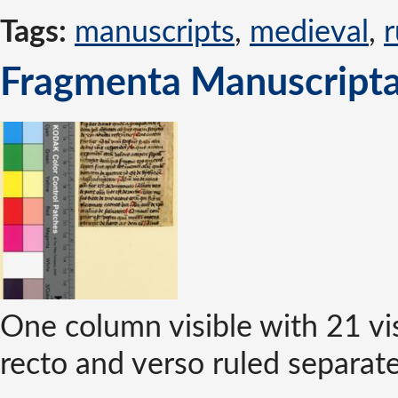
Tags:
manuscripts
,
medieval
,
r
Fragmenta Manuscripta 
One column visible with 21 vis
recto and verso ruled separatel