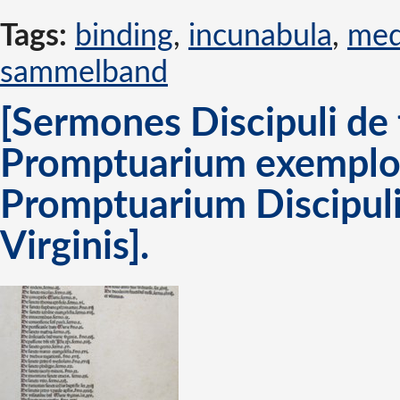
Tags:
binding
,
incunabula
,
med
sammelband
[Sermones Discipuli de 
Promptuarium exemplor
Promptuarium Discipuli
Virginis].