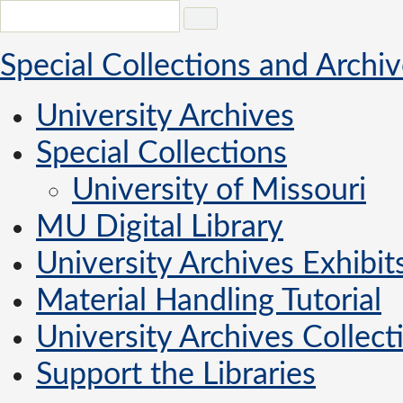
Special Collections and Archi
University Archives
Special Collections
University of Missouri
MU Digital Library
University Archives Exhibit
Material Handling Tutorial
University Archives Collecti
Support the Libraries