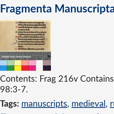
Fragmenta Manuscripta
Contents: Frag 216v Contains 
98:3-7.
Tags:
manuscripts
,
medieval
,
r