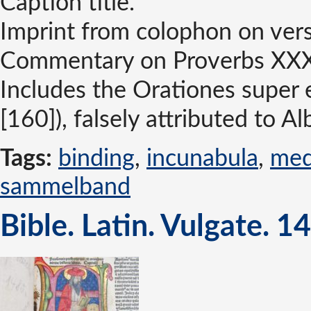
Caption title.
Imprint from colophon on verso
Commentary on Proverbs XXXI, 
Includes the Orationes super e
[160]), falsely attributed to 
Tags:
binding
,
incunabula
,
med
sammelband
Bible. Latin. Vulgate. 1