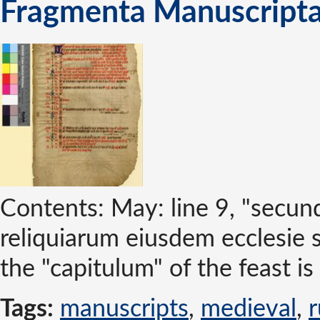
Fragmenta Manuscripta
Contents: May: line 9, "secun
reliquiarum eiusdem ecclesie 
the "capitulum" of the feast is 
Tags:
manuscripts
,
medieval
,
r