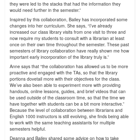
they were led to the stacks that had the information they
would need further in the semester.”
Inspired by this collaboration, Bailey has incorporated some
changes into her curriculum. She says, “I’ve already
increased our class library visits from one visit to three and
now require my students to consult with a librarian at least
once on their own time throughout the semester. These past
semesters of library collaboration have really shown me how
important early incorporation of the library truly is.”
Anne says that “the collaboration has allowed us to be more
proactive and engaged with the TAs, so that the library
portions dovetail more with their objectives for the class.
We’ve also been able to experiment more with providing
handouts, online lessons, guides, and brief videos that can
be used outside of the classroom time, so that the time we
have together with students can be a bit more interactive.”
Because the level of collaboration between librarians and
English 1000 instructors is still evolving, she finds being able
to work with the same teaching assistants for multiple
semesters helpful.
Deanna and Bailey shared some advice on how to take