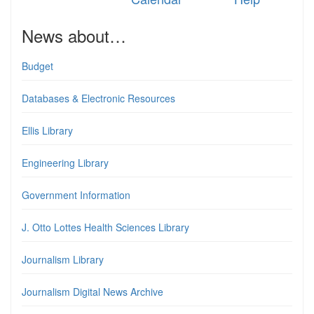
News about…
Budget
Databases & Electronic Resources
Ellis Library
Engineering Library
Government Information
J. Otto Lottes Health Sciences Library
Journalism Library
Journalism Digital News Archive