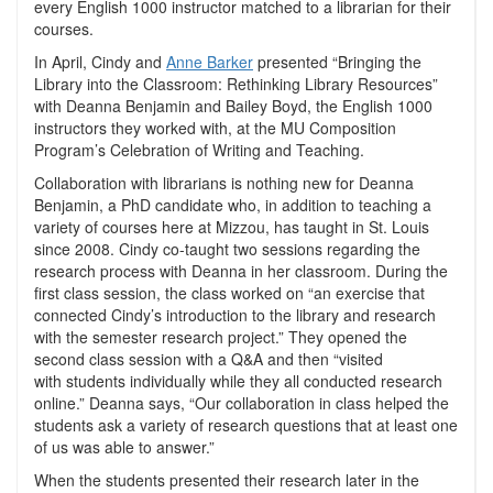
every English 1000 instructor matched to a librarian for their
courses.
In April, Cindy and
Anne Barker
presented “Bringing the
Library into the Classroom: Rethinking Library Resources”
with Deanna Benjamin and Bailey Boyd, the English 1000
instructors they worked with, at the MU Composition
Program’s Celebration of Writing and Teaching.
Collaboration with librarians is nothing new for Deanna
Benjamin, a PhD candidate who, in addition to teaching a
variety of courses here at Mizzou, has taught in St. Louis
since 2008. Cindy co-taught two sessions regarding the
research process with Deanna in her classroom. During the
first class session, the class worked on “an exercise that
connected Cindy’s introduction to the library and research
with the semester research project.” They opened the
second class session with a Q&A and then “visited
with students individually while they all conducted research
online.” Deanna says, “Our collaboration in class helped the
students ask a variety of research questions that at least one
of us was able to answer.”
When the students presented their research later in the