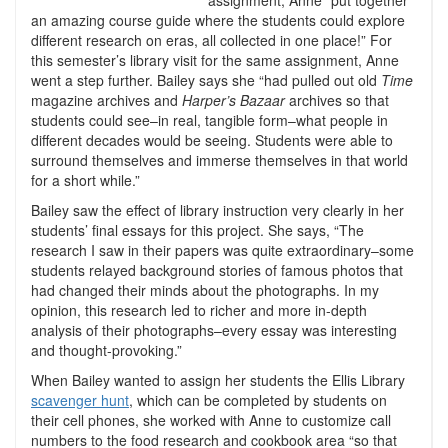
assignment, Anne “put together
an amazing course guide where the students could explore
different research on eras, all collected in one place!” For
this semester’s library visit for the same assignment, Anne
went a step further. Bailey says she “had pulled out old
Time
magazine archives and
Harper’s Bazaar
archives so that
students could see–in real, tangible form–what people in
different decades would be seeing. Students were able to
surround themselves and immerse themselves in that world
for a short while.”
Bailey saw the effect of library instruction very clearly in her
students’ final essays for this project. She says, “The
research I saw in their papers was quite extraordinary–some
students relayed background stories of famous photos that
had changed their minds about the photographs. In my
opinion, this research led to richer and more in-depth
analysis of their photographs–every essay was interesting
and thought-provoking.”
When Bailey wanted to assign her students the Ellis Library
scavenger hunt
, which can be completed by students on
their cell phones, she worked with Anne to customize call
numbers to the food research and cookbook area “so that