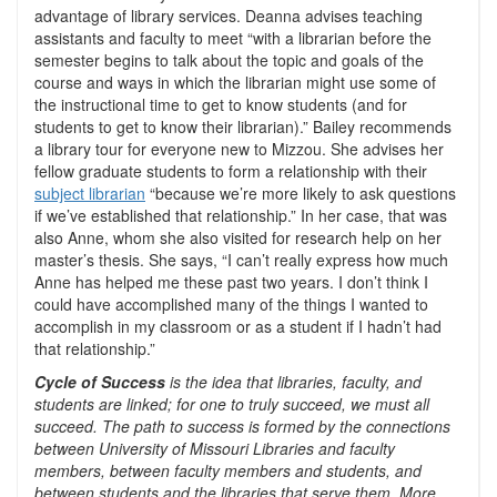
advantage of library services. Deanna advises teaching
assistants and faculty to meet “with a librarian before the
semester begins to talk about the topic and goals of the
course and ways in which the librarian might use some of
the instructional time to get to know students (and for
students to get to know their librarian).” Bailey recommends
a library tour for everyone new to Mizzou. She advises her
fellow graduate students to form a relationship with their
subject librarian
“because we’re more likely to ask questions
if we’ve established that relationship.” In her case, that was
also Anne, whom she also visited for research help on her
master’s thesis. She says, “I can’t really express how much
Anne has helped me these past two years. I don’t think I
could have accomplished many of the things I wanted to
accomplish in my classroom or as a student if I hadn’t had
that relationship.”
Cycle of Success
is the idea that libraries, faculty, and
students are linked; for one to truly succeed, we must all
succeed. The path to success is formed by the connections
between University of Missouri Libraries and faculty
members, between faculty members and students, and
between students and the libraries that serve them. More