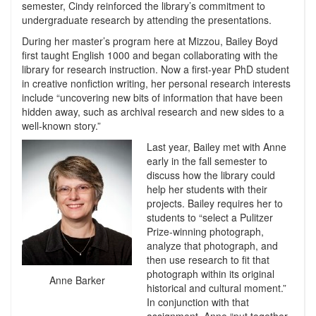
semester, Cindy reinforced the library’s commitment to
undergraduate research by attending the presentations.
During her master’s program here at Mizzou, Bailey Boyd
first taught English 1000 and began collaborating with the
library for research instruction. Now a first-year PhD student
in creative nonfiction writing, her personal research interests
include “uncovering new bits of information that have been
hidden away, such as archival research and new sides to a
well-known story.”
Last year, Bailey met with Anne
early in the fall semester to
discuss how the library could
help her students with their
projects. Bailey requires her to
students to “select a Pulitzer
Prize-winning photograph,
analyze that photograph, and
then use research to fit that
photograph within its original
Anne Barker
historical and cultural moment.”
In conjunction with that