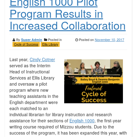
English 1000 Pilot
Program Results in
Increased Collaboration
By
Posted in
Posted on
November 10, 2017
Super Admin
Cycle of Success
Ellis Library
Last year,
Cindy Cotner
served as the Interim
Head of Instructional
Services at Ellis Library
and oversaw a pilot
program where new
teaching assistants in the
English department were
each matched to an
individual librarian for library instruction and research
assistance for their sections of
English 1000
, the first-year
writing course required of Mizzou students. Due to the
success of the program, it has been expanded this year, with