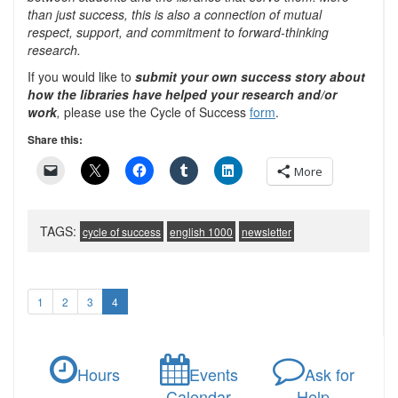
than just success, this is also a connection of mutual
respect, support, and commitment to forward-thinking
research.
If you would like to
submit
your own success story about
how the libraries have helped your research a
nd/or
work
,
please use the Cycle of Success
form
.
Share this:
More
TAGS:
cycle of success
english 1000
newsletter
1
2
3
4
Hours
Events
Ask for
Calendar
Help