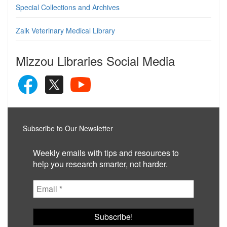
Special Collections and Archives
Zalk Veterinary Medical Library
Mizzou Libraries Social Media
Subscribe to Our Newsletter
Weekly emails with tips and resources to
help you research smarter, not harder.