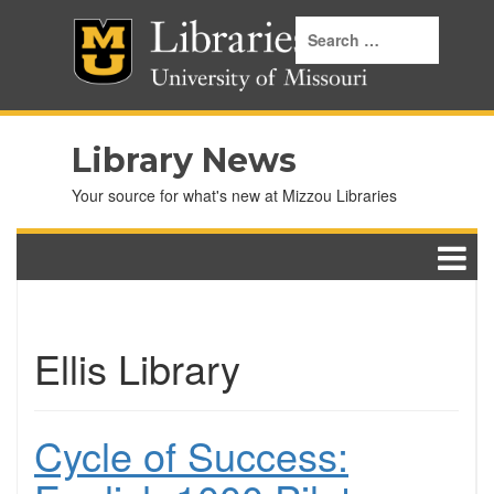
Library News
Your source for what's new at Mizzou Libraries
Ellis Library
Cycle of Success: