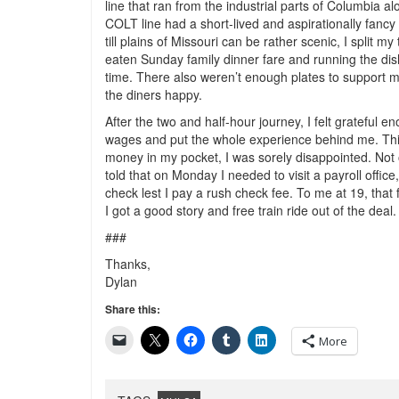
line that ran from the industrial parts of Columbia a
COLT line had a short-lived and aspirationally fancy
till plains of Missouri can be rather scenic, I split 
eaten Sunday family dinner fare and running the di
time. There also weren’t enough plates to support m
the diners happy.
After the two and half-hour journey, I felt grateful e
wages and put the whole experience behind me. Think
money in my pocket, I was sorely disappointed. Not 
told that on Monday I needed to visit a payroll office,
check lest I pay a rush check fee. To me at 19, that fe
I got a good story and free train ride out of the deal.
###
Thanks,
Dylan
Share this:
More