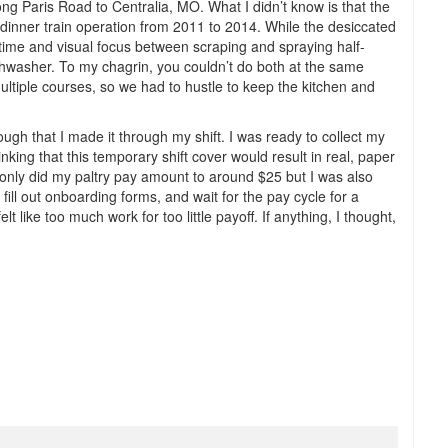
long Paris Road to Centralia, MO. What I didn’t know is that the
 dinner train operation from 2011 to 2014. While the desiccated
my time and visual focus between scraping and spraying half-
shwasher. To my chagrin, you couldn’t do both at the same
ultiple courses, so we had to hustle to keep the kitchen and
nough that I made it through my shift. I was ready to collect my
ing that this temporary shift cover would result in real, paper
only did my paltry pay amount to around $25 but I was also
 fill out onboarding forms, and wait for the pay cycle for a
lt like too much work for too little payoff. If anything, I thought,