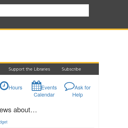
Support the Libraries
Subscribe
Hours
Events
Ask for
Calendar
Help
ews about…
dget