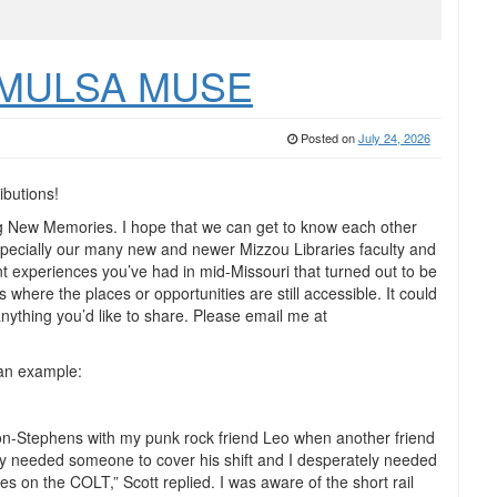
he MULSA MUSE
Posted on
July 24, 2026
ibutions!
 New Memories. I hope that we can get to know each other
especially our many new and newer Mizzou Libraries faculty and
 experiences you’ve had in mid-Missouri that turned out to be
 where the places or opportunities are still accessible. It could
 anything you’d like to share. Please email me at
 an example:
ton-Stephens with my punk rock friend Leo when another friend
ely needed someone to cover his shift and I desperately needed
hes on the COLT,” Scott replied. I was aware of the short rail