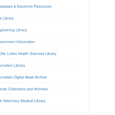
tabases & Electronic Resources
is Library
gineering Library
vernment Information
Otto Lottes Health Sciences Library
urnalism Library
urnalism Digital News Archive
cial Collections and Archives
k Veterinary Medical Library