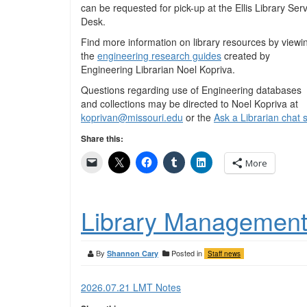
can be requested for pick-up at the Ellis Library Ser
Desk.
Find more information on library resources by viewi
the
engineering research guides
created by
Engineering Librarian Noel Kopriva.
Questions regarding use of Engineering databases
and collections may be directed to Noel Kopriva at
koprivan@missouri.edu
or the
Ask a Librarian chat 
Share this:
More
Library Management
By
Posted in
Shannon Cary
Staff news
2026.07.21 LMT Notes