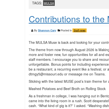
TAGS:
MULSA
Contributions to t
By
Posted in
Shannon Cary
Staff news
The MULSA Muse is back and looking for your contr
The theme from now through August 2026 is Making
more and foster new, fun opportunities for all and 
staff members. I encourage you to share and recount
unforgettable. Bonus points for including experiences
be a restaurant, a recurring event like a festival, or
dtmgy5@missouri.edu or message me on Teams.
Sticking with the latest MUSE post’s train theme for
Mashed Potatoes and Beef Broth on Rolling Stock
As a freshman in college, I was hanging out in Ben
came into the living room in a rush. Scott desperat
cash. “What kind of gig is it?” I asked. “Washing dis