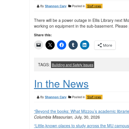
By
Posted in
Shannon Cary
Staff news
There will be a power outage in Ellis Library next M
working on equipment in the sub-basement. Please p
Share this:
More
TAGS:
Building and Safety Issues
In the News
By
Posted in
Shannon Cary
Staff news
“Beyond the books: What Mizzou’s academic libraries
Columbia Missourian,
July, 30, 2026
“Little-known places to study across the MU campus 