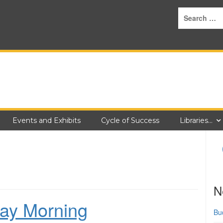
Events and Exhibits
Cycle of Success
Libraries…
N
ay Morning
Bu