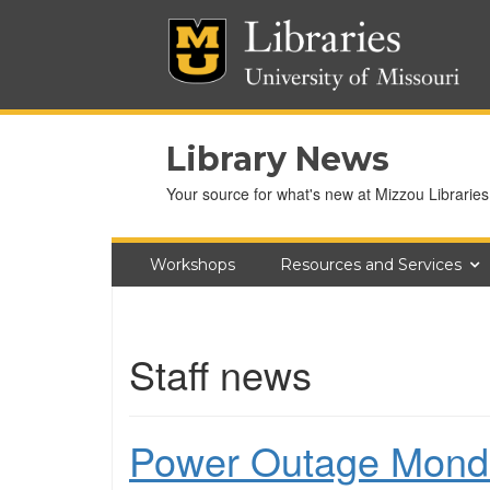
Library News
Your source for what's new at Mizzou Libraries
Workshops
Resources and Services
Staff news
Power Outage Mond