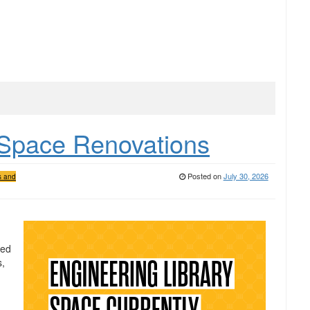
 Space Renovations
Posted on
July 30, 2026
s and
ved
s,