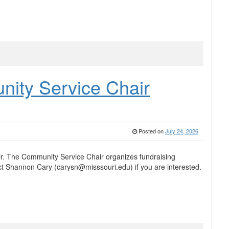
ty Service Chair
Posted on
July 24, 2026
. The Community Service Chair organizes fundraising
t Shannon Cary (carysn@misssouri.edu) if you are interested.