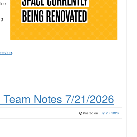
vice
ng
service
.
 Team Notes 7/21/2026
Posted on
July 28, 2026