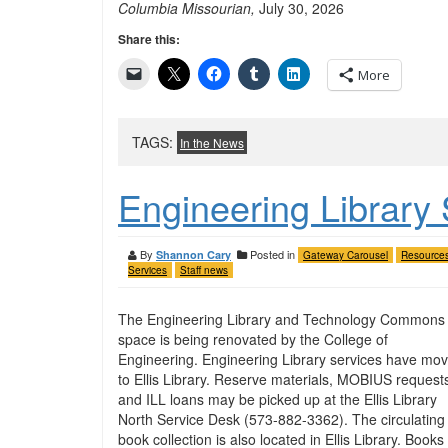
Columbia Missourian,
July 30, 2026
Share this:
More
TAGS:
In the News
Engineering Library
By
Posted in
Shannon Cary
Gateway Carousel
Resource
Services
Staff news
The Engineering Library and Technology Commons
space is being renovated by the College of
Engineering. Engineering Library services have mo
to Ellis Library. Reserve materials, MOBIUS request
and ILL loans may be picked up at the Ellis Library
North Service Desk (573-882-3362). The circulating
book collection is also located in Ellis Library. Books