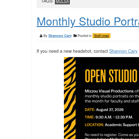
TAGS:
MULSA
Monthly Studio Portr
By
Posted in
Shannon Cary
Staff news
If you need a new headshot, contact
Shannon Cary