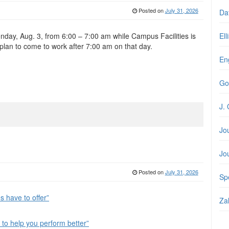
Posted on
July 31, 2026
Da
onday, Aug. 3, from 6:00 – 7:00 am while Campus Facilities is
Ell
lan to come to work after 7:00 am on that day.
En
Go
J. 
Jo
Jo
Posted on
July 31, 2026
Spe
 have to offer”
Zal
to help you perform better”