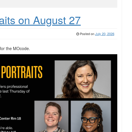
aits on August 27
Posted on
July 20, 2026
for the MOcode.