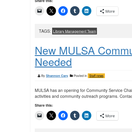
Share this:
More
TAGS:
Library Management Team
New MULSA Communi
Needed
By
Posted in
Shannon Cary
Staff news
MULSA has an opening for Community Service Chair
activities and community outreach programs. Contac
Share this:
More