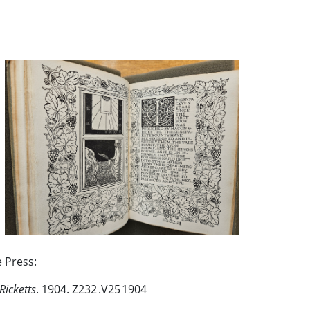
e Press:
Ricketts
. 1904. Z232 .V25 1904