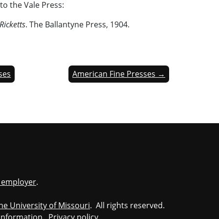
to the Vale Press:
Ricketts
. The Ballantyne Press, 1904.
sses
American Fine Presses →
y employer
.
he University of Missouri
. All rights reserved.
information
.
Privacy policy
.