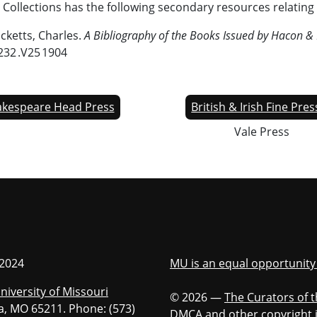
 Collections has the following secondary resources relating 
icketts, Charles.
A Bibliography of the Books Issued by Hacon & 
232 .V25 1904
kespeare Head Press
British & Irish Fine Pre
Vale Press
iversity of Missouri
 2024
MU is an equal opportunit
niversity of Missouri
© 2026 —
The Curators of t
bia, MO 65211. Phone: (573)
DMCA and other copyright 