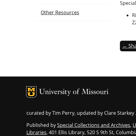
Special
Other Resources
R
Z
← Sha
MU Logo
Un
curated by Tim Perry, updated by Clare Starkey
Published by
Special Collections and Archives
,
U
Libraries
, 401 Ellis Library, 520 S 9th St, Colum