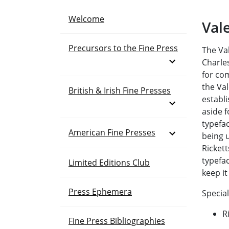
Welcome
Val
Precursors to the Fine Press
The Va
Open Menu
Charles
for com
the Va
British & Irish Fine Presses
establ
Open Menu
aside f
typefac
Open Menu
American Fine Presses
being 
Ricket
typefac
Limited Editions Club
keep it
Press Ephemera
Special
R
Fine Press Bibliographies