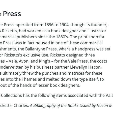
e Press
le Press operated from 1896 to 1904, though its founder,
 Ricketts, had worked as a book designer and illustrator
mercial publishers since the 1880's. The print shop for
le Press was in fact housed in one of these commercial
ishments, the Ballantyne Press, where a handpress was set
or Ricketts's exclusive use. Ricketts designed three
es – Vale, Avon, and King's – for the Vale Press, the costs
underwritten by his business partner Llewellyn Hacon.
ts ultimately threw the punches and matrices for these
es into the Thames and melted down the type itself, to
 out of the hands of lesser book designers.
 Collections has the following items associated with the Val
icketts, Charles.
A Bibliography of the Books Issued by Hacon & 