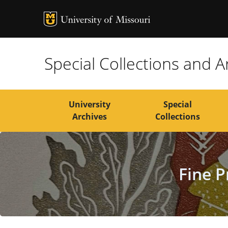
MU Logo
Univers
Special Collections and A
University
Special
Archives
Collections
Fine P