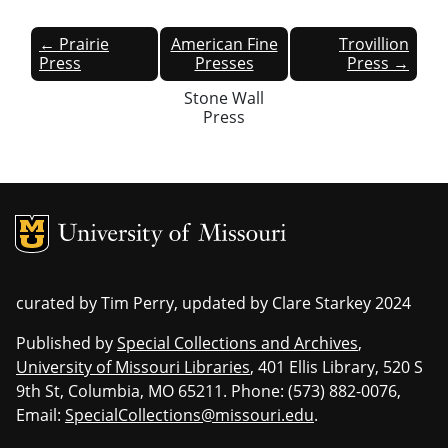
← Prairie
American Fine
Trovillion
Press
Presses
Press →
Stone Wall
Press
MU Logo
Univers
curated by Tim Perry, updated by Clare Starkey 2024
Published by
Special Collections and Archives
,
University of Missouri Libraries
, 401 Ellis Library, 520 S
9th St, Columbia, MO 65211. Phone: (573) 882-0076,
Email:
SpecialCollections@missouri.edu
.