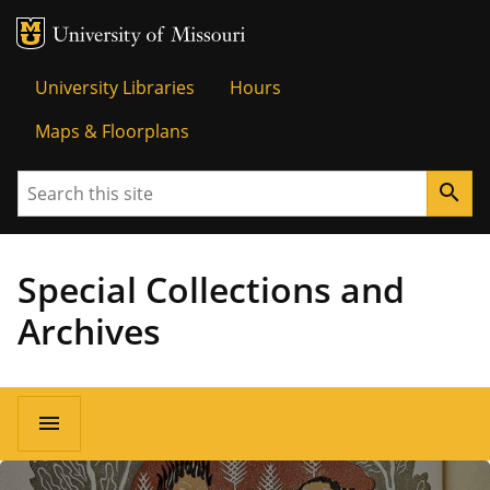
MU Logo
University o
University Libraries
Hours
Maps & Floorplans
Search
search
Special Collections and
Archives
menu