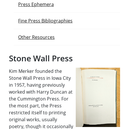
Press Ephemera
Fine Press Bibliographies
Other Resources
Stone Wall Press
Kim Merker founded the
Stone Wall Press in Iowa City
in 1957, having previously
worked with Harry Duncan at
the Cummington Press. For
the most part, the Press
restricted itself to printing
original works, usually
poetry, though it occasionally