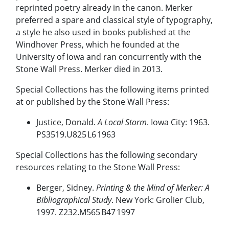
reprinted poetry already in the canon. Merker
preferred a spare and classical style of typography,
a style he also used in books published at the
Windhover Press, which he founded at the
University of Iowa and ran concurrently with the
Stone Wall Press. Merker died in 2013.
Special Collections has the following items printed
at or published by the Stone Wall Press:
Justice, Donald.
A Local Storm
. Iowa City: 1963.
PS3519.U825 L6 1963
Special Collections has the following secondary
resources relating to the Stone Wall Press:
Berger, Sidney.
Printing & the Mind of Merker: A
Bibliographical Study
. New York: Grolier Club,
1997. Z232.M565 B47 1997