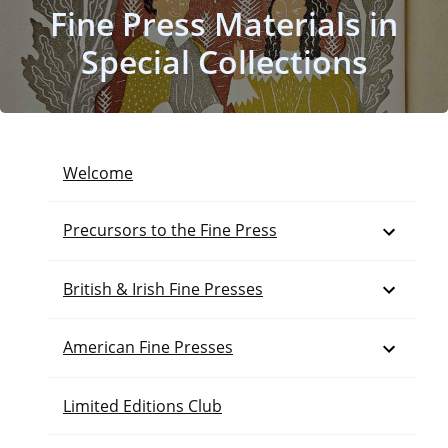
Fine Press Materials in
Special Collections
Welcome
Open
Precursors to the Fine Press
Open
British & Irish Fine Presses
Open
American Fine Presses
Limited Editions Club