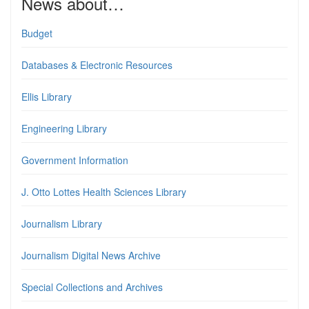
News about…
Budget
Databases & Electronic Resources
Ellis Library
Engineering Library
Government Information
J. Otto Lottes Health Sciences Library
Journalism Library
Journalism Digital News Archive
Special Collections and Archives