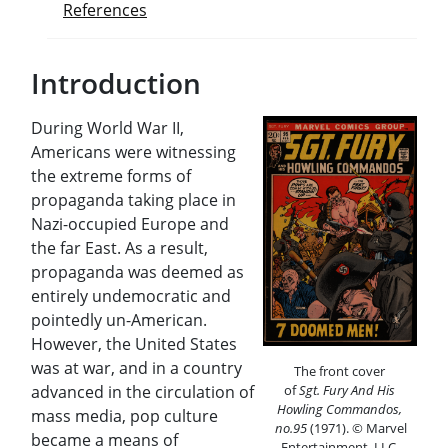
References
Introduction
During World War II,
Americans were witnessing
the extreme forms of
propaganda taking place in
Nazi-occupied Europe and
the far East. As a result,
propaganda was deemed as
entirely undemocratic and
pointedly un-American.
However, the United States
was at war, and in a country
The front cover
advanced in the circulation of
of
Sgt. Fury And His
Howling Commandos,
mass media, pop culture
no.95
(1971).
©
Marvel
became a means of
Entertainment, LLC.