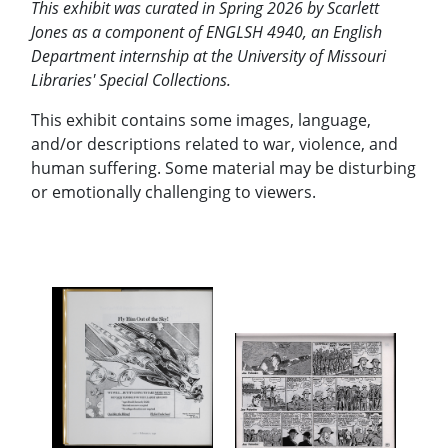
This exhibit was curated in Spring 2026 by Scarlett
Jones as a component of ENGLSH 4940, an English
Department internship at the University of Missouri
Libraries' Special Collections.
This exhibit contains some images, language,
and/or descriptions related to war, violence, and
human suffering. Some material may be disturbing
or emotionally challenging to viewers.