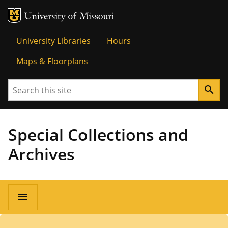
MU Logo
University o
University Libraries
Hours
Maps & Floorplans
Search
search
Special Collections and
Archives
menu