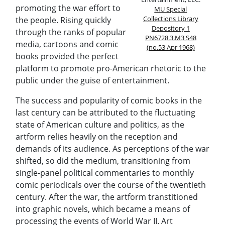
promoting the war effort to
MU Special
Collections Library
the people. Rising quickly
Depository 1
through the ranks of popular
PN6728.3.M3 S48
media, cartoons and comic
(no.53 Apr 1968)
books provided the perfect
platform to promote pro-American rhetoric to the
public under the guise of entertainment.
The success and popularity of comic books in the
last century can be attributed to the fluctuating
state of American culture and politics, as the
artform relies heavily on the reception and
demands of its audience. As perceptions of the war
shifted, so did the medium, transitioning from
single-panel political commentaries to monthly
comic periodicals over the course of the twentieth
century. After the war, the artform transtitioned
into graphic novels, which became a means of
processing the events of World War II. Art