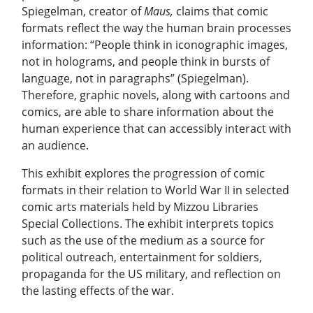
Spiegelman, creator of
Maus,
claims that comic
formats reflect the way the human brain processes
information: “People think in iconographic images,
not in holograms, and people think in bursts of
language, not in paragraphs” (Spiegelman).
Therefore, graphic novels, along with cartoons and
comics, are able to share information about the
human experience that can accessibly interact with
an audience.
This exhibit explores the progression of comic
formats in their relation to World War II in selected
comic arts materials held by Mizzou Libraries
Special Collections. The exhibit interprets topics
such as the use of the medium as a source for
political outreach, entertainment for soldiers,
propaganda for the US military, and reflection on
the lasting effects of the war.