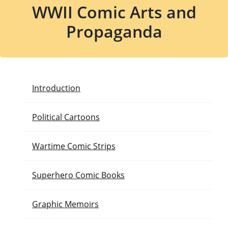
WWII Comic Arts and
Propaganda
Introduction
Political Cartoons
Wartime Comic Strips
Superhero Comic Books
Graphic Memoirs