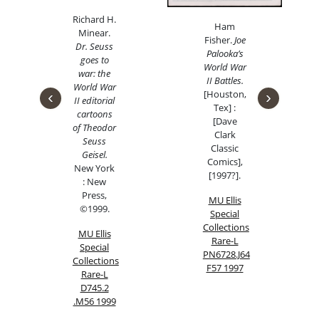
Richard H.
Ham
Minea
r.
Fisher.
Joe
Dr. Seuss
Palooka’s
goes to
World War
war: the
II Battles.
World War
‹
›
[Houston,
II editorial
Tex] :
cartoons
[Dave
of Theodor
Clark
Seuss
Classic
Geisel.
Comics],
New York
[1997?].
: New
Press,
MU Ellis
©1999.
Special
Collections
MU Ellis
Rare-L
Special
PN6728.J64
Collections
F57 1997
Rare-L
D745.2
.M56 1999