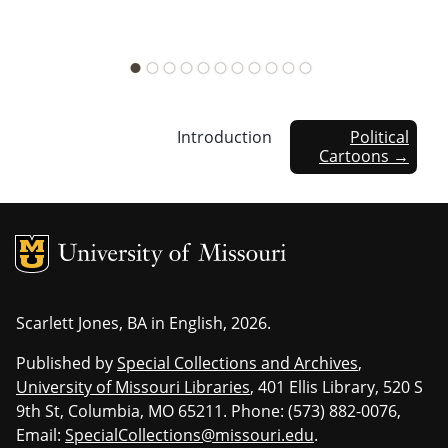
Introduction
Political
Cartoons →
MU Logo
Univers
Scarlett Jones, BA in English, 2026.
Published by
Special Collections and Archives
,
University of Missouri Libraries
, 401 Ellis Library, 520 S
9th St, Columbia, MO 65211. Phone: (573) 882-0076,
Email:
SpecialCollections@missouri.edu
.