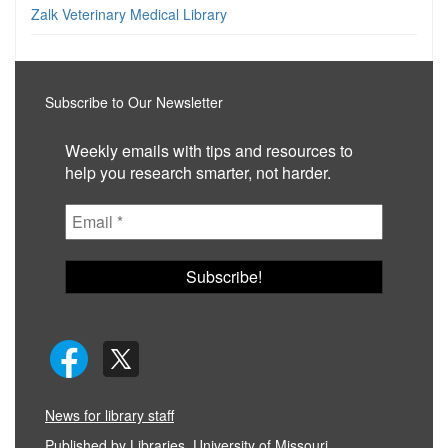
Zalk Veterinary Medical Library
Subscribe to Our Newsletter
Weekly emails with tips and resources to
help you research smarter, not harder.
News for library staff
Published by
Libraries, University of Missouri