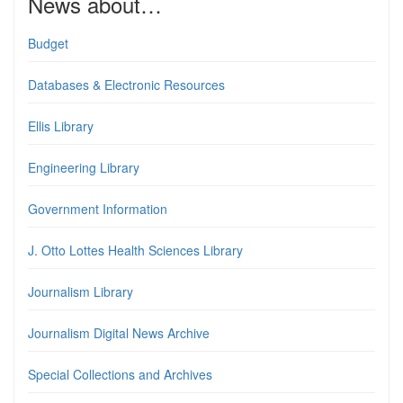
News about…
Budget
Databases & Electronic Resources
Ellis Library
Engineering Library
Government Information
J. Otto Lottes Health Sciences Library
Journalism Library
Journalism Digital News Archive
Special Collections and Archives