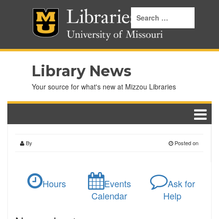
Library News
Your source for what's new at Mizzou Libraries
By
Posted on
Hours
Events
Ask for
Calendar
Help