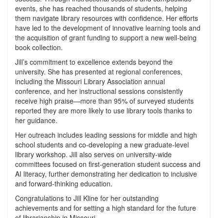
events, she has reached thousands of students, helping
them navigate library resources with confidence. Her efforts
have led to the development of innovative learning tools and
the acquisition of grant funding to support a new well-being
book collection.
Jill’s commitment to excellence extends beyond the
university. She has presented at regional conferences,
including the Missouri Library Association annual
conference, and her instructional sessions consistently
receive high praise—more than 95% of surveyed students
reported they are more likely to use library tools thanks to
her guidance.
Her outreach includes leading sessions for middle and high
school students and co-developing a new graduate-level
library workshop. Jill also serves on university-wide
committees focused on first-generation student success and
AI literacy, further demonstrating her dedication to inclusive
and forward-thinking education.
Congratulations to Jill Kline for her outstanding
achievements and for setting a high standard for the future
of librarianship in Missouri.