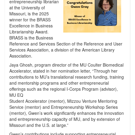
entrepreneurship librarian
at the University of
Missouri, is the 2025
winner for the BRASS
Excellence in Business
Librarianship Award.
BRASS is the Business
Reference and Services Section of the Reference and User
Services Association, a division of the American Library
Association.
Jaya Ghosh, program director of the MU Coulter Biomedical
Accelerator, stated in her nomination letter, “Through her
contributions to MU’s translational research funding, training
and mentorship programs and other entrepreneurial
offerings such as the regional I-Corps Program (advisor),
MU EQ
Student Accelerator (mentor), Mizzou Venture Mentoring
Service (mentor) and Entrepreneurship Workshop Series
(mentor), Gwen’s work significantly enhances the innovation
and entrepreneurship capacity of MU, and by extension of
Missouri and the U.S. at large.”
Gwen’s contributions include supporting entrepreneurial