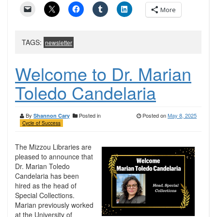
More
TAGS:
newsletter
Welcome to Dr. Marian
Toledo Candelaria
By
Posted in
Posted on
May 8, 2025
Shannon Cary
Cycle of Success
The Mizzou Libraries are
pleased to announce that
Dr. Marian Toledo
Candelaria has been
hired as the head of
Special Collections.
Marian previously worked
at the University of