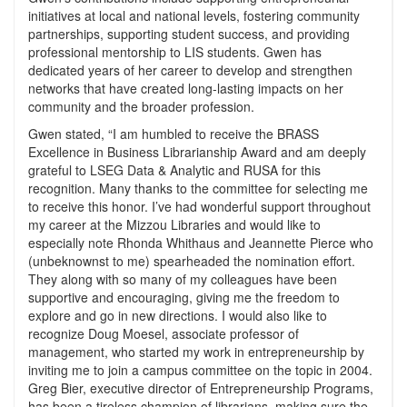
initiatives at local and national levels, fostering community
partnerships, supporting student success, and providing
professional mentorship to LIS students. Gwen has
dedicated years of her career to develop and strengthen
networks that have created long-lasting impacts on her
community and the broader profession.
Gwen stated, “I am humbled to receive the BRASS
Excellence in Business Librarianship Award and am deeply
grateful to LSEG Data & Analytic and RUSA for this
recognition. Many thanks to the committee for selecting me
to receive this honor. I’ve had wonderful support throughout
my career at the Mizzou Libraries and would like to
especially note Rhonda Whithaus and Jeannette Pierce who
(unbeknownst to me) spearheaded the nomination effort.
They along with so many of my colleagues have been
supportive and encouraging, giving me the freedom to
explore and go in new directions. I would also like to
recognize Doug Moesel, associate professor of
management, who started my work in entrepreneurship by
inviting me to join a campus committee on the topic in 2004.
Greg Bier, executive director of Entrepreneurship Programs,
has been a tireless champion of librarians, making sure the