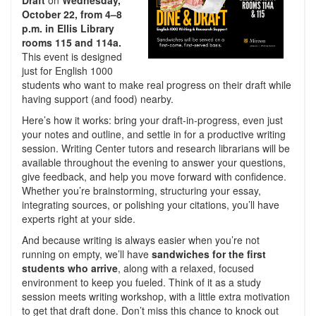
Draft
on
Wednesday,
October 22, from 4–8
p.m. in Ellis Library
rooms 115 and 114a.
This event is designed
just for English 1000
students who want to make real progress on their draft while
having support (and food) nearby.
Here’s how it works: bring your draft-in-progress, even just
your notes and outline, and settle in for a productive writing
session. Writing Center tutors and research librarians will be
available throughout the evening to answer your questions,
give feedback, and help you move forward with confidence.
Whether you’re brainstorming, structuring your essay,
integrating sources, or polishing your citations, you’ll have
experts right at your side.
And because writing is always easier when you’re not
running on empty, we’ll have
sandwiches for the first
students who arrive
, along with a relaxed, focused
environment to keep you fueled. Think of it as a study
session meets writing workshop, with a little extra motivation
to get that draft done. Don’t miss this chance to knock out