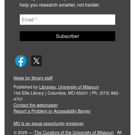
help you research smarter, not harder.
News for library staff
Published by
Libraries, University of Missouri
104 Ellis Library | Columbia, MO 65201 | Ph: (573) 882-
4701
Contact the webmaster
Report a Problem or Accessibility Barrier
MU is an equal opportunity employer
.
©
2025
—
The Curators of the University of Missouri
. All