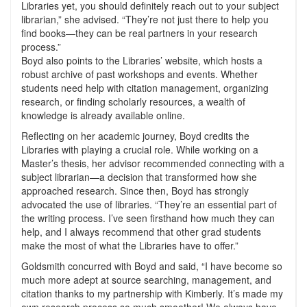
Libraries yet, you should definitely reach out to your subject
librarian,” she advised. “They’re not just there to help you
find books—they can be real partners in your research
process.”
Boyd also points to the Libraries’ website, which hosts a
robust archive of past workshops and events. Whether
students need help with citation management, organizing
research, or finding scholarly resources, a wealth of
knowledge is already available online.
Reflecting on her academic journey, Boyd credits the
Libraries with playing a crucial role. While working on a
Master’s thesis, her advisor recommended connecting with a
subject librarian—a decision that transformed how she
approached research. Since then, Boyd has strongly
advocated the use of libraries. “They’re an essential part of
the writing process. I’ve seen firsthand how much they can
help, and I always recommend that other grad students
make the most of what the Libraries have to offer.”
Goldsmith concurred with Boyd and said, “I have become so
much more adept at source searching, management, and
citation thanks to my partnership with Kimberly. It’s made my