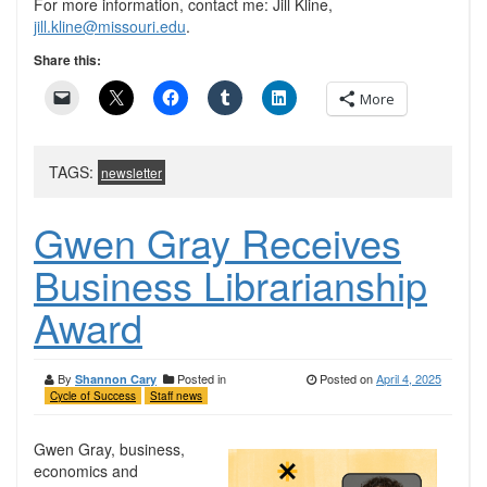
For more information, contact me: Jill Kline,
jill.kline@missouri.edu
.
Share this:
More
TAGS:
newsletter
Gwen Gray Receives
Business Librarianship
Award
By
Posted in
Posted on
April 4, 2025
Shannon Cary
Cycle of Success
Staff news
Gwen Gray, business,
economics and