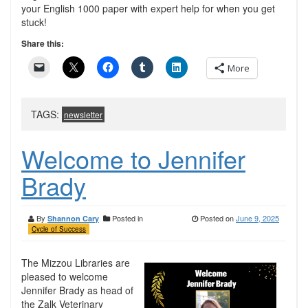
your English 1000 paper with expert help for when you get
stuck!
Share this:
More
TAGS:
newsletter
Welcome to Jennifer
Brady
By
Posted in
Posted on
June 9, 2025
Shannon Cary
Cycle of Success
The Mizzou Libraries are
pleased to welcome
Jennifer Brady as head of
the Zalk Veterinary