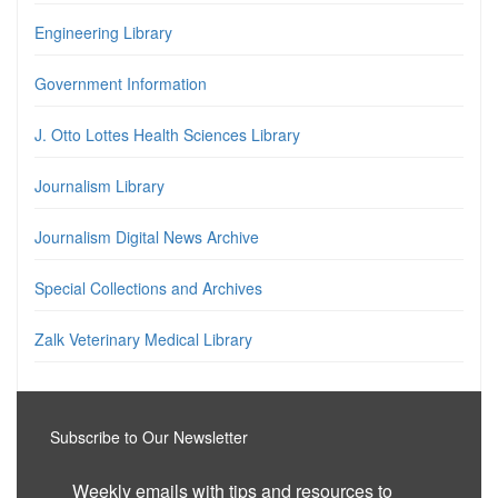
Engineering Library
Government Information
J. Otto Lottes Health Sciences Library
Journalism Library
Journalism Digital News Archive
Special Collections and Archives
Zalk Veterinary Medical Library
Subscribe to Our Newsletter
Weekly emails with tips and resources to