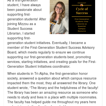
As a first-generation
student, I have always
been passionate about
supporting first-
generation students! After
joining Mizzou as a
Student Success
Librarian, I started
supporting first-
generation student initiatives. Eventually, I became a
member of the First-Generation Student Success Advisory
Board, which meets regularly to ensure we continue
supporting our first-generation students best, promoting
services, starting initiatives, and creating goals for the First-
Generation Student Initiatives coordinator.
When students in Tri-Alpha, the first-generation honor
society, answered a question about which campus resource
impacted them the most, they all answered the library. One
student wrote, “The library and the helpfulness of the faculty!
The library has been an amazing resource as someone who
needs to study and lives in a place with multiple roommates.
The faculty has helped guide me throughout my years here