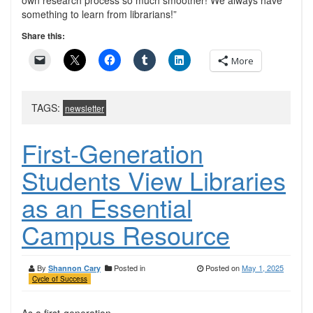
own research process so much smoother! We always have
something to learn from librarians!”
Share this:
More
TAGS:
newsletter
First-Generation
Students View Libraries
as an Essential
Campus Resource
By
Posted in
Posted on
May 1, 2025
Shannon Cary
Cycle of Success