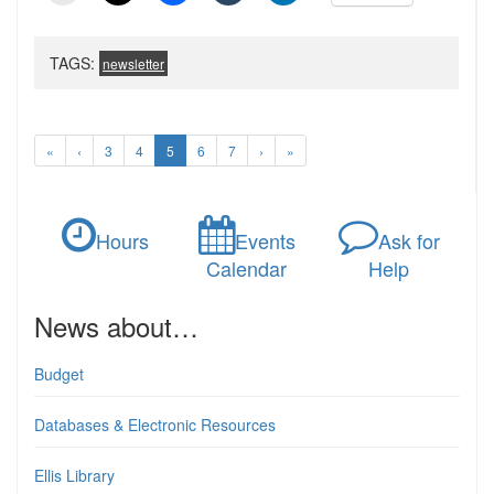
TAGS:
newsletter
«
‹
3
4
5
6
7
›
»
Hours
Events
Ask for
Calendar
Help
News about…
Budget
Databases & Electronic Resources
Ellis Library