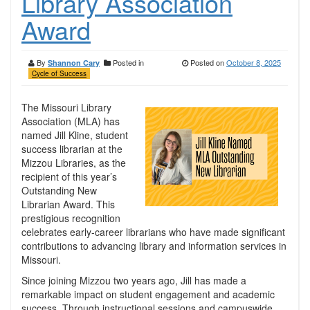
Library Association
Award
By
Posted in
Posted on
October 8, 2025
Shannon Cary
Cycle of Success
The Missouri Library
Association (MLA) has
named Jill Kline, student
success librarian at the
Mizzou Libraries, as the
recipient of this year’s
Outstanding New
Librarian Award. This
prestigious recognition
celebrates early-career librarians who have made significant
contributions to advancing library and information services in
Missouri.
Since joining Mizzou two years ago, Jill has made a
remarkable impact on student engagement and academic
success. Through instructional sessions and campuswide