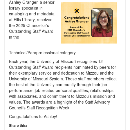
Ashley Granger, a senior
library specialist in
cataloging and metadata
at Ellis Library, received
the 2025 Chancellor’s
Outstanding Staff Award
in the
Technical/Paraprofessional category.
Each year, the University of Missouri recognizes 12
Outstanding Staff Award recipients nominated by peers for
their exemplary service and dedication to Mizzou and the
University of Missouri System. These staff members reflect
the best of the University community through their job
performance, job-related personal qualities, relationships
with associates, and commitment to Mizzou’s mission and
values. The awards are a highlight of the Staff Advisory
Council’s Staff Recognition Week.
Congratulations to Ashley!
Share this: