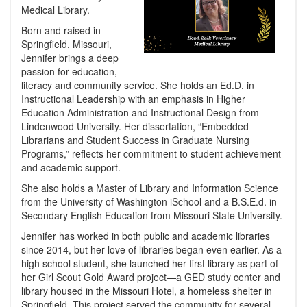
Medical Library.
Born and raised in
Springfield, Missouri,
Jennifer brings a deep
passion for education,
literacy and community service. She holds an Ed.D. in
Instructional Leadership with an emphasis in Higher
Education Administration and Instructional Design from
Lindenwood University. Her dissertation, “Embedded
Librarians and Student Success in Graduate Nursing
Programs,” reflects her commitment to student achievement
and academic support.
She also holds a Master of Library and Information Science
from the University of Washington iSchool and a B.S.E.d. in
Secondary English Education from Missouri State University.
Jennifer has worked in both public and academic libraries
since 2014, but her love of libraries began even earlier. As a
high school student, she launched her first library as part of
her Girl Scout Gold Award project—a GED study center and
library housed in the Missouri Hotel, a homeless shelter in
Springfield. This project served the community for several