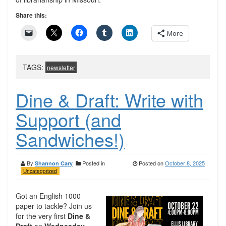
Share this:
More
TAGS:
newsletter
Dine & Draft: Write with
Support (and
Sandwiches!)
By
Posted in
Posted on
October 8, 2025
Shannon Cary
Uncategorized
Got an English 1000
paper to tackle? Join us
for the very first
Dine &