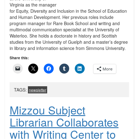
Virginia as the manager
for Equity, Diversity and Inclusion in the School of Education
and Human Development. Her previous roles include
program manager for Rare Book School and writing and
multimodal communication specialist at the University of
Waterloo. She holds a doctorate in history and Scottish
studies from the University of Guelph and a master’s degree
in library and information science from Simmons University.
Share this:
More
TAGS:
newsletter
Mizzou Subject
Librarian Collaborates
with Writing Center to