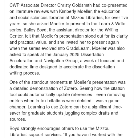
CWP Associate Director Christy Goldsmith had co-presented
on literature reviews with Kimberly Moeller, the education
and social sciences librarian at Mizzou Libraries, for over five
years, so she asked Moeller to present in the Learn & Write
series. Bailey Boyd, the assistant director for the Writing
Center, felt that Moeller’s presentation stood out for its clarity
and practical value, and she invited her to present again
when the series evolved into GradsLearn. Moeller was also
asked to speak at the January 2025 Dissertation
Acceleration and Navigation Group, a week of focused and
dedicated time designed to accelerate the dissertation
writing process.
One of the standout moments in Moeller’s presentation was
a detailed demonstration of Zotero. Seeing how the citation
tool could automatically update references—even removing
entries when in-text citations were deleted—was a game-
changer. Learning to use Zotero can be a significant time-
saver for graduate students juggling complex drafts and
sources.
Boyd strongly encourages others to use the Mizzou
Libraries’ support services. “If you haven’t worked with the