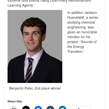
Extreme Grid Events Using Dual-Policy Reinforcement
Learning Agents.”
In addition Jackson
Huenefeldt, a senior
studying chemical
engineering, was
given an honorable
mention for his
project, “Sounds of
the Energy
Transition.”
Benjamin Peter, 2nd place winner
Share this: