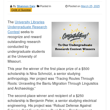
By
Posted in
Posted on
March 25, 2025
Shannon Cary
Cycle of Success
The
University Libraries
Undergraduate Research
Contest
seeks to
recognize and reward
outstanding research
conducted by
undergraduate students
at the University of
Missouri.
This year the winner of the first place prize of a $500
scholarship is Nina Schmolzi, a senior studying
anthropology. Her project was “Tracing Routes Through
Roots: Unraveling the Bantu Migration Through Linguistics
and Archaeology.”
The second-place winner and recipient of a $250
scholarship is Benjamin Peter, a senior studying electrical
engineering. His project was “Robust Defense Against