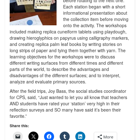
before rotating to the next one.
Each station began with a short
informational presentation about
the collection item before moving
onto the activity. The workshops
included making replica cuneiform tablets using playdough,
drawing hieroglyphics on papyrus using calligraphy markers,
and creating replica palm leaf books by writing stories on
long strips of paper and tying them together with yarn. The
learning objectives for the workshops were to discuss
different writing surfaces from different times and different
parts of the world, to describe the advantages and
disadvantages of the different surfaces; and to interpret,
analyze and evaluate primary sources.
After the field trips, Joy Bass, the social studies coordinator
for CPS, said, “Just wanted to let you all know that teachers
AND students have rated your ‘station’ very high in their
reflection surveys and SO many have said it’s been their
favorite.”
Share this:
More