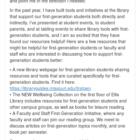
and point me in the direction I needed.”
In the past year, I have built tools and initiatives at the library
that support our first-generation students both directly and
indirectly. I’ve presented at student events, to student
parents, and at tabling events to share library tools with first-
generation students, and I am so excited that they have
found our resources helpful! Here are a few resources that
might be helpful for first-generation students or faculty and
staff who are interested in discussing how to support first-
generation students better:
• A new library webpage for first-generation students sharing
resources and tools that are curated specifically for first-
generation students. Find it here:
https://libraryguides.missouri.edu/firstgen
• The NEW Wellbeing Collection on the first floor of Ellis
Library includes resources for first-generation students and
other campus groups, as well as books for leisure reading.
• A Faculty and Staff First-Generation Initiative, where any
faculty and staff can join our reading group. We meet to
discuss articles on first-generation topics monthly, and one
book per semester.