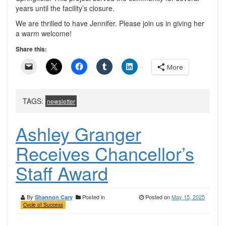
years until the facility’s closure.
We are thrilled to have Jennifer. Please join us in giving her
a warm welcome!
Share this:
More
TAGS:
newsletter
Ashley Granger
Receives Chancellor’s
Staff Award
By
Posted in
Posted on
May 15, 2025
Shannon Cary
Cycle of Success