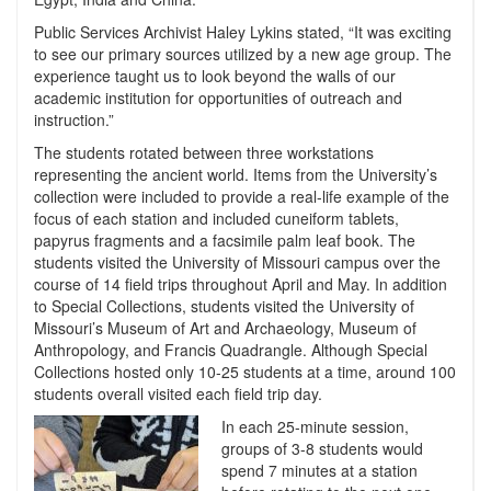
Public Services Archivist Haley Lykins stated, “It was exciting
to see our primary sources utilized by a new age group. The
experience taught us to look beyond the walls of our
academic institution for opportunities of outreach and
instruction.”
The students rotated between three workstations
representing the ancient world. Items from the University’s
collection were included to provide a real-life example of the
focus of each station and included cuneiform tablets,
papyrus fragments and a facsimile palm leaf book. The
students visited the University of Missouri campus over the
course of 14 field trips throughout April and May. In addition
to Special Collections, students visited the University of
Missouri’s Museum of Art and Archaeology, Museum of
Anthropology, and Francis Quadrangle. Although Special
Collections hosted only 10-25 students at a time, around 100
students overall visited each field trip day.
In each 25-minute session,
groups of 3-8 students would
spend 7 minutes at a station