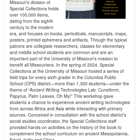
Missouri’s division of
Special Collections holds
over 100,000 items,
dating from the eighth
century to the modern
era, and focuses on books, periodicals, manuscripts, maps,
posters, printed ephemera and artifacts. Though the typical
patrons are collegiate researchers, classes for elementary
and middle school students are common and are an
important part of the University of Missouri’s mission to
benefit all Missourians. In the spring of 2024, Special
Collections at the University of Missouri hosted a series of
field trips for every sixth grader in the Columbia Public
School (CPS) district—more than 1,300 students—under the
theme of “Ancient Writing Technologies Lab: Cuneiform,
Papyrus, Palm Leaves, Oh My!” This workshop gave
students a chance to experience ancient writing technologies
from across Africa and Asia while interacting with primary
sources. Conceived in consultation with the school district’s
social studies coordinator, the Special Collections staff
provided hands-on activities on the history of the book to
complement the school curriculum on ancient Mesopotamia,
Egypt, India and China.