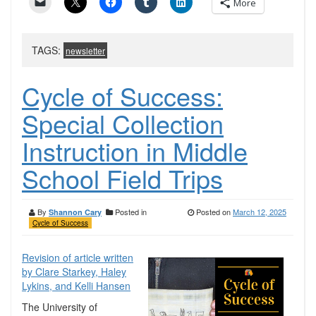
More
TAGS:
newsletter
Cycle of Success:
Special Collection
Instruction in Middle
School Field Trips
By
Posted in
Posted on
March 12, 2025
Shannon Cary
Cycle of Success
Revision of article written
by Clare Starkey, Haley
Lykins, and Kelli Hansen
The University of