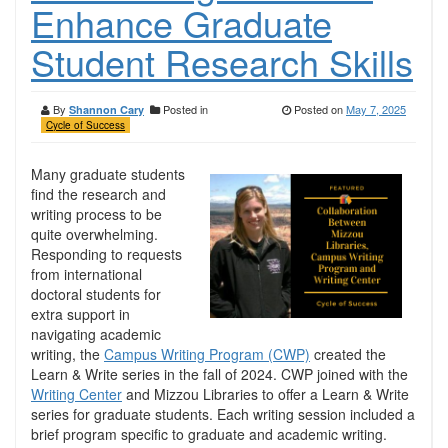
Enhance Graduate
Student Research Skills
By
Posted in
Posted on
May 7, 2025
Shannon Cary
Cycle of Success
Many graduate students
find the research and
writing process to be
quite overwhelming.
Responding to requests
from international
doctoral students for
extra support in
navigating academic
writing, the
Campus Writing Program (CWP)
created the
Learn & Write series in the fall of 2024. CWP joined with the
Writing Center
and Mizzou Libraries to offer a Learn & Write
series for graduate students. Each writing session included a
brief program specific to graduate and academic writing.