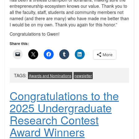
entrepreneurship ecosystem knows our value. Thank you to
all the faculty, staff, students and community members not
named (and there are many) who have made me better than
I would be on my own. Thank you again for this honor.”
Congratulations to Gwen!
Share this:
More
TAGS:
Awards and Nominations
newsletter
Congratulations to the
2025 Undergraduate
Research Contest
Award Winners