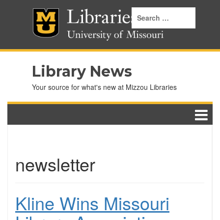
Library News
Your source for what's new at Mizzou Libraries
newsletter
Kline Wins Missouri