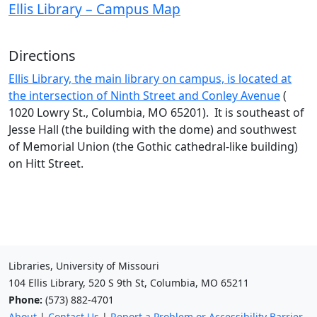
Ellis Library – Campus Map
Directions
Ellis Library, the main library on campus, is located at
the intersection of Ninth Street and Conley Avenue
(
1020 Lowry St., Columbia, MO 65201). It is southeast of
Jesse Hall (the building with the dome) and southwest
of Memorial Union (the Gothic cathedral-like building)
on Hitt Street.
Libraries, University of Missouri
104 Ellis Library, 520 S 9th St, Columbia, MO 65211
Phone:
(573) 882-4701
About
|
Contact Us
|
Report a Problem or Accessibility Barrier