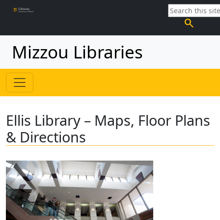
search
Mizzou Libraries
Ellis Library – Maps, Floor Plans
& Directions