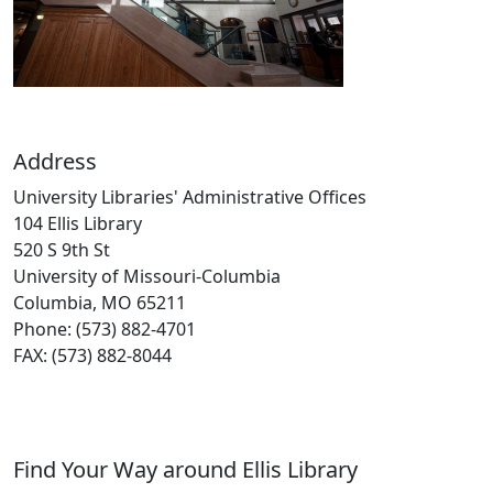
Address
University Libraries' Administrative Offices
104 Ellis Library
520 S 9th St
University of Missouri-Columbia
Columbia, MO 65211
Phone: (573) 882-4701
FAX: (573) 882-8044
Find Your Way around Ellis Library