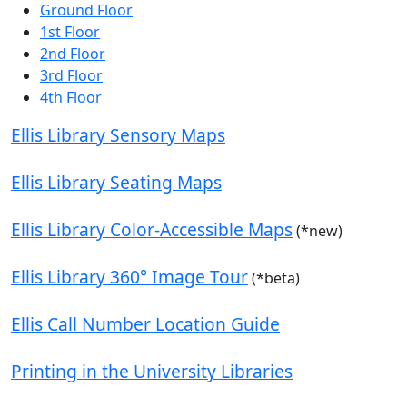
Ground Floor
1st Floor
2nd Floor
3rd Floor
4th Floor
Ellis Library Sensory Maps
Ellis Library Seating Maps
Ellis Library Color-Accessible Maps
(*new)
Ellis Library 360° Image Tour
(*beta)
Ellis Call Number Location Guide
Printing in the University Libraries