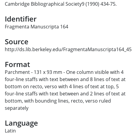
Cambridge Bibliographical Society9 (1990) 434-75.
Identifier
Fragmenta Manuscripta 164
Source
http://ds.lib.berkeley.edu/FragmentaManuscripta164_45
Format
Parchment - 131 x 93 mm - One column visible with 4
four-line staffs with text between and 8 lines of text at
bottom on recto, verso with 4 lines of text at top, 5
four-line staffs with text between and 2 lines of text at
bottom, with bounding lines, recto, verso ruled
separately
Language
Latin