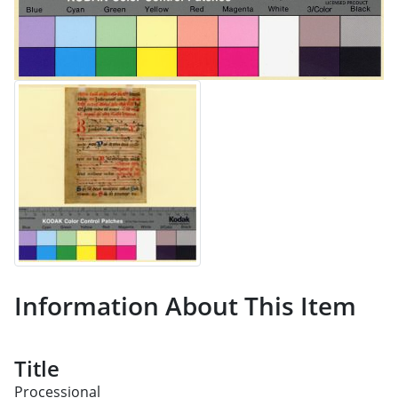
Information About This Item
Title
Processional