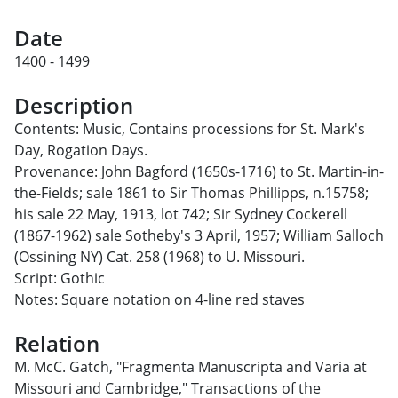
Date
1400 - 1499
Description
Contents: Music, Contains processions for St. Mark's
Day, Rogation Days.
Provenance: John Bagford (1650s-1716) to St. Martin-in-
the-Fields; sale 1861 to Sir Thomas Phillipps, n.15758;
his sale 22 May, 1913, lot 742; Sir Sydney Cockerell
(1867-1962) sale Sotheby's 3 April, 1957; William Salloch
(Ossining NY) Cat. 258 (1968) to U. Missouri.
Script: Gothic
Notes: Square notation on 4-line red staves
Relation
M. McC. Gatch, "Fragmenta Manuscripta and Varia at
Missouri and Cambridge," Transactions of the