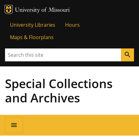
MU Logo
Univer
University Libraries
Hours
Maps & Floorplans
Search
search
Special Collections
and Archives
menu