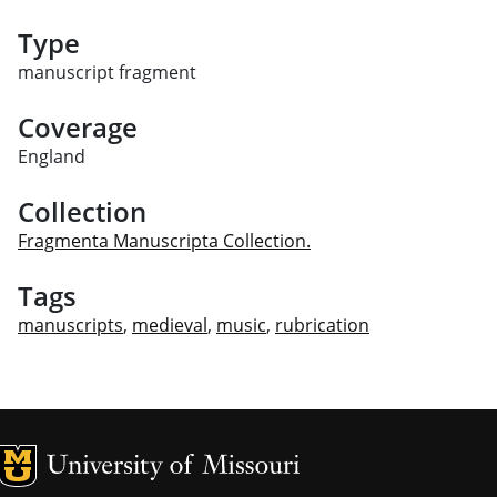
Type
manuscript fragment
Coverage
England
Collection
Fragmenta Manuscripta Collection.
Tags
manuscripts
,
medieval
,
music
,
rubrication
MU Logo
Univ