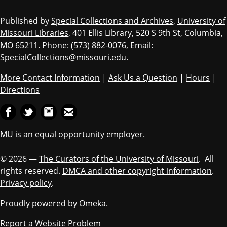
Published by
Special Collections and Archives
,
University of
Missouri Libraries
, 401 Ellis Library, 520 S 9th St, Columbia,
MO 65211. Phone: (573) 882-0076, Email:
SpecialCollections@missouri.edu
.
More Contact Information
|
Ask Us a Question
|
Hours
|
Directions
MU is an equal opportunity employer
.
© 2026 —
The Curators of the University of Missouri
. All
rights reserved.
DMCA and other copyright information
.
Privacy policy
.
Proudly powered by
Omeka
.
Report a Website Problem