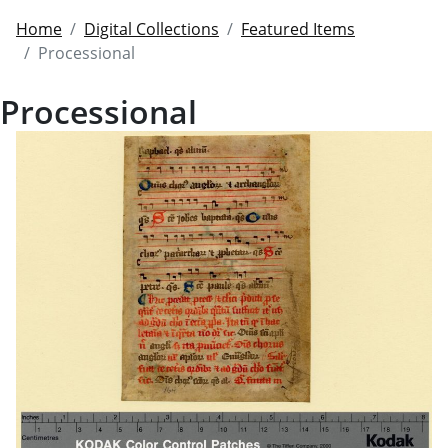
Home
Digital Collections
Featured Items
Processional
Processional