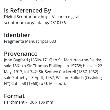
Is Referenced By
Digital Scriptorium: https://search.digital-
scriptorium.org/catalog/DS10156
Identifier
Fragmenta Manuscripta 083
Provenance
John Bagford (1650s-1716) to St. Martin-in-the-Fields;
sale 1861 to Sir Thomas Phillipps, n.15758; his sale 22
May, 1913, lot 742; Sir Sydney Cockerell (1867-1962)
sale Sotheby's 3 April, 1957; William Salloch (Ossining
NY) Cat. 258 (1968) to U. Missouri.
Format
Parchment - 138 x 106 mm