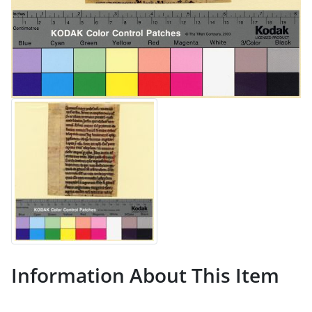
Information About This Item