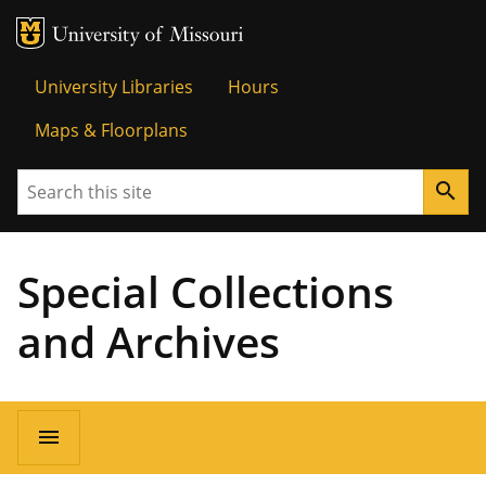
MU Logo
Univer
University Libraries
Hours
Maps & Floorplans
Search
search
Special Collections
and Archives
menu