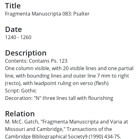
Title
Fragmenta Manuscripta 083: Psalter
Date
1240 - 1260
Description
Contents: Contains Ps. 123
One column visible, with 20 visible lines and one partial
line, with bounding lines and outer line 7 mm to right
(recto), with leadpoint ruling on verso (flesh)
Script: Gothic
Decoration: "N" three lines tall with flourishing
Relation
M. McC. Gatch, "Fragmenta Manuscripta and Varia at
Missouri and Cambridge," Transactions of the
Cambridge Bibliographical Society9 (1990) 434-75.