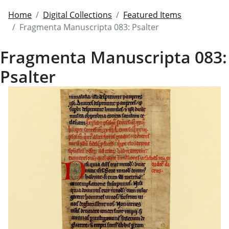
Home
Digital Collections
Featured Items
Fragmenta Manuscripta 083: Psalter
Fragmenta Manuscripta 083:
Psalter