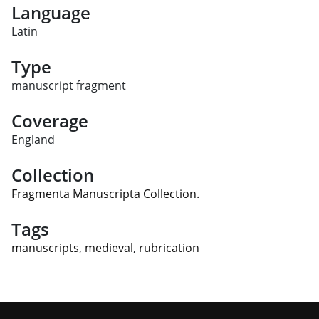
Language
Latin
Type
manuscript fragment
Coverage
England
Collection
Fragmenta Manuscripta Collection.
Tags
manuscripts
,
medieval
,
rubrication