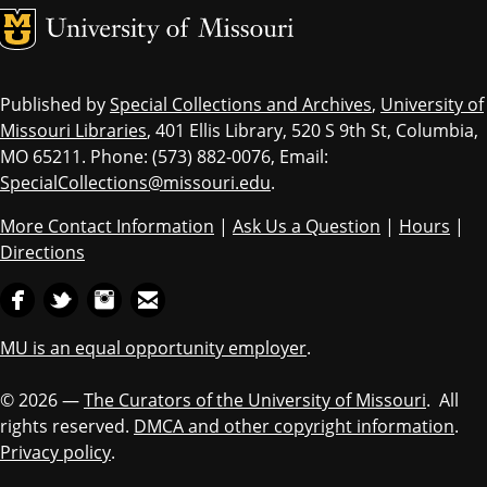
MU Logo
Univ
Published by
Special Collections and Archives
,
University of
Missouri Libraries
, 401 Ellis Library, 520 S 9th St, Columbia,
MO 65211. Phone: (573) 882-0076, Email:
SpecialCollections@missouri.edu
.
More Contact Information
|
Ask Us a Question
|
Hours
|
Directions
MU is an equal opportunity employer
.
© 2026 —
The Curators of the University of Missouri
. All
rights reserved.
DMCA and other copyright information
.
Privacy policy
.