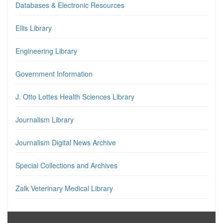
Databases & Electronic Resources
Ellis Library
Engineering Library
Government Information
J. Otto Lottes Health Sciences Library
Journalism Library
Journalism Digital News Archive
Special Collections and Archives
Zalk Veterinary Medical Library