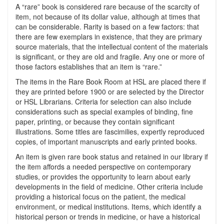
A “rare” book is considered rare because of the scarcity of
item, not because of its dollar value, although at times that
can be considerable. Rarity is based on a few factors: that
there are few exemplars in existence, that they are primary
source materials, that the intellectual content of the materials
is significant, or they are old and fragile. Any one or more of
those factors establishes that an item is “rare.”
The items in the Rare Book Room at HSL are placed there if
they are printed before 1900 or are selected by the Director
or HSL Librarians. Criteria for selection can also include
considerations such as special examples of binding, fine
paper, printing, or because they contain significant
illustrations. Some titles are fascimilies, expertly reproduced
copies, of important manuscripts and early printed books.
An item is given rare book status and retained in our library if
the item affords a needed perspective on contemporary
studies, or provides the opportunity to learn about early
developments in the field of medicine. Other criteria include
providing a historical focus on the patient, the medical
environment, or medical institutions. Items, which identify a
historical person or trends in medicine, or have a historical