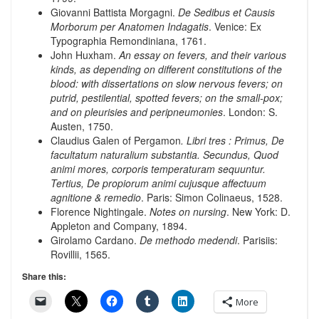
Giovanni Battista Morgagni.
De Sedibus et Causis
Morborum per Anatomen Indagatis
. Venice: Ex
Typographia Remondiniana, 1761.
John Huxham.
An essay on fevers, and their various
kinds, as depending on different constitutions of the
blood: with dissertations on slow nervous fevers; on
putrid, pestilential, spotted fevers; on the small-pox;
and on pleurisies and peripneumonies
. London: S.
Austen, 1750.
Claudius Galen of Pergamon
. Libri tres : Primus, De
facultatum naturalium substantia. Secundus, Quod
animi mores, corporis temperaturam sequuntur.
Tertius, De propiorum animi cujusque affectuum
agnitione & remedio
. Paris: Simon Colinaeus, 1528.
Florence Nightingale.
Notes on nursing
. New York: D.
Appleton and Company, 1894.
Girolamo Cardano.
De methodo medendi
. Parisiis:
Rovillii, 1565.
Share this:
More