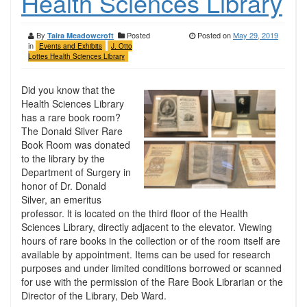
Health Sciences Library
By
Posted
Posted on
May 29, 2019
Taira Meadowcroft
in
Events and Exhibits
J. Otto
Lottes Health Sciences Library
Did you know that the
Health Sciences Library
has a rare book room?
The Donald Silver Rare
Book Room was donated
to the library by the
Department of Surgery in
honor of Dr. Donald
Silver, an emeritus
professor. lt is located on the third floor of the Health
Sciences Library, directly adjacent to the elevator. Viewing
hours of rare books in the collection or of the room itself are
available by appointment. Items can be used for research
purposes and under limited conditions borrowed or scanned
for use with the permission of the Rare Book Librarian or the
Director of the Library, Deb Ward.