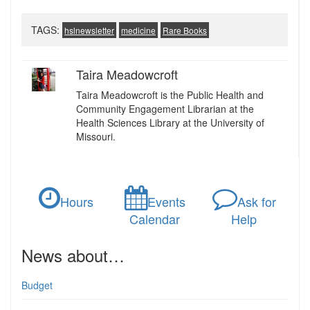
TAGS:
hslnewsletter
medicine
Rare Books
Taira Meadowcroft
Taira Meadowcroft is the Public Health and
Community Engagement Librarian at the
Health Sciences Library at the University of
Missouri.
Hours
Events
Ask for
Calendar
Help
News about…
Budget