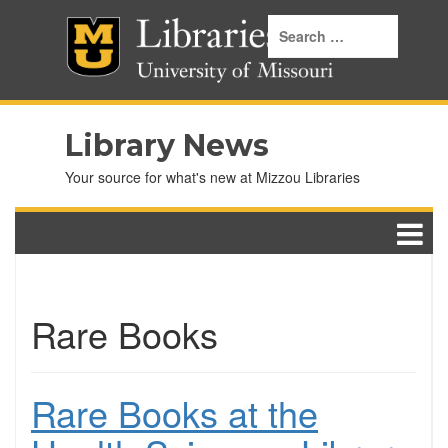
Library News
Your source for what's new at Mizzou Libraries
Rare Books
Rare Books at the