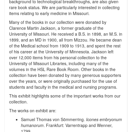
background to technological breakthroughs, are also given
rare book status. We are particularly interested in collecting
items relating to early medicine in Missouri.
Many of the books in our collection were donated by
Clarence Martin Jackson, a former graduate of the
University of Missouri. He received a B.S. in 1898, an M.S. in
1899, and an MD in 1900, all from Mizzou. He became dean
of the Medical school from 1909 to 1913, and spent the rest
of his career at the University of Minnesota. Jackson left
over 12,000 items from his personal collection to the
University of Missouri Libraries, including many of the
volumes in the HSL Rare Book Room. Other books in the
collection have been donated by many generous supporters
over the years, or were originally purchased for the use of
students and faculty in the medical and nursing programs.
This exhibit highlights some of the important works from our
collection.
The works on exhibit are:
Samuel Thomas von Sömmerring.
Icones embryonum
humanorum
. Frankfurt: Varrentrapp and Wenner,
1799.