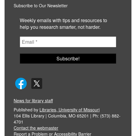
Subscribe to Our Newsletter
Weekly emails with tips and resources to
help you research smarter, not harder.
News for library staff
Published by
Libraries, University of Missouri
104 Ellis Library | Columbia, MO 65201 | Ph: (573) 882-
4701
Contact the webmaster
Report a Problem or Accessibility Barrier