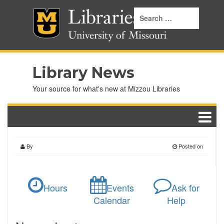
Library News
Your source for what's new at Mizzou Libraries
By
Posted on
Hours
Events
Ask for
Calendar
Help