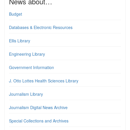
News about…
Budget
Databases & Electronic Resources
Ellis Library
Engineering Library
Government Information
J. Otto Lottes Health Sciences Library
Journalism Library
Journalism Digital News Archive
Special Collections and Archives