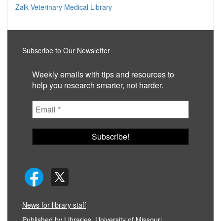
Zalk Veterinary Medical Library
Subscribe to Our Newsletter
Weekly emails with tips and resources to
help you research smarter, not harder.
News for library staff
Published by
Libraries, University of Missouri