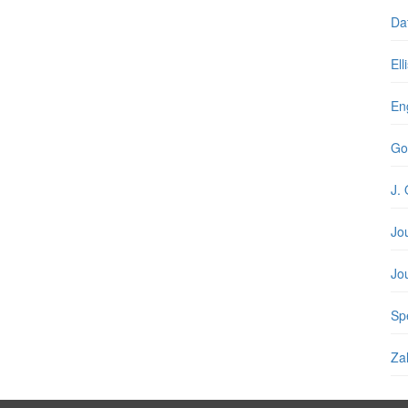
Da
Ell
En
Go
J. 
Jo
Jo
Spe
Zal