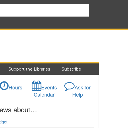
Support the Libraries
Subscribe
Hours
Events
Ask for
Calendar
Help
ews about…
dget