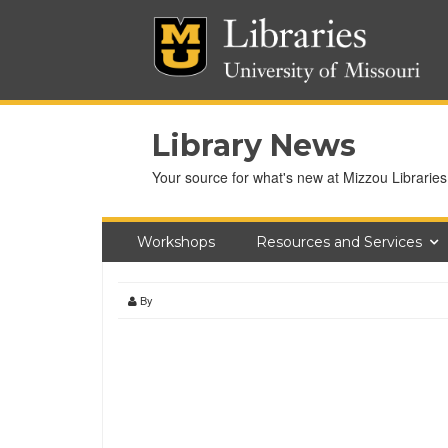
Library News
Your source for what's new at Mizzou Libraries
Workshops
Resources and Services
By