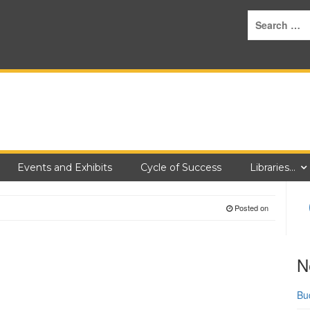
Events and Exhibits
Cycle of Success
Libraries…
Posted on
N
Bu