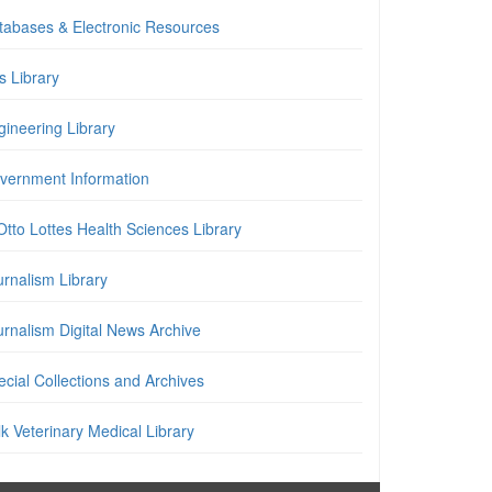
tabases & Electronic Resources
is Library
gineering Library
vernment Information
Otto Lottes Health Sciences Library
urnalism Library
urnalism Digital News Archive
cial Collections and Archives
k Veterinary Medical Library