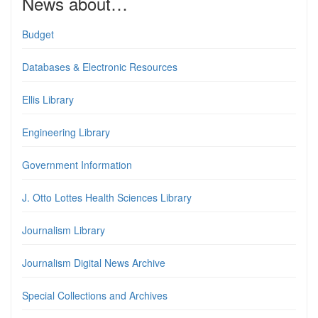
News about…
Budget
Databases & Electronic Resources
Ellis Library
Engineering Library
Government Information
J. Otto Lottes Health Sciences Library
Journalism Library
Journalism Digital News Archive
Special Collections and Archives