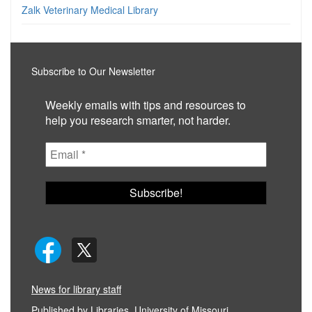
Zalk Veterinary Medical Library
Subscribe to Our Newsletter
Weekly emails with tips and resources to
help you research smarter, not harder.
News for library staff
Published by
Libraries, University of Missouri