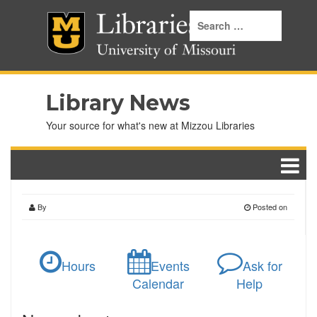
Library News
Your source for what's new at Mizzou Libraries
By
Posted on
Hours
Events
Ask for
Calendar
Help