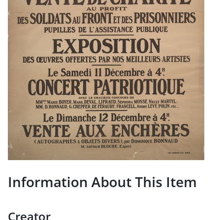
Information About This Item
Creator