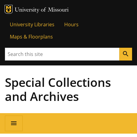
MU Logo
Univer
University Libraries
Hours
Maps & Floorplans
Search
search
Special Collections
and Archives
menu