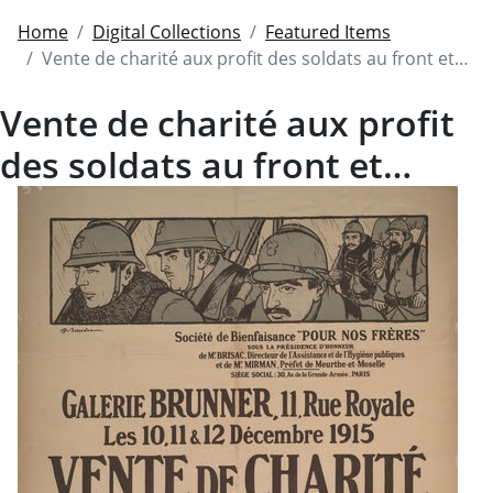
Home
Digital Collections
Featured Items
Vente de charité aux profit des soldats au front et…
Vente de charité aux profit
des soldats au front et…