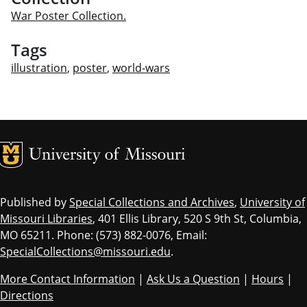
War Poster Collection.
Tags
illustration
,
poster
,
world-wars
MU Logo
Univ
Published by
Special Collections and Archives
,
University of
Missouri Libraries
, 401 Ellis Library, 520 S 9th St, Columbia,
MO 65211. Phone: (573) 882-0076, Email:
SpecialCollections@missouri.edu
.
More Contact Information
|
Ask Us a Question
|
Hours
|
Directions