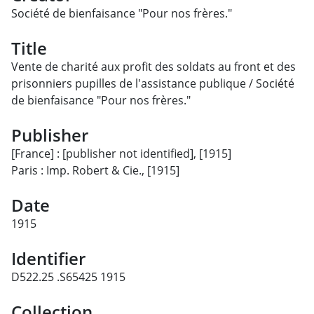
Société de bienfaisance "Pour nos frères."
Title
Vente de charité aux profit des soldats au front et des
prisonniers pupilles de l'assistance publique / Société
de bienfaisance "Pour nos frères."
Publisher
[France] : [publisher not identified], [1915]
Paris : Imp. Robert & Cie., [1915]
Date
1915
Identifier
D522.25 .S65425 1915
Collection