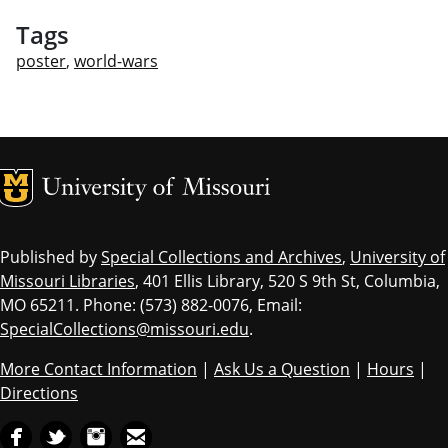
Tags
poster
,
world-wars
MU Logo
Univ
Published by
Special Collections and Archives
,
University of
Missouri Libraries
, 401 Ellis Library, 520 S 9th St, Columbia,
MO 65211. Phone: (573) 882-0076, Email:
SpecialCollections@missouri.edu
.
More Contact Information
|
Ask Us a Question
|
Hours
|
Directions