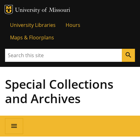
MU Logo
Univer
University Libraries
Hours
Maps & Floorplans
Search
search
Special Collections
and Archives
menu