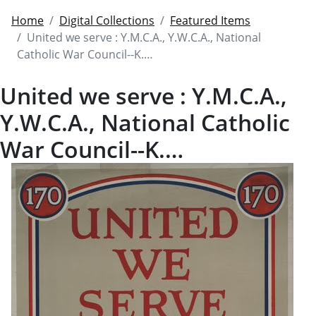
Home
Digital Collections
Featured Items
United we serve : Y.M.C.A., Y.W.C.A., National
Catholic War Council--K.…
United we serve : Y.M.C.A.,
Y.W.C.A., National Catholic
War Council--K.…