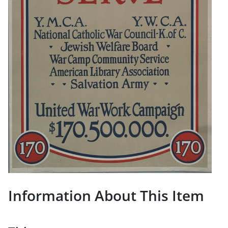
Information About This Item