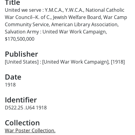
Title
United we serve : Y.M.C.A., Y.W.C.A., National Catholic
War Council--K. of C., Jewish Welfare Board, War Camp
Community Service, American Library Association,
Salvation Army : United War Work Campaign,
$170,500,000
Publisher
[United States] : [United War Work Campaign], [1918]
Date
1918
Identifier
D522.25 .U64 1918
Collection
War Poster Collection.