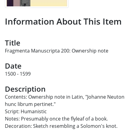
Information About This Item
Title
Fragmenta Manuscripta 200: Ownership note
Date
1500 - 1599
Description
Contents: Ownership note in Latin, "Johanne Neuton
hunc librum pertinet."
Script: Humanistic
Notes: Presumably once the flyleaf of a book.
Decoration: Sketch resembling a Solomon's knot.