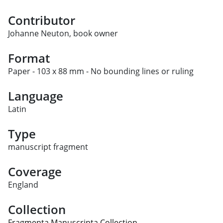
Contributor
Johanne Neuton, book owner
Format
Paper - 103 x 88 mm - No bounding lines or ruling
Language
Latin
Type
manuscript fragment
Coverage
England
Collection
Fragmenta Manuscripta Collection.