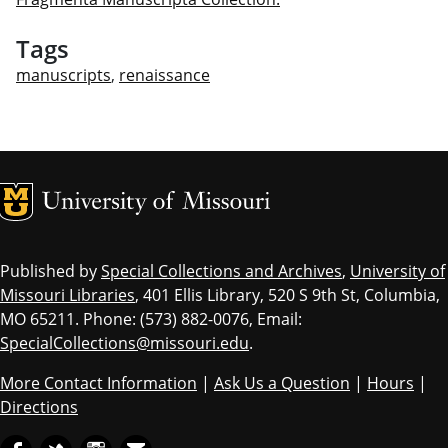
Tags
manuscripts
,
renaissance
MU Logo
Univ
Published by
Special Collections and Archives
,
University of
Missouri Libraries
, 401 Ellis Library, 520 S 9th St, Columbia,
MO 65211. Phone: (573) 882-0076, Email:
SpecialCollections@missouri.edu
.
More Contact Information
|
Ask Us a Question
|
Hours
|
Directions