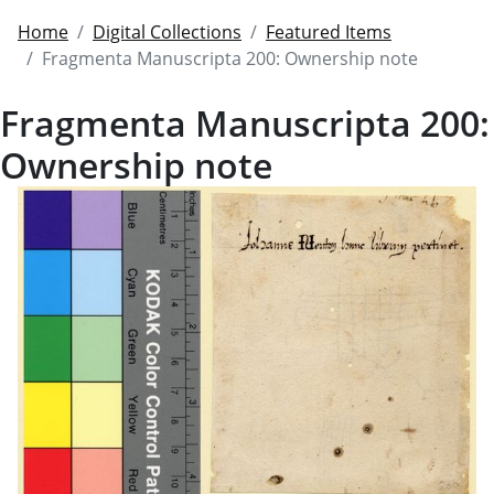
Home
Digital Collections
Featured Items
Fragmenta Manuscripta 200: Ownership note
Fragmenta Manuscripta 200:
Ownership note