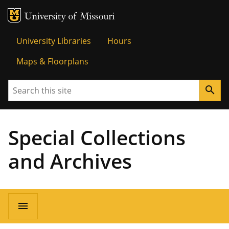
MU Logo
Univer
University Libraries
Hours
Maps & Floorplans
Search
search
Special Collections
and Archives
menu