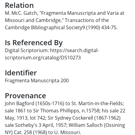
Relation
M. McC. Gatch, "Fragmenta Manuscripta and Varia at
Missouri and Cambridge," Transactions of the
Cambridge Bibliographical Society9 (1990) 434-75.
Is Referenced By
Digital Scriptorium: https://search.digital-
scriptorium.org/catalog/DS10273
Identifier
Fragmenta Manuscripta 200
Provenance
John Bagford (1650s-1716) to St. Martin-in-the-Fields;
sale 1861 to Sir Thomas Phillipps, n.15758; his sale 22
May, 1913, lot 742; Sir Sydney Cockerell (1867-1962)
sale Sotheby's 3 April, 1957; William Salloch (Ossining
NY) Cat. 258 (1968) to U. Missouri.