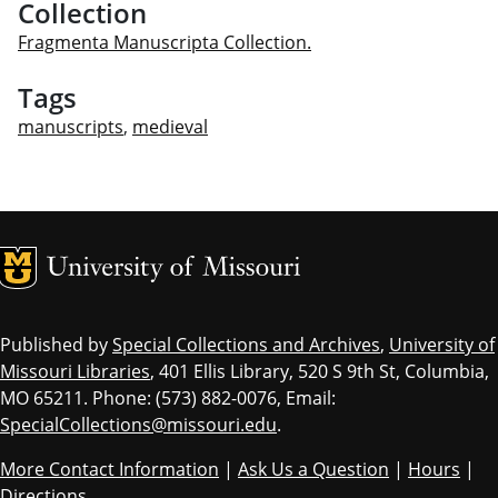
Collection
Fragmenta Manuscripta Collection.
Tags
manuscripts
,
medieval
MU Logo
Univ
Published by
Special Collections and Archives
,
University of
Missouri Libraries
, 401 Ellis Library, 520 S 9th St, Columbia,
MO 65211. Phone: (573) 882-0076, Email:
SpecialCollections@missouri.edu
.
More Contact Information
|
Ask Us a Question
|
Hours
|
Directions