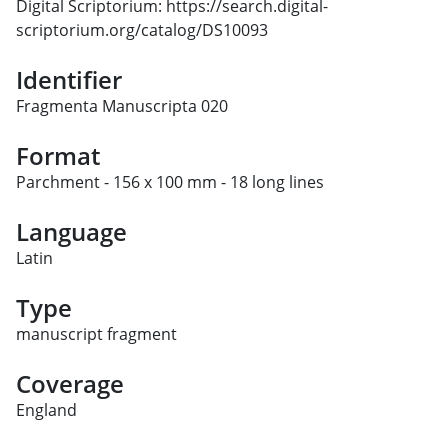
Digital Scriptorium: https://search.digital-
scriptorium.org/catalog/DS10093
Identifier
Fragmenta Manuscripta 020
Format
Parchment - 156 x 100 mm - 18 long lines
Language
Latin
Type
manuscript fragment
Coverage
England