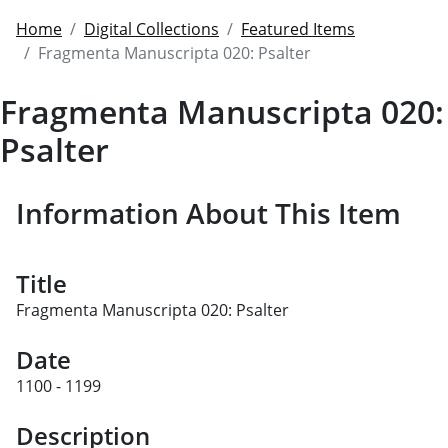
Home
Digital Collections
Featured Items
Fragmenta Manuscripta 020: Psalter
Fragmenta Manuscripta 020:
Psalter
Information About This Item
Title
Fragmenta Manuscripta 020: Psalter
Date
1100 - 1199
Description