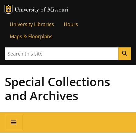
MU Logo
Univer
University Libraries
Hours
Maps & Floorplans
Search
search
Special Collections
and Archives
menu