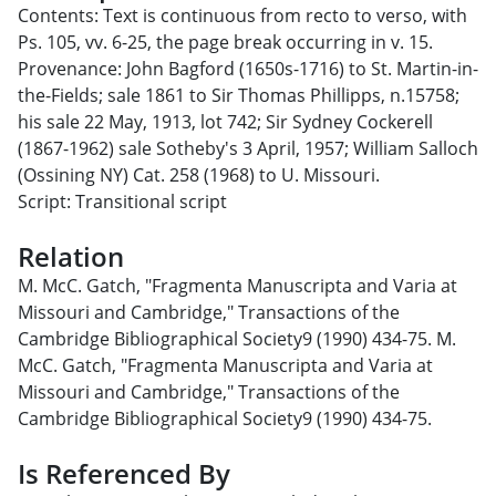
Contents: Text is continuous from recto to verso, with
Ps. 105, vv. 6-25, the page break occurring in v. 15.
Provenance: John Bagford (1650s-1716) to St. Martin-in-
the-Fields; sale 1861 to Sir Thomas Phillipps, n.15758;
his sale 22 May, 1913, lot 742; Sir Sydney Cockerell
(1867-1962) sale Sotheby's 3 April, 1957; William Salloch
(Ossining NY) Cat. 258 (1968) to U. Missouri.
Script: Transitional script
Relation
M. McC. Gatch, "Fragmenta Manuscripta and Varia at
Missouri and Cambridge," Transactions of the
Cambridge Bibliographical Society9 (1990) 434-75. M.
McC. Gatch, "Fragmenta Manuscripta and Varia at
Missouri and Cambridge," Transactions of the
Cambridge Bibliographical Society9 (1990) 434-75.
Is Referenced By