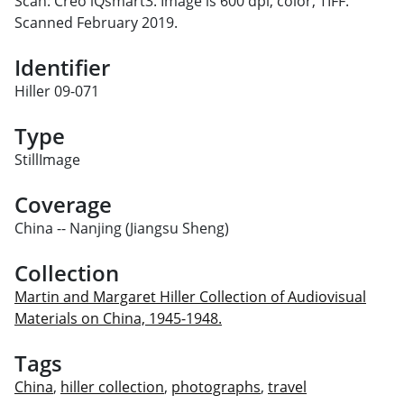
Scan: Creo iQsmart3. Image is 600 dpi, color, TIFF.
Scanned February 2019.
Identifier
Hiller 09-071
Type
StillImage
Coverage
China -- Nanjing (Jiangsu Sheng)
Collection
Martin and Margaret Hiller Collection of Audiovisual
Materials on China, 1945-1948.
Tags
China
,
hiller collection
,
photographs
,
travel