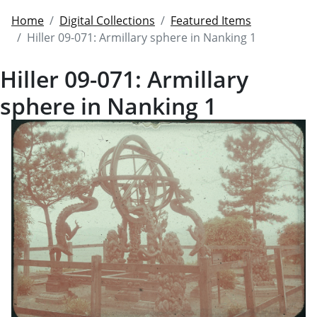
Home
Digital Collections
Featured Items
Hiller 09-071: Armillary sphere in Nanking 1
Hiller 09-071: Armillary
sphere in Nanking 1