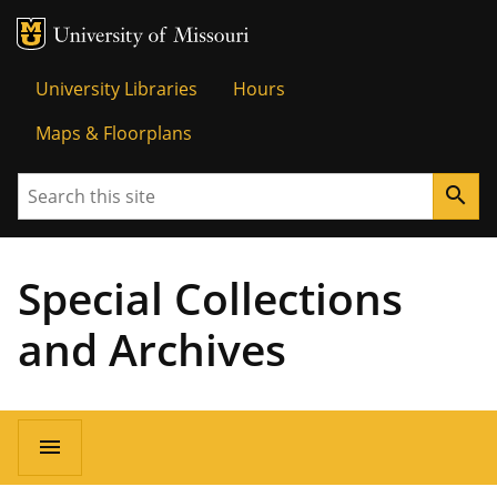
MU Logo
Univer
University Libraries
Hours
Maps & Floorplans
Search
search
Special Collections
and Archives
menu