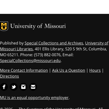
MU Logo
Univ
Published by
Special Collections and Archives
,
University of
Missouri Libraries
, 401 Ellis Library, 520 S 9th St, Columbia,
MO 65211. Phone: (573) 882-0076, Email:
SpecialCollections@missouri.edu
.
More Contact Information
|
Ask Us a Question
|
Hours
|
Directions
MU is an equal opportunity employer
.