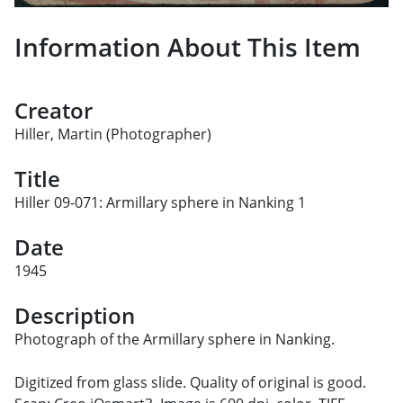
Information About This Item
Creator
Hiller, Martin (Photographer)
Title
Hiller 09-071: Armillary sphere in Nanking 1
Date
1945
Description
Photograph of the Armillary sphere in Nanking.
Digitized from glass slide. Quality of original is good.