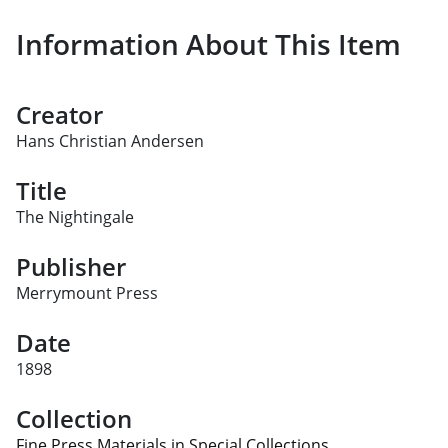
Information About This Item
Creator
Hans Christian Andersen
Title
The Nightingale
Publisher
Merrymount Press
Date
1898
Collection
Fine Press Materials in Special Collections.