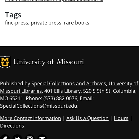
Tags
fine-press
,
private press
,
rare books
MU Logo
Univ
Published by
Special Collections and Archives
,
University of
Missouri Libraries
, 401 Ellis Library, 520 S 9th St, Columbia,
MO 65211. Phone: (573) 882-0076, Email:
SpecialCollections@missouri.edu
.
More Contact Information
|
Ask Us a Question
|
Hours
|
Directions