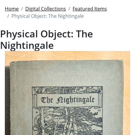
Home
Digital Collections
Featured Items
Physical Object: The Nightingale
Physical Object: The
Nightingale