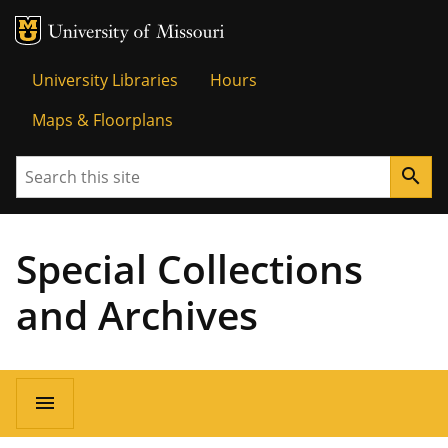
MU Logo
Univer
University Libraries
Hours
Maps & Floorplans
Search
search
Special Collections
and Archives
menu