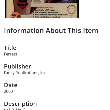
Information About This Item
Title
Ferrets
Publisher
Fancy Publications, Inc.
Date
2000
Description
Vol. 3, No. 5