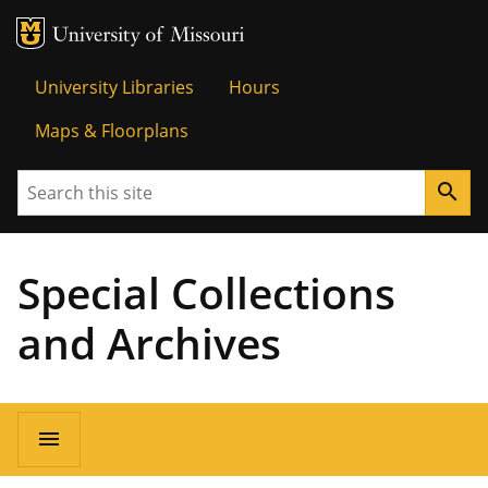
MU Logo
Univer
University Libraries
Hours
Maps & Floorplans
Search
search
Special Collections
and Archives
menu