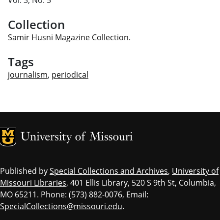
Collection
Samir Husni Magazine Collection.
Tags
journalism
,
periodical
MU Logo
Univ
Published by
Special Collections and Archives
,
University of
Missouri Libraries
, 401 Ellis Library, 520 S 9th St, Columbia,
MO 65211. Phone: (573) 882-0076, Email:
SpecialCollections@missouri.edu
.