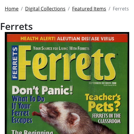
Home
Digital Collections
Featured Items
Ferrets
Ferrets