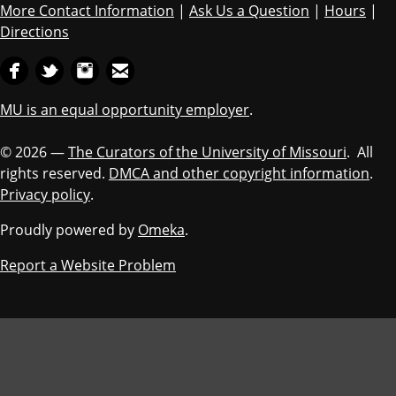
More Contact Information
|
Ask Us a Question
|
Hours
|
Directions
MU is an equal opportunity employer
.
© 2026 —
The Curators of the University of Missouri
. All
rights reserved.
DMCA and other copyright information
.
Privacy policy
.
Proudly powered by
Omeka
.
Report a Website Problem