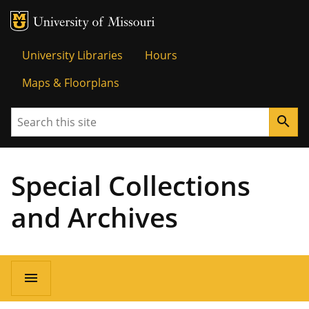
MU Logo
Univer
University Libraries
Hours
Maps & Floorplans
Search
search
Special Collections
and Archives
menu