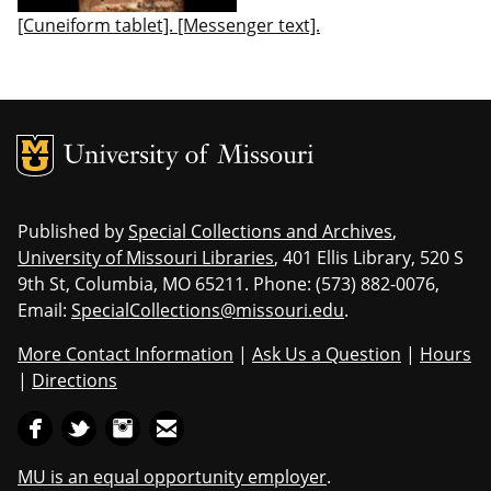
[Cuneiform tablet]. [Messenger text].
MU Logo
Uni
Published by
Special Collections and Archives
,
University of Missouri Libraries
, 401 Ellis Library, 520 S
9th St, Columbia, MO 65211. Phone: (573) 882-0076,
Email:
SpecialCollections@missouri.edu
.
More Contact Information
|
Ask Us a Question
|
Hours
|
Directions
MU is an equal opportunity employer
.