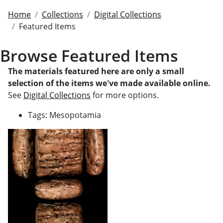
Home
Collections
Digital Collections
Featured Items
Browse Featured Items
The materials featured here are only a small
selection of the items we've made available online.
See
Digital Collections
for more options.
Tags: Mesopotamia