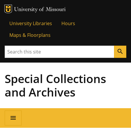
MU Logo
Univer
University Libraries
Hours
Maps & Floorplans
Search
search
Special Collections
and Archives
menu