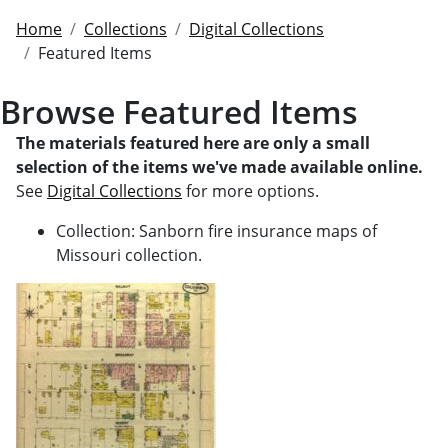
Home
Collections
Digital Collections
Featured Items
Browse Featured Items
The materials featured here are only a small
selection of the items we've made available online.
See
Digital Collections
for more options.
Collection: Sanborn fire insurance maps of
Missouri collection.