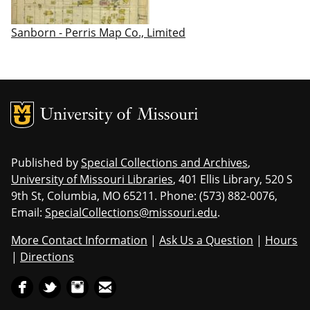
Sanborn - Perris Map Co., Limited
MU Logo
Uni
Published by
Special Collections and Archives
,
University of Missouri Libraries
, 401 Ellis Library, 520 S
9th St, Columbia, MO 65211. Phone: (573) 882-0076,
Email:
SpecialCollections@missouri.edu
.
More Contact Information
|
Ask Us a Question
|
Hours
|
Directions