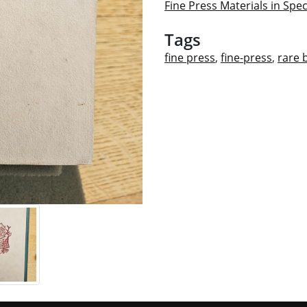
Fine Press Materials in Spec
Tags
fine press
,
fine-press
,
rare 