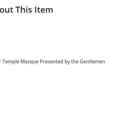
out This Item
ner Temple Masque Presented by the Gentlemen