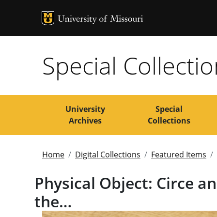
MU Logo
Uni
Special Collecti
University
Special
Archives
Collections
Home
Digital Collections
Featured Items
Physical Object: Circe 
the…