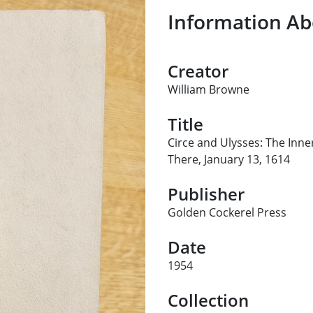
Information Ab
Creator
William Browne
Title
Circe and Ulysses: The In
There, January 13, 1614
Publisher
Golden Cockerel Press
Date
1954
Collection