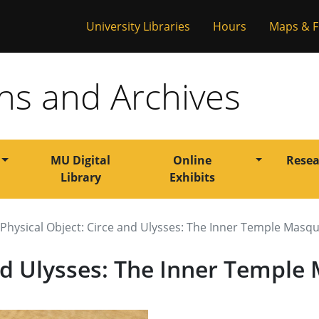
versity of Misso
University Libraries
Hours
Maps & F
ons and Archives
Toggle Dropdown
Toggle Dr
MU Digital
Online
Resea
Library
Exhibits
Physical Object: Circe and Ulysses: The Inner Temple Masq
and Ulysses: The Inner Templ