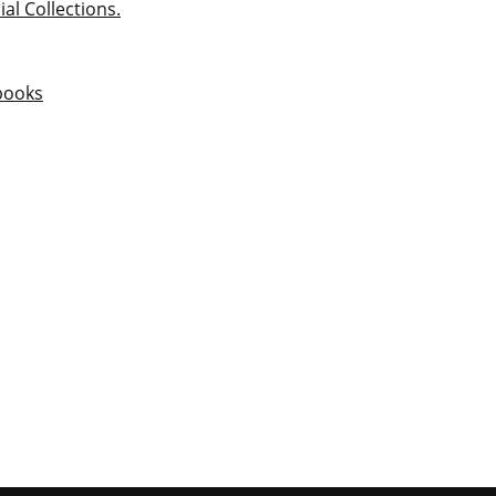
ial Collections.
books