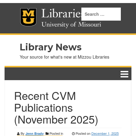
Library News
Your source for what's new at Mizzou Libraries
Recent CVM
Publications
(November 2025)
By
Posted in
Posted on
December 1, 2025
Jenn Brady