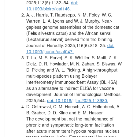
2025;113(5):1132–54.
doi:
10.1093/biolre/ioaf146.
A. J. Harris, T. Raudsepp, N. M. Foley, W. C.
Warren, L. A. Lyons and W. J. Murphy. Near-
gapless genome assemblies of the domestic cat
(Felis silvestris catus) and the African serval
(Leptailurus serval) derived from trio-binning.
Journal of Heredity. 2025;116(6):818–25.
doi:
10.1093/jhered/esaf047.
T. Lu, M. S. Parvej, S. K. Whittier, S. Maiti, Z. K.
Dietz, D. R. Howlader, M. N. Zahan, S. Biswas, W.
D. Picking and W. L. Picking. A high-throughput
multi-species platform using Biolayer
Interferometry Immunosorbent Assay (BLI-ISA)
as an alternative to indirect ELISA for vaccine
development. Journal of Immunological Methods.
2025;544.
doi: 10.1016/j.jim.2025.113980.
D. Ostrowski, C. M. Heesch, A. C. Hollenbeck, A.
B. Graber, D. D. Kline and E. M. Hasser.
The development but not the maintenance of
phrenic and sympathetic long-term facilitation
after acute intermittent hypoxia requires nucleus