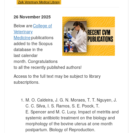
Zalk Veterinary Medical Library
26 November 2025
Below are
College of
Veterinary
Medicine
publications
added to the Scopus
database in the
last calendar
month. Congratulations
to all the recently published authors!
Access to the full text may be subject to library
subscriptions.
M. O. Caldeira, J. G. N. Moraes, T. T. Nguyen, J.
C. C. Silva, I. S. Ramos, S. E. Poock, T.
E. Spencer and M. C. Lucy. Impact of metritis and
systemic antibiotic treatment on the biology and
morphology of the bovine uterus at one month
postpartum. Biology of Reproduction.