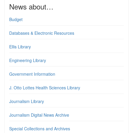
News about…
Budget
Databases & Electronic Resources
Ellis Library
Engineering Library
Government Information
J. Otto Lottes Health Sciences Library
Journalism Library
Journalism Digital News Archive
Special Collections and Archives