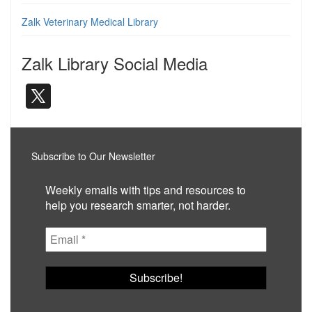
Zalk Veterinary Medical Library
Zalk Library Social Media
Subscribe to Our Newsletter
Weekly emails with tips and resources to
help you research smarter, not harder.