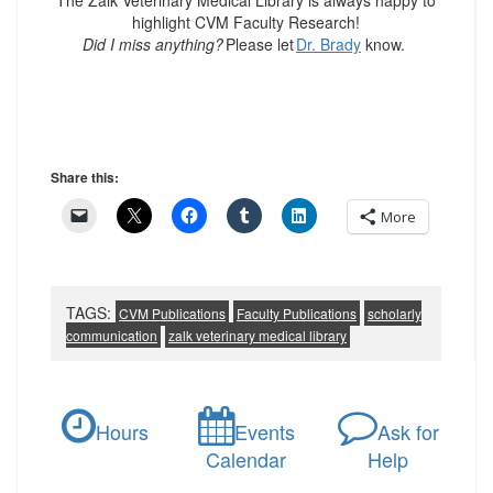
The Zalk Veterinary Medical Library is always happy to
highlight CVM Faculty Research!
Did I miss anything?
Please let
Dr. Brady
know.
Share this:
More
TAGS:
CVM Publications
Faculty Publications
scholarly
communication
zalk veterinary medical library
Hours
Events
Ask for
Calendar
Help