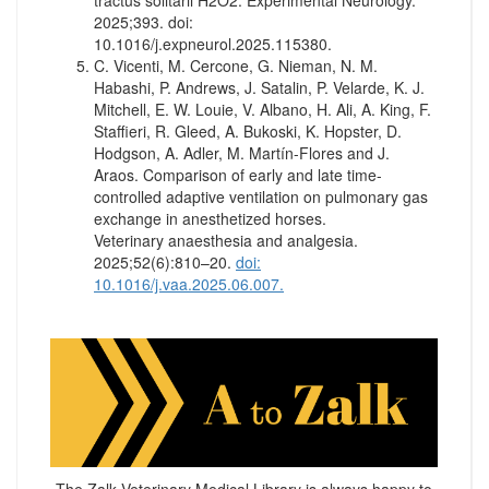
tractus solitarii H2O2. Experimental Neurology.
2025;393. doi:
10.1016/j.expneurol.2025.115380.
C. Vicenti, M. Cercone, G. Nieman, N. M.
Habashi, P. Andrews, J. Satalin, P. Velarde, K. J.
Mitchell, E. W. Louie, V. Albano, H. Ali, A. King, F.
Staffieri, R. Gleed, A. Bukoski, K. Hopster, D.
Hodgson, A. Adler, M. Martín-Flores and J.
Araos. Comparison of early and late time-
controlled adaptive ventilation on pulmonary gas
exchange in anesthetized horses.
Veterinary anaesthesia and analgesia.
2025;52(6):810–20.
doi:
10.1016/j.vaa.2025.06.007.