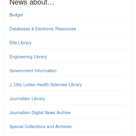
News about…
Budget
Databases & Electronic Resources
Ellis Library
Engineering Library
Government Information
J. Otto Lottes Health Sciences Library
Journalism Library
Journalism Digital News Archive
Special Collections and Archives