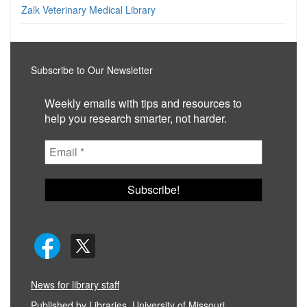
Zalk Veterinary Medical Library
Subscribe to Our Newsletter
Weekly emails with tips and resources to
help you research smarter, not harder.
News for library staff
Published by
Libraries, University of Missouri