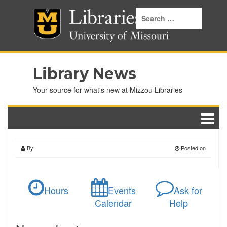
Library News
Your source for what's new at Mizzou Libraries
By
Posted on
Hours
Events
Ask for
Calendar
Help