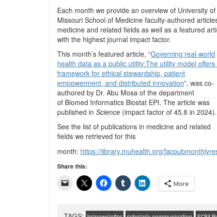
Each month we provide an overview of University of
Missouri School of Medicine faculty-authored articles
medicine and related fields as well as a featured arti
with the highest journal impact factor.
This month’s featured article, “
Governing real-world
health data as a public utility:The utility model offers
framework for ethical stewardship, patient
empowerment, and distributed innovation
”, was co-
authored by Dr. Abu Mosa of the department
of
Biomed Informatics Biostat EPI
. The article was
published in
Science
(impact factor of 45.8 in 2024).
See the list of publications in medicine and related
fields we retrieved for this
month:
https://library.muhealth.org/facpubmonthl
Share this:
More
TAGS:
hslnewsletter
scholarly communication
SOM Pu