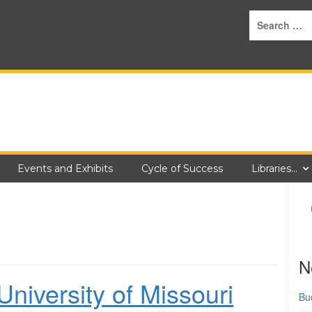
Events and Exhibits
Cycle of Success
Libraries…
N
niversity of Missouri
Bu