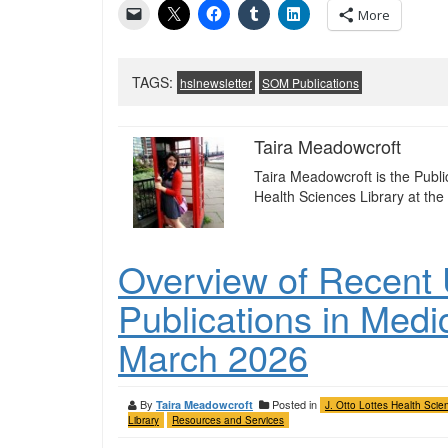
More
TAGS:
hslnewsletter
SOM Publications
Taira Meadowcroft
Taira Meadowcroft is the Publ
Health Sciences Library at the 
Overview of Recent U
Publications in Medi
March 2026
By
Posted in
Taira Meadowcroft
J. Otto Lottes Health Scie
Library
Resources and Services