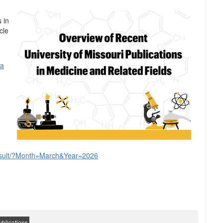
 in
cle
 a
yresult/?Month=March&Year=2026
blications