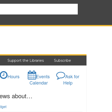
Support the Libraries
Subscribe
Hours
Events
Ask for
Calendar
Help
ews about…
dget