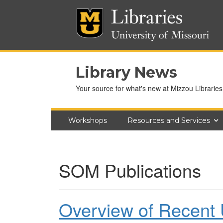
Library News
Your source for what's new at Mizzou Libraries
Workshops
Resources and Services
SOM Publications
Overview of Recent U