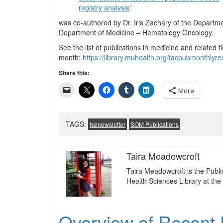
registry analysis
”
was co-authored by Dr. Iris Zachary of the Departme
Department of Medicine – Hematology Oncology.
See the list of publications in medicine and related fi
month:
https://library.muhealth.org/facpubmonthly
Share this:
More
TAGS:
hslnewsletter
SOM Publications
Taira Meadowcroft
Taira Meadowcroft is the Publ
Health Sciences Library at the 
Overview of Recent U