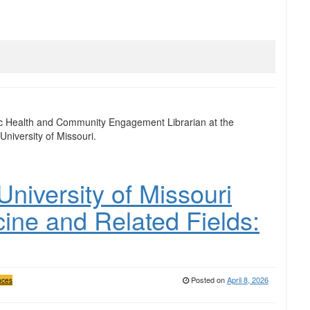
ic Health and Community Engagement Librarian at the
University of Missouri.
niversity of Missouri
cine and Related Fields:
Posted on
April 8, 2026
nces