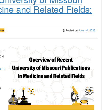
cine and Related Fields:
Posted on
June 10, 2026
nces
 in
cle
ent
f
n