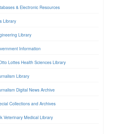
tabases & Electronic Resources
is Library
gineering Library
vernment Information
Otto Lottes Health Sciences Library
urnalism Library
urnalism Digital News Archive
cial Collections and Archives
k Veterinary Medical Library