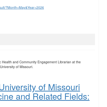
yresult/?Month=May&Year=2026
ic Health and Community Engagement Librarian at the
University of Missouri.
niversity of Missouri
cine and Related Fields: