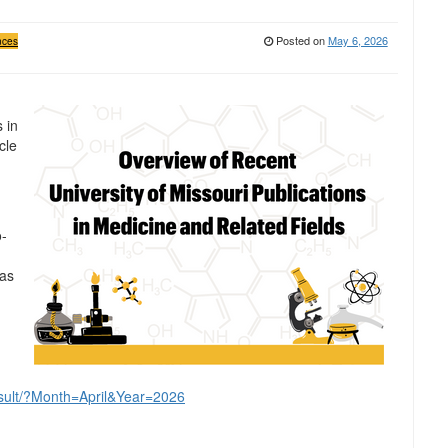
Posted on
May 6, 2026
nces
 in
cle
o-
was
result/?Month=April&Year=2026