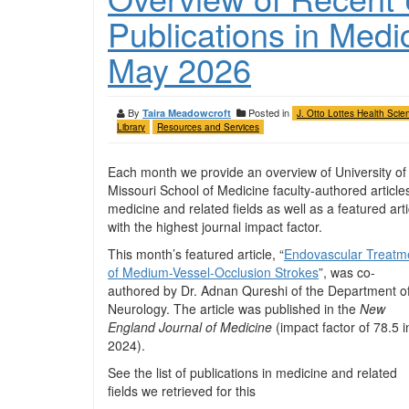
Publications in Medi
May 2026
By
Posted in
Taira Meadowcroft
J. Otto Lottes Health Scie
Library
Resources and Services
Each month we provide an overview of University of
Missouri School of Medicine faculty-authored articles
medicine and related fields as well as a featured arti
with the highest journal impact factor.
This month’s featured article, “
Endovascular Treatm
of Medium-Vessel-Occlusion Strokes
”, was co-
authored by Dr. Adnan Qureshi of the Department o
Neurology. The article was published in the
New
England Journal of Medicine
(impact factor of 78.5 i
2024).
See the list of publications in medicine and related
fields we retrieved for this