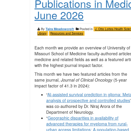
Publications in Medi
June 2026
By
Posted in
Taira Meadowcroft
J. Otto Lottes Health Scie
Library
Resources and Services
Each month we provide an overview of University of
Missouri School of Medicine faculty-authored articles
medicine and related fields as well as a featured arti
with the highest journal impact factor.
This month we have two featured articles from the
same journal,
Journal of Clinical Oncology
(5-year
impact factor of 41.3 in 2024):
“
AI-assisted survival prediction in glioma: Met
analysis of prospective and controlled studies
was co-authored by Dr. Niraj Arora of the
Department of Neurology.
“
Geographic disparities in availability of
advanced therapies for myeloma from rural-
urban access limitations: A population-based