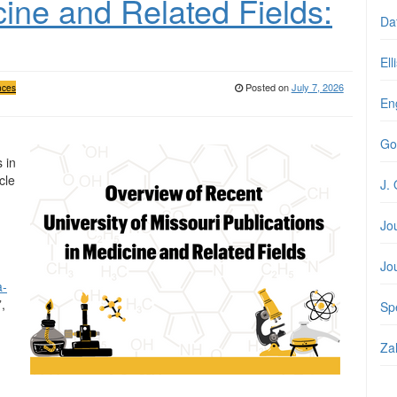
cine and Related Fields:
Da
Ell
Posted on
July 7, 2026
nces
En
Go
 in
cle
J. 
Jo
Jo
a-
”,
Spe
Zal