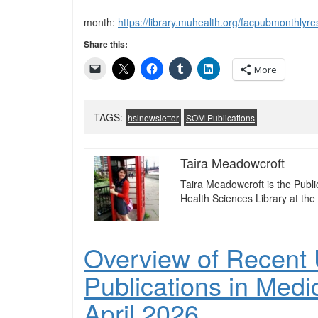
month:
https://library.muhealth.org/facpubmonthl
Share this:
More
TAGS:
hslnewsletter
SOM Publications
Taira Meadowcroft
Taira Meadowcroft is the Publ
Health Sciences Library at the 
Overview of Recent U
Publications in Medi
April 2026