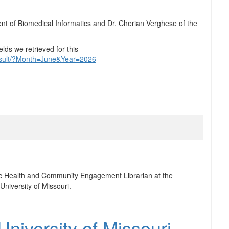
nt of Biomedical Informatics and Dr. Cherian Verghese of the
elds we retrieved for this
result/?Month=June&Year=2026
ic Health and Community Engagement Librarian at the
University of Missouri.
niversity of Missouri