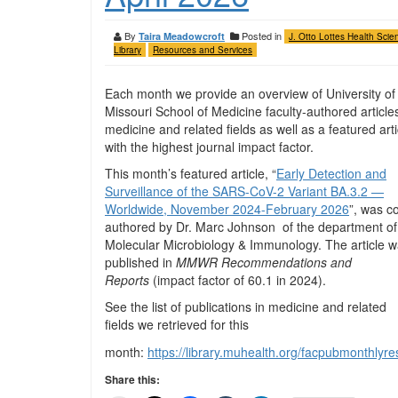
By
Posted in
Taira Meadowcroft
J. Otto Lottes Health Scie
Library
Resources and Services
Each month we provide an overview of University of
Missouri School of Medicine faculty-authored articles
medicine and related fields as well as a featured arti
with the highest journal impact factor.
This month’s featured article, “
Early Detection and
Surveillance of the SARS-CoV-2 Variant BA.3.2 —
Worldwide, November 2024-February 2026
”, was c
authored by Dr. Marc Johnson of the department of
Molecular Microbiology & Immunology. The article 
published in
MMWR Recommendations and
Reports
(impact factor of 60.1 in 2024).
See the list of publications in medicine and related
fields we retrieved for this
month:
https://library.muhealth.org/facpubmonthly
Share this: