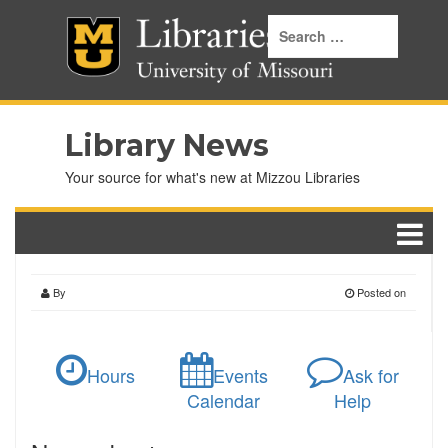
Library News
Your source for what's new at Mizzou Libraries
By
Posted on
Hours
Events
Ask for
Calendar
Help