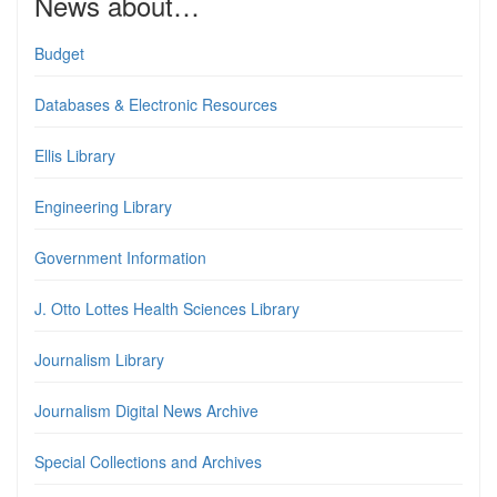
News about…
Budget
Databases & Electronic Resources
Ellis Library
Engineering Library
Government Information
J. Otto Lottes Health Sciences Library
Journalism Library
Journalism Digital News Archive
Special Collections and Archives