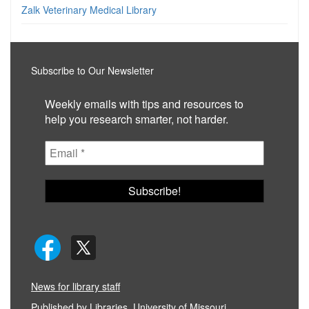
Zalk Veterinary Medical Library
Subscribe to Our Newsletter
Weekly emails with tips and resources to
help you research smarter, not harder.
News for library staff
Published by
Libraries, University of Missouri