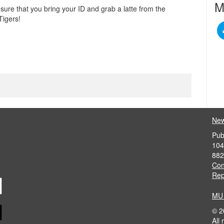
M
e sure that you bring your ID and grab a latte from the
Tigers!
News
Pub
104
882
Con
Rep
MU 
©
2
All