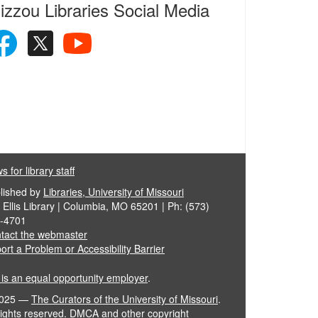
izzou Libraries Social Media
 for library staff
lished by
Libraries, University of Missouri
 Ellis Library | Columbia, MO 65201 | Ph: (573)
-4701
tact the webmaster
ort a Problem or Accessibility Barrier
is an equal opportunity employer
.
025
—
The Curators of the University of Missouri
.
 rights reserved.
DMCA and other copyright