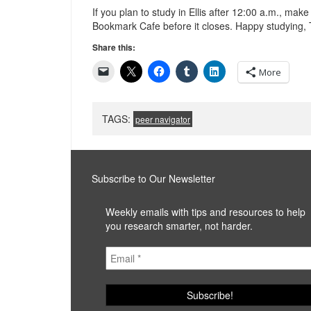
If you plan to study in Ellis after 12:00 a.m., mak
Bookmark Cafe before it closes. Happy studying, 
Share this:
More
TAGS:
peer navigator
Subscribe to Our Newsletter
Weekly emails with tips and resources to help
you research smarter, not harder.