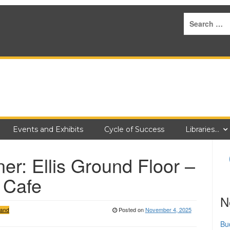
Events and Exhibits
Cycle of Success
Libraries…
er: Ellis Ground Floor –
 Cafe
N
Posted on
November 4, 2025
 and
Bu