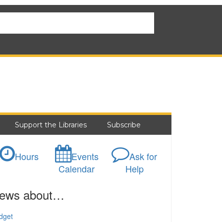
Support the Libraries
Subscribe
Hours
Events
Ask for
Calendar
Help
ews about…
dget