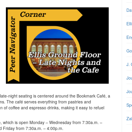
Da
Ell
En
Go
J. 
Jo
Jo
s late-night seating is centered around the Bookmark Café, a
rons. The café serves everything from pastries and
Spe
n of coffee and espresso drinks, making it easy to refuel
Zal
fe, which is open Monday – Wednesday from 7:30a.m. –
d Friday from 7:30a.m. – 4:00p.m.