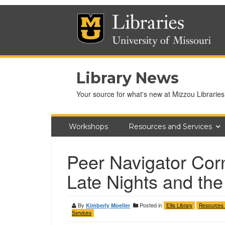
Library News
Your source for what's new at Mizzou Libraries
Workshops
Resources and Services
Peer Navigator Corn
Late Nights and the
By
Posted in
Kimberly Moeller
Ellis Library
Resources
Services