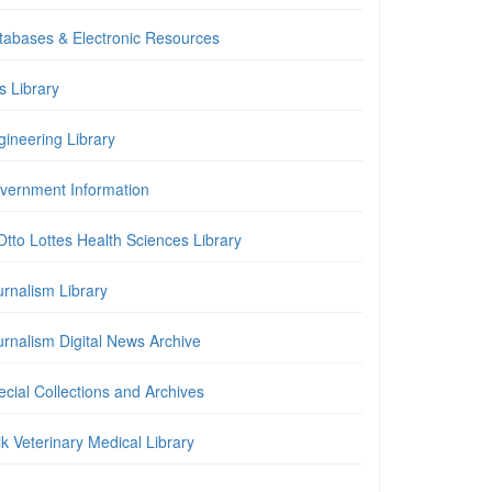
tabases & Electronic Resources
is Library
gineering Library
vernment Information
Otto Lottes Health Sciences Library
urnalism Library
urnalism Digital News Archive
cial Collections and Archives
k Veterinary Medical Library