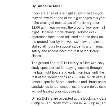
By: Annalise Miller
If you are a fan of late-night studying in Ellis you
may be aware of one of the big changes this year
– the closing of most areas of the library after
12:00 a.m., leaving only the ground floor open all
night. Because of this change, service desk
operations have been adjusted and the desk on
the ground floor by the west exit now remains
staffed all hours to support students and maintain
safety and access once the rest of the library
closes.
The ground floor of Ellis Library is filled with cozy
study spots perfect for staying focused through
the late-night hours and early mornings, until the
rest of the library opens at 7:00 a.m. Much of thi
favorite spot for Mizzou students and library pat
sandwiches to tea, smoothies, and a wide selectio
without leaving your study session.
Dining Dollars are accepted at the Bookmark Ca
8:00p.m., Thursday from 7:30a.m. – 5:00p.m., an