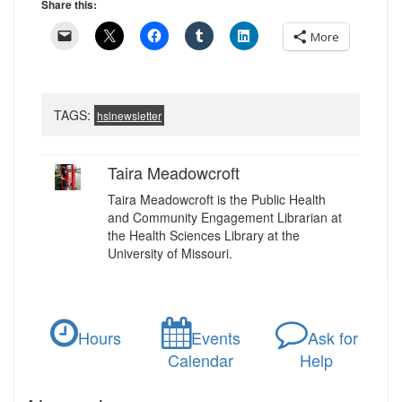
Share this:
More
TAGS:
hslnewsletter
Taira Meadowcroft
Taira Meadowcroft is the Public Health
and Community Engagement Librarian at
the Health Sciences Library at the
University of Missouri.
Hours
Events
Ask for
Calendar
Help