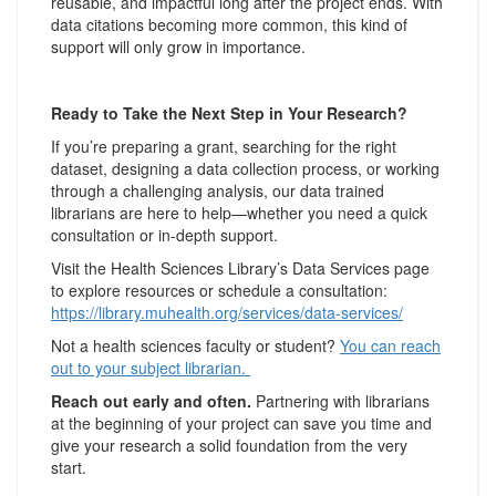
reusable, and impactful long after the project ends. With
data citations becoming more common, this kind of
support will only grow in importance.
Ready to Take the Next Step in Your Research?
If you’re preparing a grant, searching for the right
dataset, designing a data collection process, or working
through a challenging analysis, our data trained
librarians are here to help—whether you need a quick
consultation or in-depth support.
Visit the Health Sciences Library’s Data Services page
to explore resources or schedule a consultation:
https://library.muhealth.org/services/data-services/
Not a health sciences faculty or student?
You can reach
out to your subject librarian.
Reach out early and often.
Partnering with librarians
at the beginning of your project can save you time and
give your research a solid foundation from the very
start.