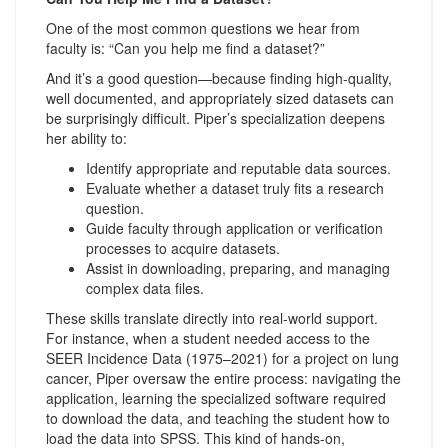
One of the most common questions we hear from
faculty is: “Can you help me find a dataset?”
And it’s a good question—because finding high-quality,
well documented, and appropriately sized datasets can
be surprisingly difficult. Piper’s specialization deepens
her ability to:
Identify appropriate and reputable data sources.
Evaluate whether a dataset truly fits a research
question.
Guide faculty through application or verification
processes to acquire datasets.
Assist in downloading, preparing, and managing
complex data files.
These skills translate directly into real-world support.
For instance, when a student needed access to the
SEER Incidence Data (1975–2021) for a project on lung
cancer, Piper oversaw the entire process: navigating the
application, learning the specialized software required
to download the data, and teaching the student how to
load the data into SPSS. This kind of hands-on,