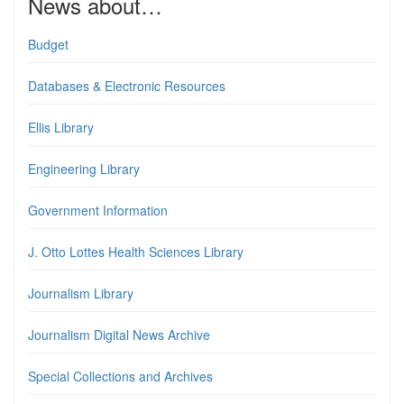
News about…
Budget
Databases & Electronic Resources
Ellis Library
Engineering Library
Government Information
J. Otto Lottes Health Sciences Library
Journalism Library
Journalism Digital News Archive
Special Collections and Archives