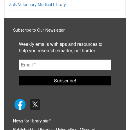
Zalk Veterinary Medical Library
Subscribe to Our Newsletter
Weekly emails with tips and resources to
help you research smarter, not harder.
News for library staff
Published by
Libraries, University of Missouri