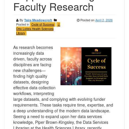
Faculty Research
By
Posted on
April 2, 2026
Taira Meadowcroft
Posted in
Cycle of Success
J.
Otto Lottes Health Sciences
Library
As research becomes
increasingly data
driven, faculty across
disciplines are facing
new challenges—
finding high quality
datasets, designing
effective data collection
workflows, interpreting
large datasets, and complying with evolving funder
requirements. These tasks require time, expertise, and
a deep understanding of the modern data landscape.
Seeing a need to expand upon her data services
knowledge, Piper Brown-Kingsley, the Data Services
Librarian at the Health Sciences Library, recently