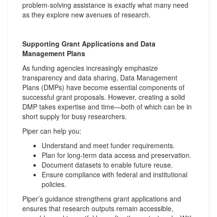
problem-solving assistance is exactly what many need
as they explore new avenues of research.
Supporting Grant Applications and Data
Management Plans
As funding agencies increasingly emphasize
transparency and data sharing, Data Management
Plans (DMPs) have become essential components of
successful grant proposals. However, creating a solid
DMP takes expertise and time—both of which can be in
short supply for busy researchers.
Piper can help you:
Understand and meet funder requirements.
Plan for long-term data access and preservation.
Document datasets to enable future reuse.
Ensure compliance with federal and institutional
policies.
Piper’s guidance strengthens grant applications and
ensures that research outputs remain accessible,