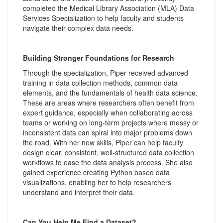
completed the Medical Library Association (MLA) Data
Services Specialization to help faculty and students
navigate their complex data needs.
Building Stronger Foundations for Research
Through the specialization, Piper received advanced
training in data collection methods, common data
elements, and the fundamentals of health data science.
These are areas where researchers often benefit from
expert guidance, especially when collaborating across
teams or working on long-term projects where messy or
inconsistent data can spiral into major problems down
the road. With her new skills, Piper can help faculty
design clear, consistent, well-structured data collection
workflows to ease the data analysis process. She also
gained experience creating Python based data
visualizations, enabling her to help researchers
understand and interpret their data.
Can You Help Me Find a Dataset?