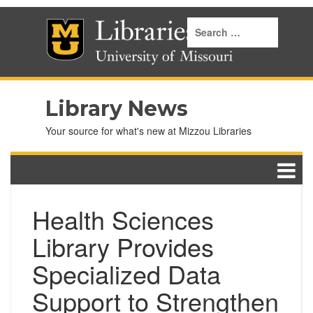
Library News
Your source for what's new at Mizzou Libraries
Health Sciences
Library Provides
Specialized Data
Support to Strengthen