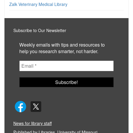
Zalk Veterinary Medical Library
Subscribe to Our Newsletter
Weekly emails with tips and resources to
help you research smarter, not harder.
News for library staff
Published by
Libraries, University of Missouri