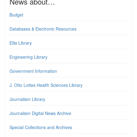
News about…
Budget
Databases & Electronic Resources
Ellis Library
Engineering Library
Government Information
J. Otto Lottes Health Sciences Library
Journalism Library
Journalism Digital News Archive
Special Collections and Archives