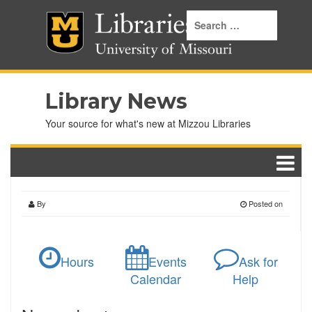
Library News
Your source for what's new at Mizzou Libraries
By
Posted on
Hours
Events
Ask for
Calendar
Help