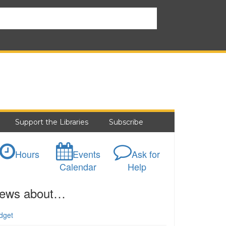
Support the Libraries
Subscribe
Hours
Events
Ask for
Calendar
Help
ews about…
dget