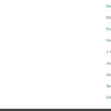
Da
Ell
En
Go
J. 
Jo
Jo
Spe
Zal