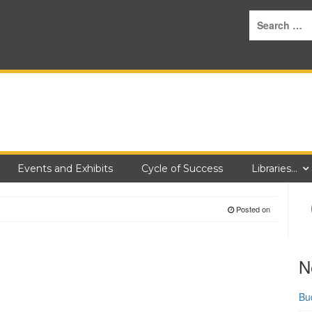
Events and Exhibits
Cycle of Success
Libraries…
Posted on
N
Bu