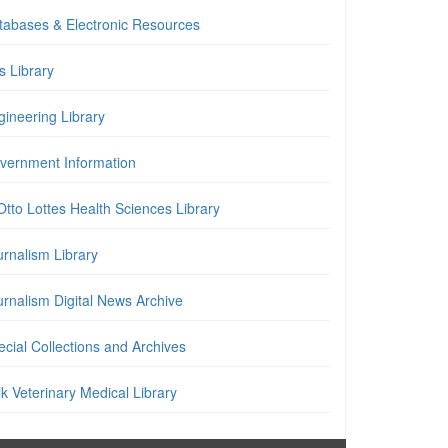
tabases & Electronic Resources
is Library
gineering Library
vernment Information
Otto Lottes Health Sciences Library
urnalism Library
urnalism Digital News Archive
cial Collections and Archives
k Veterinary Medical Library