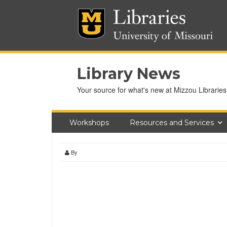
Library News
Your source for what's new at Mizzou Libraries
Workshops
Resources and Services
By