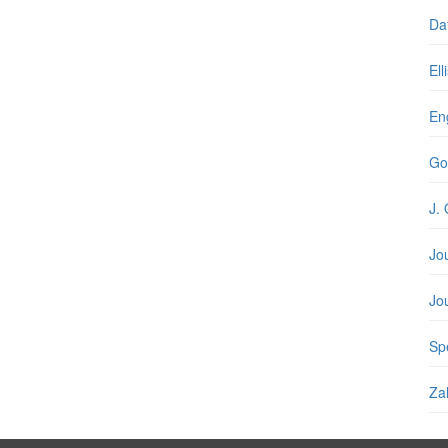
Da
Ell
En
Go
J. 
Jo
Jo
Spe
Zal