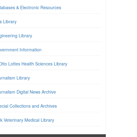
tabases & Electronic Resources
is Library
gineering Library
vernment Information
Otto Lottes Health Sciences Library
urnalism Library
urnalism Digital News Archive
cial Collections and Archives
k Veterinary Medical Library