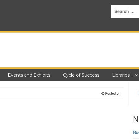
Events and Exhibits
Cycle of Success
Libraries…
Posted on
N
Bu