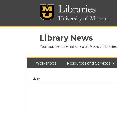
Library News
Your source for what's new at Mizzou Libraries
Workshops
Resources and Services
By