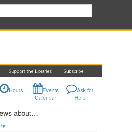
Support the Libraries
Subscribe
Hours
Events
Ask for
Calendar
Help
ews about…
dget