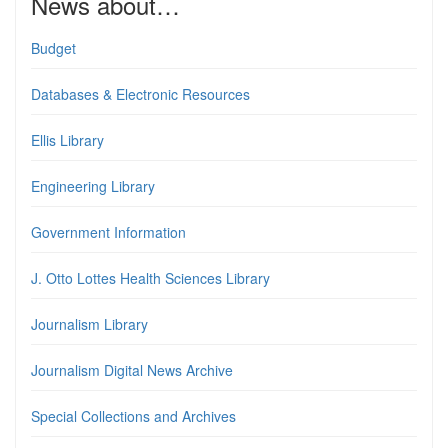
News about…
Budget
Databases & Electronic Resources
Ellis Library
Engineering Library
Government Information
J. Otto Lottes Health Sciences Library
Journalism Library
Journalism Digital News Archive
Special Collections and Archives