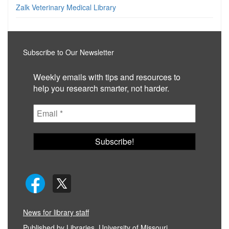
Zalk Veterinary Medical Library
Subscribe to Our Newsletter
Weekly emails with tips and resources to
help you research smarter, not harder.
News for library staff
Published by
Libraries, University of Missouri