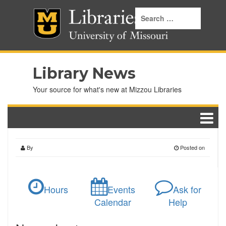
Library News
Your source for what's new at Mizzou Libraries
By
Posted on
Hours
Events
Ask for
Calendar
Help