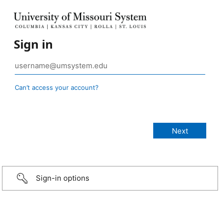
Sign in
Can’t access your account?
Sign-in options