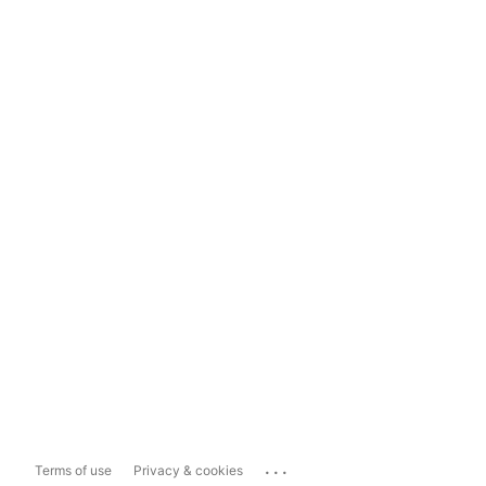
...
Terms of use
Privacy & cookies