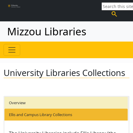
search
Mizzou Libraries
University Libraries Collections
Overview
Ellis and Campus Library Collections