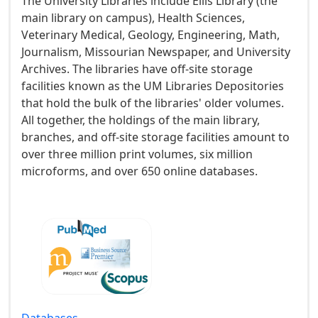
The University Libraries include Ellis Library (the
main library on campus), Health Sciences,
Veterinary Medical, Geology, Engineering, Math,
Journalism, Missourian Newspaper, and University
Archives. The libraries have off-site storage
facilities known as the UM Libraries Depositories
that hold the bulk of the libraries' older volumes.
All together, the holdings of the main library,
branches, and off-site storage facilities amount to
over three million print volumes, six million
microforms, and over 650 online databases.