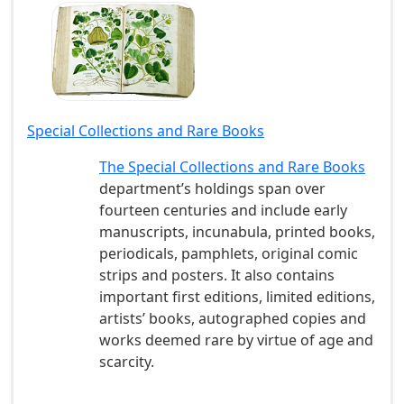
Special Collections and Rare Books
The Special Collections and Rare Books
department’s holdings span over
fourteen centuries and include early
manuscripts, incunabula, printed books,
periodicals, pamphlets, original comic
strips and posters. It also contains
important first editions, limited editions,
artists’ books, autographed copies and
works deemed rare by virtue of age and
scarcity.