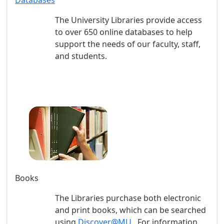
Databases
The University Libraries provide access
to over 650 online databases to help
support the needs of our faculty, staff,
and students.
Books
The Libraries purchase both electronic
and print books, which can be searched
using
Discover@MU
. For information