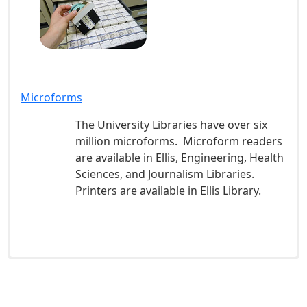
Microforms
The University Libraries have over six
million microforms. Microform readers
are available in Ellis, Engineering, Health
Sciences, and Journalism Libraries.
Printers are available in Ellis Library.