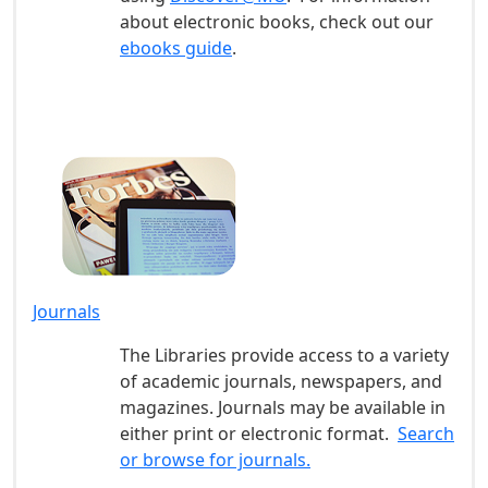
about electronic books, check out our
ebooks guide
.
Journals
The Libraries provide access to a variety
of academic journals, newspapers, and
magazines. Journals may be available in
either print or electronic format.
Search
or browse for journals.