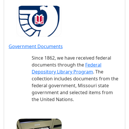
Government Documents
Since 1862, we have received federal
documents through the
Federal
Depository Library Program
. The
collection includes documents from the
federal government, Missouri state
government and selected items from
the United Nations.