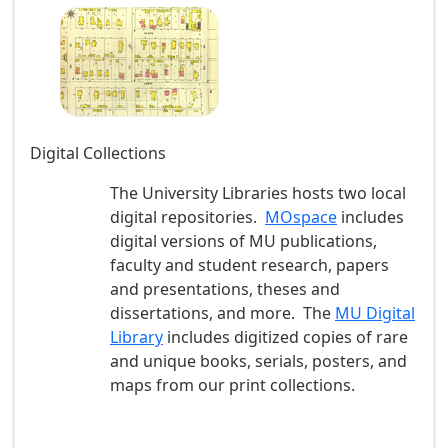
Digital Collections
The University Libraries hosts two local
digital repositories.
MOspace
includes
digital versions of MU publications,
faculty and student research, papers
and presentations, theses and
dissertations, and more. The
MU Digital
Library
includes digitized copies of rare
and unique books, serials, posters, and
maps from our print collections.