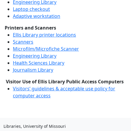
Engineering Library
Laptop checkout
Adaptive workstation
Printers and Scanners
Ellis Library printer locations
Scanners
Microfilm/Microfiche Scanner
Engineering Library
Health Sciences Library
Journalism Library
Visitor Use of Ellis Library Public Access Computers
Visitors’ guidelines & acceptable use policy for
computer access
Libraries, University of Missouri