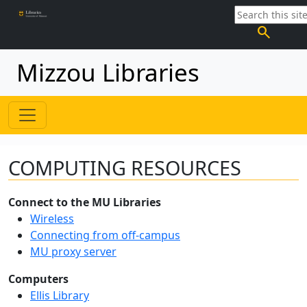
search
Mizzou Libraries
COMPUTING RESOURCES
Connect to the MU Libraries
Wireless
Connecting from off-campus
MU proxy server
Computers
Ellis Library